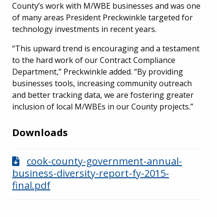
County’s work with M/WBE businesses and was one
of many areas President Preckwinkle targeted for
technology investments in recent years.
“This upward trend is encouraging and a testament
to the hard work of our Contract Compliance
Department,” Preckwinkle added. “By providing
businesses tools, increasing community outreach
and better tracking data, we are fostering greater
inclusion of local M/WBEs in our County projects.”
Downloads
cook-county-government-annual-
business-diversity-report-fy-2015-
final.pdf