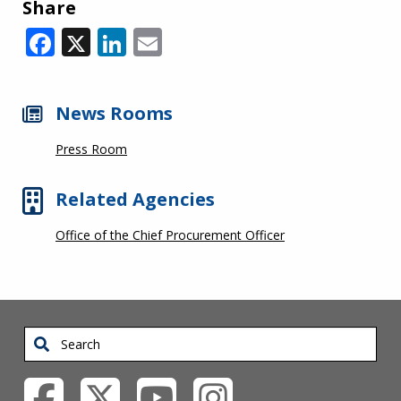
Share
Facebook
X
LinkedIn
Email
News Rooms
Press Room
Related Agencies
Office of the Chief Procurement Officer
Search