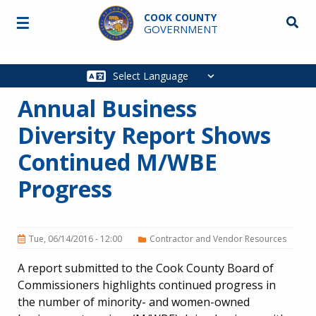
Skip to main content
COOK COUNTY
☰
Searc
GOVERNMENT
Main
navigation
Annual Business
Diversity Report Shows
Continued M/WBE
Progress
Tue, 06/14/2016 - 12:00
Contractor and Vendor Resources
A report submitted to the Cook County Board of
Commissioners highlights continued progress in
the number of minority- and women-owned