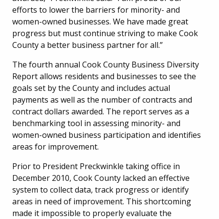
efforts to lower the barriers for minority- and
women-owned businesses. We have made great
progress but must continue striving to make Cook
County a better business partner for all.”
The fourth annual Cook County Business Diversity
Report allows residents and businesses to see the
goals set by the County and includes actual
payments as well as the number of contracts and
contract dollars awarded. The report serves as a
benchmarking tool in assessing minority- and
women-owned business participation and identifies
areas for improvement.
Prior to President Preckwinkle taking office in
December 2010, Cook County lacked an effective
system to collect data, track progress or identify
areas in need of improvement. This shortcoming
made it impossible to properly evaluate the