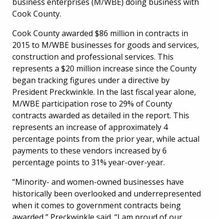
business enterprises (M/WBE) doing business with
Cook County.
Cook County awarded $86 million in contracts in
2015 to M/WBE businesses for goods and services,
construction and professional services. This
represents a $20 million increase since the County
began tracking figures under a directive by
President Preckwinkle. In the last fiscal year alone,
M/WBE participation rose to 29% of County
contracts awarded as detailed in the report. This
represents an increase of approximately 4
percentage points from the prior year, while actual
payments to these vendors increased by 6
percentage points to 31% year-over-year.
“Minority- and women-owned businesses have
historically been overlooked and underrepresented
when it comes to government contracts being
awarded,” Preckwinkle said. “I am proud of our