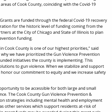
 areas of Cook County, coinciding with the Covid-19
Grants are funded through the federal Covid-19 recovery
aration for the historic level of funding coming from the
rs at the City of Chicago and State of Illinois to plan
revention funding.
in Cook County is one of our highest priorities,” said
 why we have prioritized the Gun Violence Prevention
nded initiatives the county is implementing. This
olutions to gun violence. When we stabilize and support
e honor our commitment to equity and we increase safety
pportunity to be accessible for both large and small
ence. The Cook County Gun Violence Prevention &
tion strategies including mental health and employment
s other services which support residents at-risk of