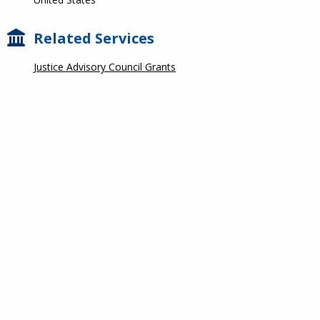
Related Services
Justice Advisory Council Grants