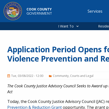
Skip to main content
COOK COUNTY
Services
GOVERNMENT
Main
navigation
I Want To
Reside
Application Period Opens 
Violence Prevention and R
Tue, 03/08/2022 - 12:00
Community
Courts and Legal
The Cook County Justice Advisory Council Seeks to Award up 
Act
Today, the Cook County Justice Advisory Council (JAC) r
Prevention & Reduction Grant
opportunity. The grant p