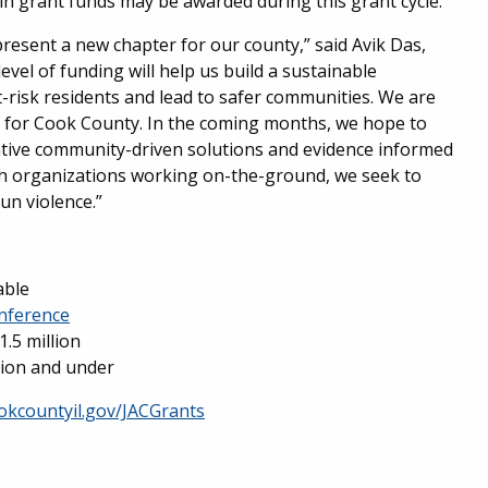
 in grant funds may be awarded during this grant cycle.
esent a new chapter for our county,” said Avik Das,
level of funding will help us build a sustainable
-risk residents and lead to safer communities. We are
ng for Cook County. In the coming months, we hope to
ative community-driven solutions and evidence informed
th organizations working on-the-ground, we seek to
un violence.”
able
nference
1.5 million
llion and under
okcountyil.gov/JACGrants