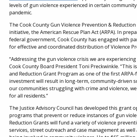
levels of gun violence experienced in certain community
pandemic.
The Cook County Gun Violence Prevention & Reduction 
initiative, the American Rescue Plan Act (ARPA). In prep
federal government, Cook County has engaged with partne
for effective and coordinated distribution of Violence P
“Addressing the gun violence crisis we are experiencing 
Cook County Board President Toni Preckwinkle. “This is
and Reduction Grant Program as one of the first ARPA-fu
investment will result in long-term, community-driven s
our communities struggling with crime and violence, w
for all residents.”
The Justice Advisory Council has developed this grant o
programs that prevent or reduce instances of gun viol
Reduction Grants will fund a variety of violence preven
services, street outreach and case management as well a