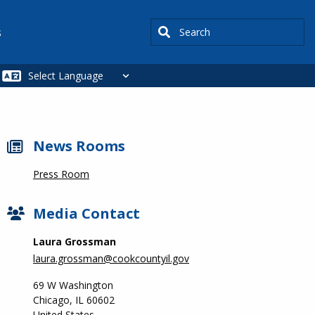
Search
s
News Rooms
Press Room
Media Contact
Laura Grossman
laura.grossman@cookcountyil.gov
69 W Washington
Chicago
,
IL
60602
United States