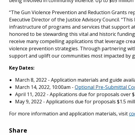
being involved in community violence. Up to $65 million
“The Gun Violence Prevention and Reduction Grants repr
Executive Director of the Justice Advisory Council. “This 
infrastructure of programs and services that support at
honored to be stewarding this vital and historic fundi
receive many compelling applications that leverage cre
violence prevention strategies. Through partnering wi
support and uplift our communities most impacted by g
Key Dates
:
March 8, 2022 - Application materials and guide avail
March 14, 2022, 10:00am -
Optional Pre-Submittal Co
April 11, 2022 - Applications due for proposals over $
May 9, 2022 - Applications due for proposals $1.5 mi
For more information and application materials, visit
co
Share