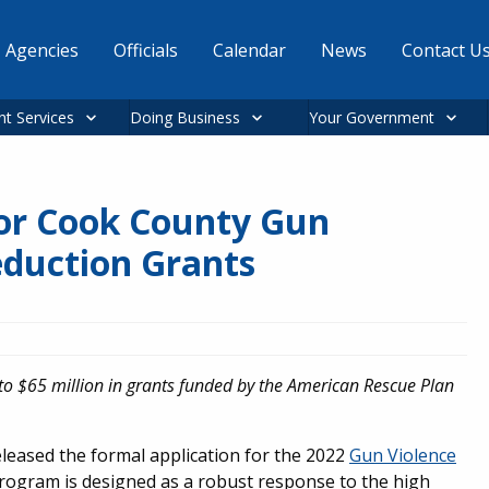
Agencies
Officials
Calendar
News
Contact U
nt Services
Doing Business
Your Government
for Cook County Gun
eduction Grants
to $65 million in grants funded by the American Rescue Plan
eleased the formal application for the 2022
Gun Violence
rogram is designed as a robust response to the high