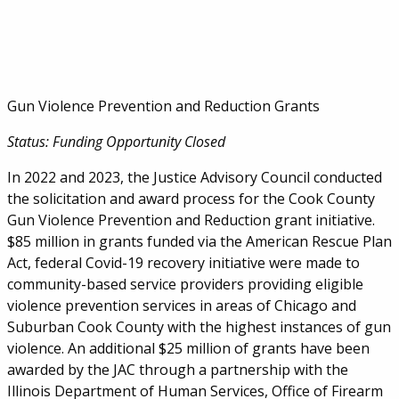
Gun Violence Prevention and Reduction Grants
Status: Funding Opportunity Closed
In 2022 and 2023, the Justice Advisory Council conducted
the solicitation and award process for the Cook County
Gun Violence Prevention and Reduction grant initiative.
$85 million in grants funded via the American Rescue Plan
Act, federal Covid-19 recovery initiative were made to
community-based service providers providing eligible
violence prevention services in areas of Chicago and
Suburban Cook County with the highest instances of gun
violence. An additional $25 million of grants have been
awarded by the JAC through a partnership with the
Illinois Department of Human Services, Office of Firearm