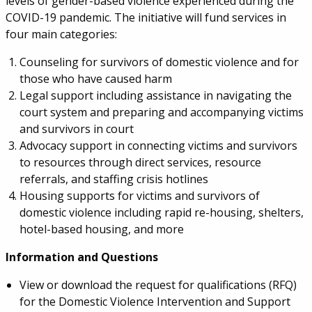
levels of gender-based violence experienced during the
COVID-19 pandemic. The initiative will fund services in
four main categories:
Counseling for survivors of domestic violence and for
those who have caused harm
Legal support including assistance in navigating the
court system and preparing and accompanying victims
and survivors in court
Advocacy support in connecting victims and survivors
to resources through direct services, resource
referrals, and staffing crisis hotlines
Housing supports for victims and survivors of
domestic violence including rapid re-housing, shelters,
hotel-based housing, and more
Information and Questions
View or download the request for qualifications (RFQ)
for the Domestic Violence Intervention and Support