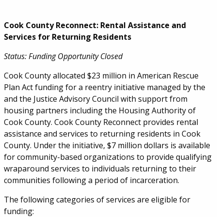
Cook County Reconnect: Rental Assistance and
Services for Returning Residents
Status: Funding Opportunity Closed
Cook County allocated $23 million in American Rescue
Plan Act funding for a reentry initiative managed by the
and the Justice Advisory Council with support from
housing partners including the Housing Authority of
Cook County. Cook County Reconnect provides rental
assistance and services to returning residents in Cook
County. Under the initiative, $7 million dollars is available
for community-based organizations to provide qualifying
wraparound services to individuals returning to their
communities following a period of incarceration.
The following categories of services are eligible for
funding: