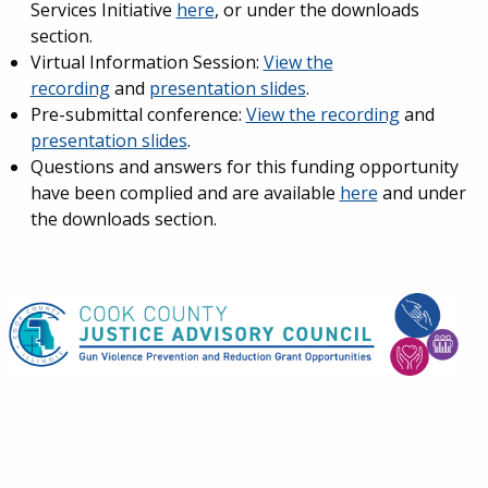
Services Initiative
here
, or under the downloads
section.
Virtual Information Session:
View the
recording
and
presentation slides
.
Pre-submittal conference:
View the recording
and
presentation slides
.
Questions and answers for this funding opportunity
have been complied and are available
here
and under
the downloads section.