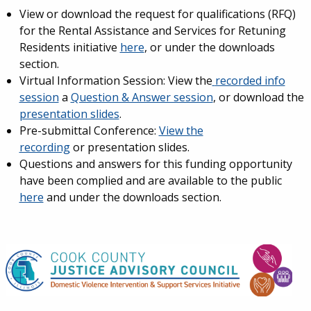
View or download the request for qualifications (RFQ)
for the Rental Assistance and Services for Retuning
Residents initiative
here
, or under the downloads
section.
Virtual Information Session: View the
recorded info
session
a
Question & Answer session
, or download the
presentation slides
.
Pre-submittal Conference:
View the
recording
or presentation slides.
Questions and answers for this funding opportunity
have been complied and are available to the public
here
and under the downloads section.