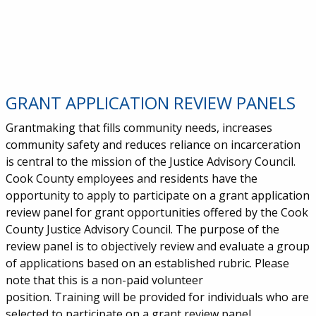
GRANT APPLICATION REVIEW PANELS
Grantmaking that fills community needs, increases
community safety and reduces reliance on incarceration
is central to the mission of the Justice Advisory Council.
Cook County employees and residents have the
opportunity to apply to participate on a grant application
review panel for grant opportunities offered by the Cook
County Justice Advisory Council. The purpose of the
review panel is to objectively review and evaluate a group
of applications based on an established rubric. Please
note that this is a non-paid volunteer
position. Training will be provided for individuals who are
selected to participate on a grant review panel.