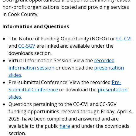
non-profit organizations located and providing services
in Cook County.
Information and Questions
The Notice of Funding Opportunity (NOFO) for
CC-CVI
and
CC-SGV
are linked and available under the
downloads section.
Virtual Information Session: View the
recorded
information session
or download the
presentation
slides
.
Pre-submittal Conference: View the recorded
Pre-
Submittal Conference
or download the
presentation
slides
.
Questions pertaining to the CC-CVI and CC-SGV
funding opportunities received through Friday, April 4,
2025, have been complied and answered and are
available to the public
here
and under the downloads
section.