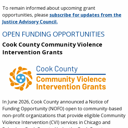
To remain informed about upcoming grant
opportunities, please
subscribe for updates from the
Justice Advisory Council.
OPEN FUNDING OPPORTUNITIES
Cook County Community Violence
Intervention Grants
In June 2026, Cook County announced a Notice of
Funding Opportunity (NOFO) open to community-based
non-profit organizations that provide eligible Community
Violence Intervention (CVI) services in Chicago and