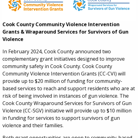
Cook County Community Violence Intervention
Grants & Wraparound Services for Survivors of Gun
Violence
In February 2024, Cook County
announced two
complementary grant initiatives designed to improve
community safety in Cook County. Cook County
Community Violence Intervention Grants (CC-CVI) will
provide up to $20 million of funding for community-
based services to reach and support residents who are at
risk of being involved in instances of gun violence. The
Cook County Wraparound Services for Survivors of Gun
Violence (CC-SGV) initiative will provide up to $10 million
in funding for services to support survivors of gun
violence and their families.
Both grant opportunities are open to community-based