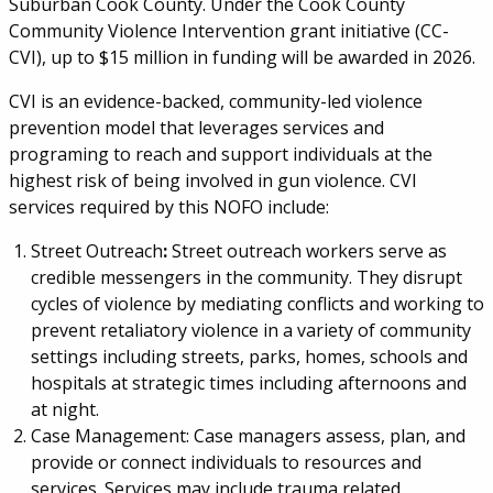
Suburban Cook County. Under the Cook County
Community Violence Intervention grant initiative (CC-
CVI), up to $15 million in funding will be awarded in 2026.
CVI is an evidence-backed, community-led violence
prevention model that leverages services and
programing to reach and support individuals at the
highest risk of being involved in gun violence. CVI
services required by this NOFO include:
Street Outreach
:
Street outreach workers serve as
credible messengers in the community. They disrupt
cycles of violence by mediating conflicts and working to
prevent retaliatory violence in a variety of community
settings including streets, parks, homes, schools and
hospitals at strategic times including afternoons and
at night.
Case Management: Case managers assess, plan, and
provide or connect individuals to resources and
services. Services may include trauma related