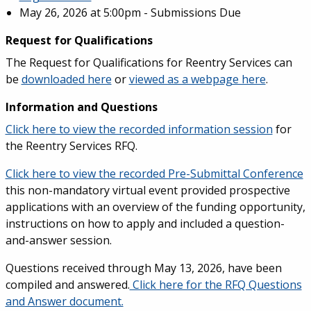
May 26, 2026 at 5:00pm - Submissions Due
Request for Qualifications
The Request for Qualifications for Reentry Services can
be
downloaded here
or
viewed as a webpage here
.
Information and Questions
Click here to view the recorded information session
for
the Reentry Services RFQ.
Click here to view the recorded Pre-Submittal Conference
this non-mandatory virtual event provided prospective
applications with an overview of the funding opportunity,
instructions on how to apply and included a question-
and-answer session.
Questions received through May 13, 2026, have been
compiled and answered.
Click here for the RFQ Questions
and Answer document.