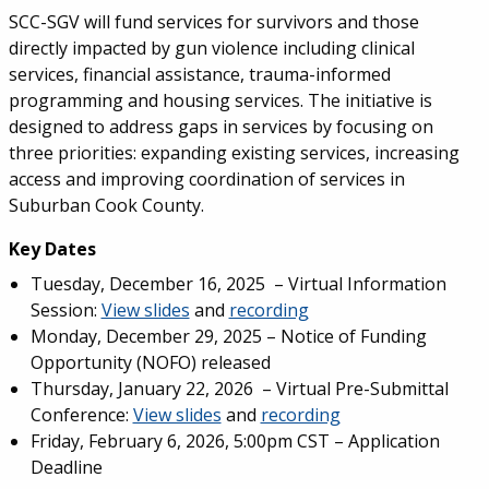
SCC-SGV will fund services for survivors and those
directly impacted by gun violence including clinical
services, financial assistance, trauma-informed
programming and housing services. The initiative is
designed to address gaps in services by focusing on
three priorities: expanding existing services, increasing
access and improving coordination of services in
Suburban Cook County.
Key Dates
Tuesday, December 16, 2025 – Virtual Information
Session:
View slides
and
recording
Monday, December 29, 2025 – Notice of Funding
Opportunity (NOFO) released
Thursday, January 22, 2026 – Virtual Pre-Submittal
Conference:
View slides
and
recording
Friday, February 6, 2026, 5:00pm CST – Application
Deadline