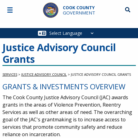
Skip to main content
COOK COUNTY
☰
Searc
GOVERNMENT
Main
navigation
Justice Advisory Council
Grants
SERVICES
>
JUSTICE ADVISORY COUNCIL
>
JUSTICE ADVISORY COUNCIL GRANTS
GRANTS & INVESTMENTS OVERVIEW
Service Information
The Cook County Justice Advisory Council (JAC) awards
grants in the areas of Violence Prevention, Reentry
Services as well as other areas of need. The overarching
goal of the JAC's grantmaking is to increase access to
services that promote community safety and reduce
reliance on incarceration.