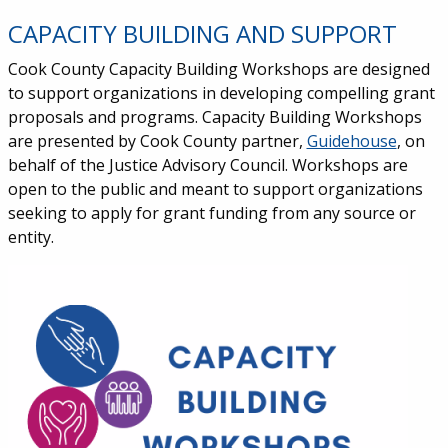
CAPACITY BUILDING AND SUPPORT
Cook County Capacity Building Workshops are designed
to support organizations in developing compelling grant
proposals and programs. Capacity Building Workshops
are presented by Cook County partner,
Guidehouse
, on
behalf of the Justice Advisory Council. Workshops are
open to the public and meant to support organizations
seeking to apply for grant funding from any source or
entity.