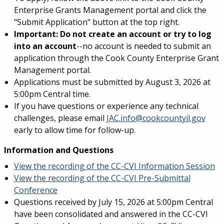
Enterprise Grants Management portal and click the
"Submit Application" button at the top right.
Important: Do not
create an account or try to log
into an account
--no account is needed to submit an
application through the Cook County Enterprise Grant
Management portal.
Applications must be submitted by August 3, 2026 at
5:00pm Central time.
If you have questions or experience any technical
challenges, please email
JAC.info@cookcountyil.gov
early to allow time for follow-up.
Information and Questions
View the recording of the CC-CVI Information Session
View the recording of the CC-CVI Pre-Submittal
Conference
Questions received by July 15, 2026 at 5:00pm Central
have been consolidated and answered in the CC-CVI