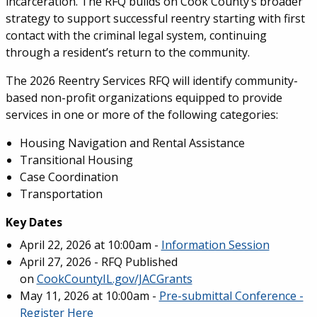
incarceration. The RFQ builds on Cook County’s broader
strategy to support successful reentry starting with first
contact with the criminal legal system, continuing
through a resident’s return to the community.
The 2026 Reentry Services RFQ will identify community-
based non-profit organizations equipped to provide
services in one or more of the following categories:
Housing Navigation and Rental Assistance
Transitional Housing
Case Coordination
Transportation
Key Dates
April 22, 2026 at 10:00am -
Information Session
April 27, 2026 - RFQ Published
on
CookCountyIL.gov/JACGrants
May 11, 2026 at 10:00am -
Pre-submittal Conference -
Register Here