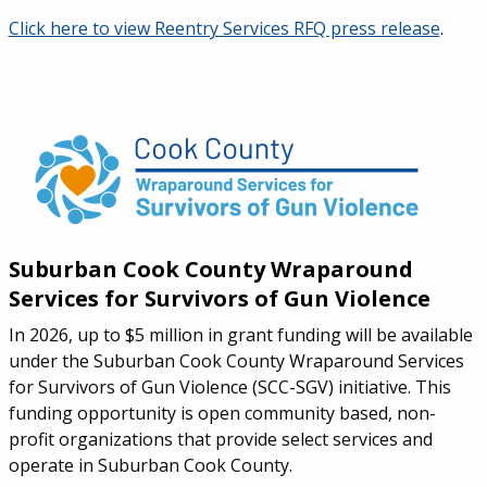
Click here to view Reentry Services RFQ press release
.
Suburban Cook County Wraparound
Services for Survivors of Gun Violence
In 2026, up to $5 million in grant funding will be available
under the Suburban Cook County Wraparound Services
for Survivors of Gun Violence (SCC-SGV) initiative. This
funding opportunity is open community based, non-
profit organizations that provide select services and
operate in Suburban Cook County.