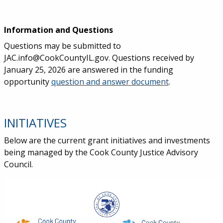
Information and Questions
Questions may be submitted to
JAC.info@CookCountyIL.gov. Questions received by
January 25, 2026 are answered in the funding
opportunity
question and answer document
.
INITIATIVES
Below are the current grant initiatives and investments
being managed by the Cook County Justice Advisory
Council.