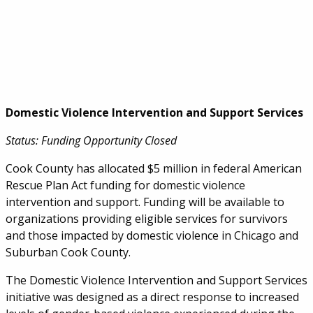
Domestic Violence Intervention and Support Services
Status: Funding Opportunity Closed
Cook County has allocated $5 million in federal American
Rescue Plan Act funding for domestic violence
intervention and support. Funding will be available to
organizations providing eligible services for survivors
and those impacted by domestic violence in Chicago and
Suburban Cook County.
The Domestic Violence Intervention and Support Services
initiative was designed as a direct response to increased