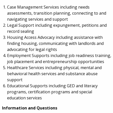
Case Management Services including needs
assessments, transition planning, connecting to and
navigating services and support
Legal Support including expungement, petitions and
record sealing
Housing Access Advocacy including assistance with
finding housing, communicating with landlords and
advocating for legal rights
Employment Supports including job readiness training,
job placement and entrepreneurship opportunities
Healthcare Services including physical, mental and
behavioral health services and substance abuse
support
Educational Supports including GED and literacy
programs, certification programs and special
education services
Information and Questions