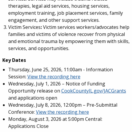
therapies, legal aid services, housing services,
employment training, job placement services, family
engagement, and other support services.
Victim Services
:
Victim services workers/advocates help
families and victims of violence recover from physical
and emotional trauma by empowering them with skills,
services, and opportunities.
Key Dates
Thursday, June 25, 2026, 11:00am - Information
Session:
View the recording here
Wednesday, July 1, 2026 – Notice of Funding
Opportunity release on
CookCountyIL.gov/JACGrants
and applications open
Wednesday, July 8, 2026, 12:00pm – Pre-Submittal
Conference:
View the recording here
Monday, August 3, 2026 at 5:00pm Central:
Applications Close