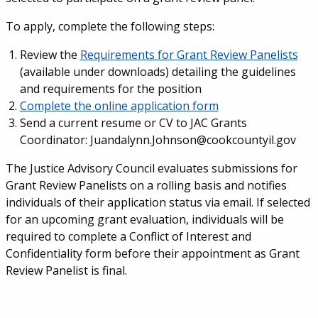
To apply, complete the following steps:
Review the
Requirements for Grant Review Panelists
(available under downloads) detailing the guidelines
and requirements for the position
Complete the online application form
Send a current resume or CV to JAC Grants
Coordinator: Juandalynn.Johnson@cookcountyil.gov
The Justice Advisory Council evaluates submissions for
Grant Review Panelists on a rolling basis and notifies
individuals of their application status via email. If selected
for an upcoming grant evaluation, individuals will be
required to complete a Conflict of Interest and
Confidentiality form before their appointment as Grant
Review Panelist is final.