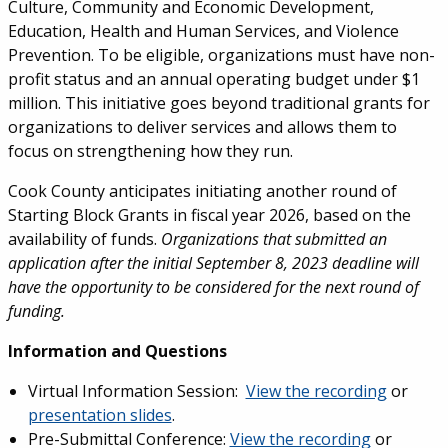
Culture, Community and Economic Development,
Education, Health and Human Services, and Violence
Prevention. To be eligible, organizations must have non-
profit status and an annual operating budget under $1
million. This initiative goes beyond traditional grants for
organizations to deliver services and allows them to
focus on strengthening how they run.
Cook County anticipates initiating another round of
Starting Block Grants in fiscal year 2026, based on the
availability of funds.
Organizations that submitted an
application after the initial September 8, 2023 deadline will
have the opportunity to be considered for the next round of
funding.
Information and Questions
Virtual Information Session:
View the recording
or
presentation slides
.
Pre-Submittal Conference:
View the recording
or