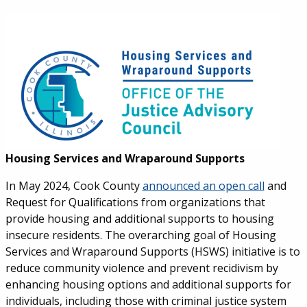
Housing Services and Wraparound Supports
In May 2024, Cook County
announced an open call
and
Request for Qualifications from organizations that
provide housing and additional supports to housing
insecure residents.
The overarching goal of Housing
Services and Wraparound Supports (HSWS) initiative is to
reduce community violence and prevent recidivism by
enhancing housing options and additional supports for
individuals, including those with criminal justice system