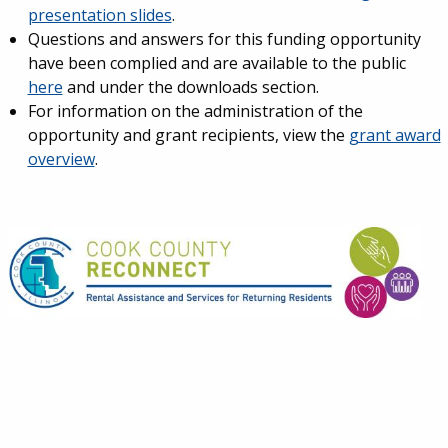
presentation slides
.
Questions and answers for this funding opportunity
have been complied and are available to the public
here
and under the downloads section.
For information on the administration of the
opportunity and grant recipients, view the
grant award
overview
.