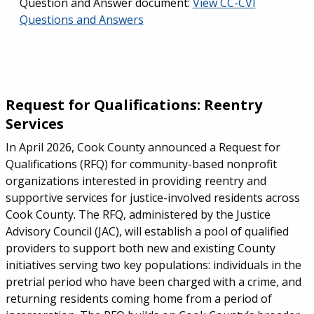
Question and Answer document:
View CC-CVI
Questions and Answers
Request for Qualifications: Reentry
Services
In April 2026, Cook County announced a Request for
Qualifications (RFQ) for community-based nonprofit
organizations interested in providing reentry and
supportive services for justice-involved residents across
Cook County. The RFQ, administered by the Justice
Advisory Council (JAC), will establish a pool of qualified
providers to support both new and existing County
initiatives serving two key populations: individuals in the
pretrial period who have been charged with a crime, and
returning residents coming home from a period of