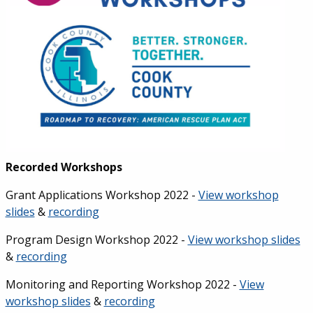
Recorded Workshops
Grant Applications Workshop 2022 -
View workshop
slides
&
recording
Program Design Workshop 2022 -
View workshop slides
&
recording
Monitoring and Reporting Workshop 2022 -
View
workshop slides
&
recording