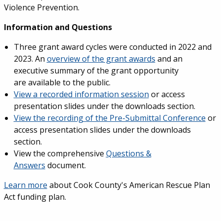
Violence Prevention.
Information and Questions
Three grant award cycles were conducted in 2022 and
2023. An
overview of the grant awards
and an
executive summary of the grant opportunity
are available to the public.
View a recorded information session
or access
presentation slides under the downloads section.
View the recording of the Pre-Submittal Conference
or
access presentation slides under the downloads
section.
View the comprehensive
Questions &
Answers
document.
Learn more
about Cook County's American Rescue Plan
Act funding plan.