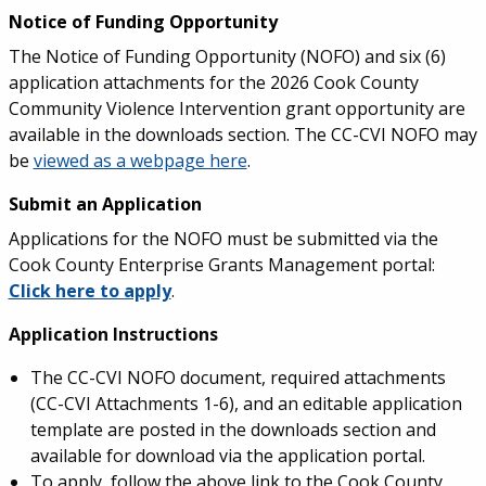
Notice of Funding Opportunity
The Notice of Funding Opportunity (NOFO) and six (6)
application attachments for the 2026 Cook County
Community Violence Intervention grant opportunity are
available in the downloads section. The CC-CVI NOFO may
be
viewed as a webpage here
.
Submit an Application
Applications for the NOFO must be submitted via the
Cook County Enterprise Grants Management portal:
Click here to apply
.
Application Instructions
The CC-CVI NOFO document, required attachments
(CC-CVI Attachments 1-6), and an editable application
template are posted in the downloads section and
available for download via the application portal.
To apply, follow the above link to the Cook County