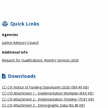
SIDEBAR
Quick Links
Agencies
Justice Advisory Council
Additional Info
Request for Qualifications: Reentry Services 2026
Downloads
CC-CVI Notice of Funding Opportunity 2026 (569.49 KB)
CC-CVI Attachment 1 - Implementation Workplan (84.9 KB)
CC-CVI Attachment 2 - Implementation Timeline (75.81 KB)
CC-CVI Attachment 3 - Demographic Data (82.48 KB)