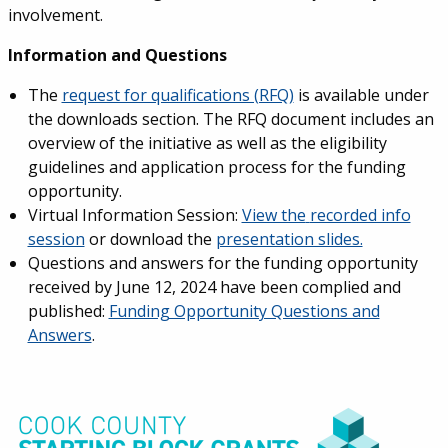
involvement.
Information and Questions
The
request for qualifications (RFQ)
is available under
the downloads section. The RFQ document includes an
overview of the initiative as well as the eligibility
guidelines and application process for the funding
opportunity.
Virtual Information Session:
View the
recorded info
session
or download the
presentation slides.
Questions and answers for the funding opportunity
received by June 12, 2024 have been complied and
published:
Funding Opportunity Questions and
Answers
.