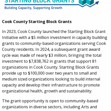
Cook County Starting Block Grants
In 2023, Cook County launched the Starting Block Grant
Initiative with a $5 million investment in capacity building
grants to community-based organizations serving Cook
County residents. In 2024, a subsequent grant award
cycle was made of nearly $3 million, bringing the total
investment to $7,838,762 in grants that support 81
organizations in Cook County.
Starting Block Grants
provide up to $100,000 over two years to small and
medium sized organizations looking to build internal
capacity and develop their infrastructure to promote
organizational health, growth and sustainability.
The grant opportunity is open to community-based
organizations in diverse sectors, including Arts and