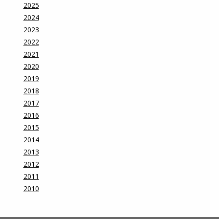
2025
2024
2023
2022
2021
2020
2019
2018
2017
2016
2015
2014
2013
2012
2011
2010