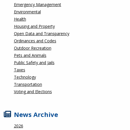
Emergency Management
Environmental
Health
Housing and Property
Open Data and Transparency
Ordinances and Codes
Outdoor Recreation
Pets and Animals
Public Safety and Jails
Taxes
Technology
Transportation
Voting and Elections
News Archive
2026