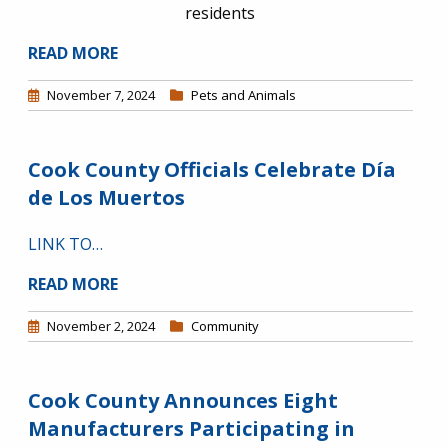
residents
READ MORE
November 7, 2024
Pets and Animals
Cook County Officials Celebrate Día
de Los Muertos
LINK TO…
READ MORE
November 2, 2024
Community
Cook County Announces Eight
Manufacturers Participating in