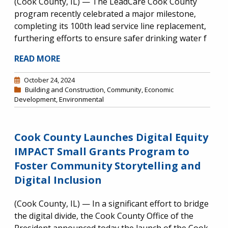
(Cook County, IL) — The LeadCare Cook County
program recently celebrated a major milestone,
completing its 100th lead service line replacement,
furthering efforts to ensure safer drinking water f
READ MORE
October 24, 2024
Building and Construction
,
Community
,
Economic
Development
,
Environmental
Cook County Launches Digital Equity
IMPACT Small Grants Program to
Foster Community Storytelling and
Digital Inclusion
(Cook County, IL) — In a significant effort to bridge
the digital divide, the Cook County Office of the