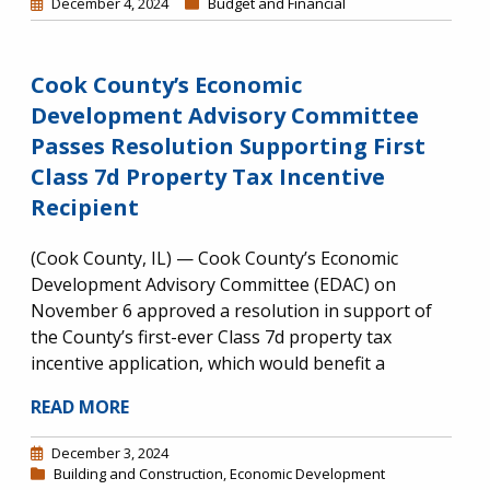
December 4, 2024
Budget and Financial
Cook County’s Economic
Development Advisory Committee
Passes Resolution Supporting First
Class 7d Property Tax Incentive
Recipient
(Cook County, IL) — Cook County’s Economic
Development Advisory Committee (EDAC) on
November 6 approved a resolution in support of
the County’s first-ever Class 7d property tax
incentive application, which would benefit a
READ MORE
December 3, 2024
Building and Construction
,
Economic Development