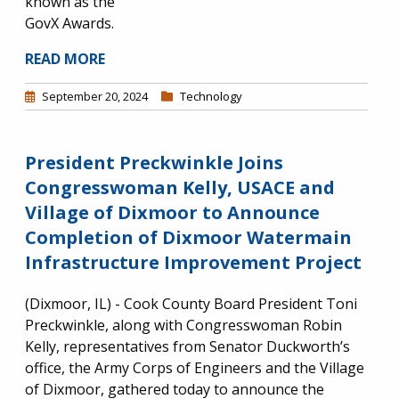
known as the
GovX Awards.
READ MORE
September 20, 2024
Technology
President Preckwinkle Joins
Congresswoman Kelly, USACE and
Village of Dixmoor to Announce
Completion of Dixmoor Watermain
Infrastructure Improvement Project
(Dixmoor, IL) - Cook County Board President Toni
Preckwinkle, along with Congresswoman Robin
Kelly, representatives from Senator Duckworth’s
office, the Army Corps of Engineers and the Village
of Dixmoor, gathered today to announce the