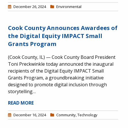
December 26, 2024
Environmental
Cook County Announces Awardees of
the Digital Equity IMPACT Small
Grants Program
(Cook County, IL) — Cook County Board President
Toni Preckwinkle today announced the inaugural
recipients of the Digital Equity IMPACT Small
Grants Program, a groundbreaking initiative
designed to promote digital inclusion through
storytelling…
READ MORE
December 16, 2024
Community
,
Technology