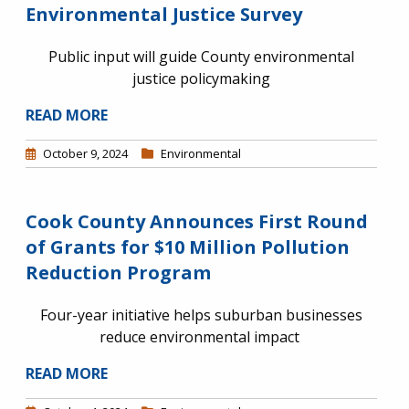
Environmental Justice Survey
Public input will guide County environmental
justice policymaking
READ MORE
October 9, 2024
Environmental
Cook County Announces First Round
of Grants for $10 Million Pollution
Reduction Program
Four-year initiative helps suburban businesses
reduce environmental impact
READ MORE