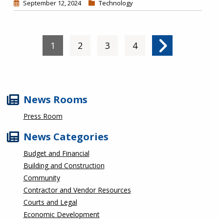
September 12, 2024
Technology
Pagination
Current page
1
Page
2
Page
3
Page
4
Next page
News Rooms
Press Room
News Categories
Budget and Financial
Building and Construction
Community
Contractor and Vendor Resources
Courts and Legal
Economic Development