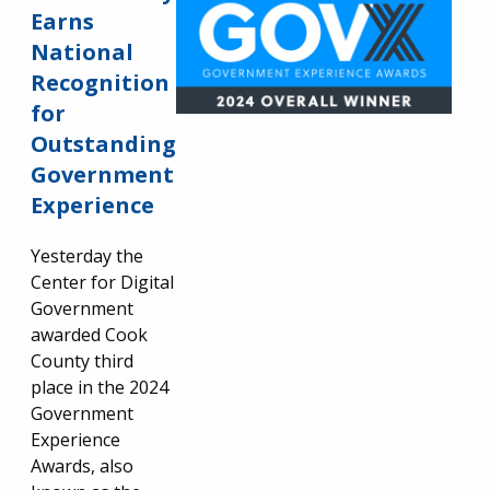
Earns
National
Recognition
for
Outstanding
Government
Experience
Yesterday the
Center for Digital
Government
awarded Cook
County third
place in the 2024
Government
Experience
Awards, also