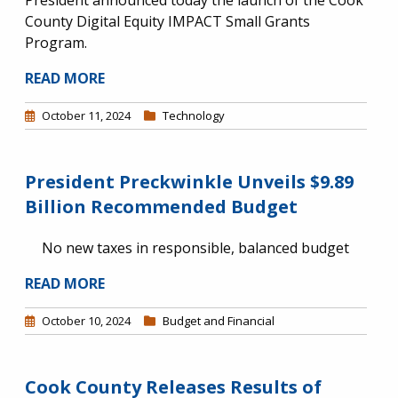
President announced today the launch of the Cook
County Digital Equity IMPACT Small Grants
Program.
READ MORE
October 11, 2024
Technology
President Preckwinkle Unveils $9.89
Billion Recommended Budget
No new taxes in responsible, balanced budget
READ MORE
October 10, 2024
Budget and Financial
Cook County Releases Results of