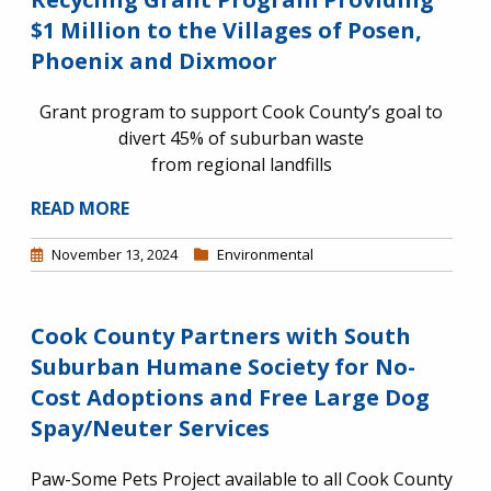
$1 Million to the Villages of Posen,
Phoenix and Dixmoor
Grant program to support Cook County’s goal to
divert 45% of suburban waste
from regional landfills
READ MORE
November 13, 2024
Environmental
Cook County Partners with South
Suburban Humane Society for No-
Cost Adoptions and Free Large Dog
Spay/Neuter Services
Paw-Some Pets Project available to all Cook County