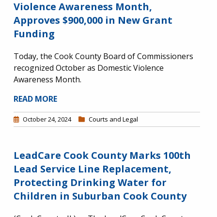
Violence Awareness Month,
Approves $900,000 in New Grant
Funding
Today, the Cook County Board of Commissioners
recognized October as Domestic Violence
Awareness Month.
READ MORE
October 24, 2024
Courts and Legal
LeadCare Cook County Marks 100th
Lead Service Line Replacement,
Protecting Drinking Water for
Children in Suburban Cook County