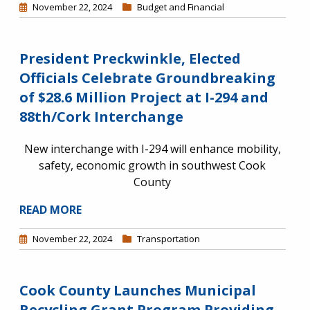
November 22, 2024
Budget and Financial
President Preckwinkle, Elected
Officials Celebrate Groundbreaking
of $28.6 Million Project at I-294 and
88th/Cork Interchange
New interchange with I-294 will enhance mobility,
safety, economic growth in southwest Cook
County
READ MORE
November 22, 2024
Transportation
Cook County Launches Municipal
Recycling Grant Program Providing