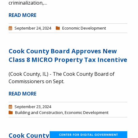
criminalization,…
READ MORE
September 24, 2024
Economic Development
Cook County Board Approves New
Class 8 MICRO Property Tax Incentive
(Cook County, IL) - The Cook County Board of
Commissioners on Sept.
READ MORE
September 23, 2024
Building and Construction
,
Economic Development
Cook County
Image