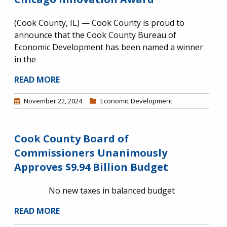
(Cook County, IL) — Cook County is proud to
announce that the Cook County Bureau of
Economic Development has been named a winner
in the
READ MORE
November 22, 2024
Economic Development
Cook County Board of
Commissioners Unanimously
Approves $9.94 Billion Budget
No new taxes in balanced budget
READ MORE