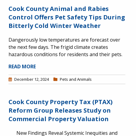
Cook County Animal and Rabies
Control Offers Pet Safety Tips During
Bitterly Cold Winter Weather
Dangerously low temperatures are forecast over
the next few days. The frigid climate creates
hazardous conditions for residents and their pets.
READ MORE
December 12, 2024
Pets and Animals
Cook County Property Tax (PTAX)
Reform Group Releases Study on
Commercial Property Valuation
New Findings Reveal Systemic Inequities and