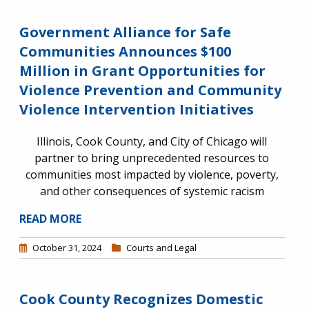
Government Alliance for Safe
Communities Announces $100
Million in Grant Opportunities for
Violence Prevention and Community
Violence Intervention Initiatives
Illinois, Cook County, and City of Chicago will
partner to bring unprecedented resources to
communities most impacted by violence, poverty,
and other consequences of systemic racism
READ MORE
October 31, 2024
Courts and Legal
Cook County Recognizes Domestic