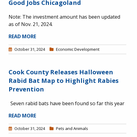
Good Jobs Chicagoland
Note: The investment amount has been updated
as of Nov. 21, 2024.
READ MORE
October 31, 2024
Economic Development
Cook County Releases Halloween
Rabid Bat Map to Highlight Rabies
Prevention
Seven rabid bats have been found so far this year
READ MORE
October 31, 2024
Pets and Animals