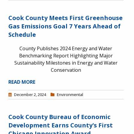
Cook County Meets First Greenhouse
Gas Emissions Goal 7 Years Ahead of
Schedule
County Publishes 2024 Energy and Water
Benchmarking Report Highlighting Major
Sustainability Milestones in Energy and Water
Conservation
READ MORE
December 2, 2024
Environmental
Cook County Bureau of Economic
Development Earns County's First
Chicago Innovation Award