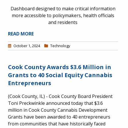
Dashboard designed to make critical information
more accessible to policymakers, health officials
and residents
READ MORE
October 1, 2024
Technology
Cook County Awards $3.6 Million in
Grants to 40 Social Equity Cannabis
Entrepreneurs
(Cook County, IL) - Cook County Board President
Toni Preckwinkle announced today that $3.6
million in Cook County Cannabis Development
Grants have been awarded to 40 entrepreneurs
from communities that have historically faced