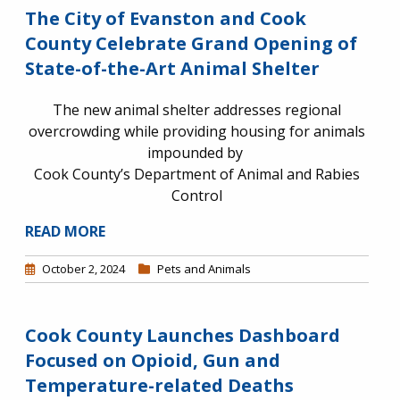
The City of Evanston and Cook
County Celebrate Grand Opening of
State-of-the-Art Animal Shelter
The new animal shelter addresses regional
overcrowding while providing housing for animals
impounded by
Cook County’s Department of Animal and Rabies
Control
READ MORE
October 2, 2024
Pets and Animals
Cook County Launches Dashboard
Focused on Opioid, Gun and
Temperature-related Deaths