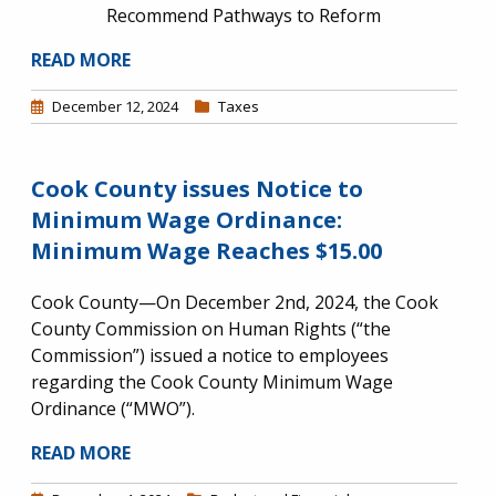
Recommend Pathways to Reform
READ MORE
December 12, 2024
Taxes
Cook County issues Notice to
Minimum Wage Ordinance:
Minimum Wage Reaches $15.00
Cook County—On December 2nd, 2024, the Cook
County Commission on Human Rights (“the
Commission”) issued a notice to employees
regarding the Cook County Minimum Wage
Ordinance (“MWO”).
READ MORE