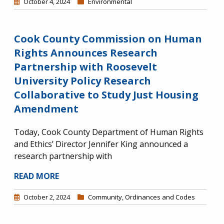
October 4, 2024
Environmental
Cook County Commission on Human
Rights Announces Research
Partnership with Roosevelt
University Policy Research
Collaborative to Study Just Housing
Amendment
Today, Cook County Department of Human Rights
and Ethics’ Director Jennifer King announced a
research partnership with
READ MORE
October 2, 2024
Community
,
Ordinances and Codes