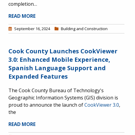
completion…
READ MORE
September 16, 2024
Building and Construction
Cook County Launches CookViewer
3.0: Enhanced Mobile Experience,
Spanish Language Support and
Expanded Features
The Cook County Bureau of Technology's
Geographic Information Systems (GIS) division is
proud to announce the launch of
CookViewer 3.0
,
the
READ MORE