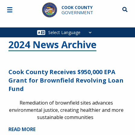
Skip to main content
COOK COUNTY
☰
Searc
GOVERNMENT
Main
navigation
2024 News Archive
Cook County Receives $950,000 EPA
Grant for Brownfield Revolving Loan
Fund
Remediation of brownfield sites advances
environmental justice, creating healthier and more
sustainable communities
READ MORE