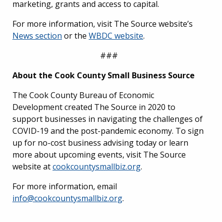
marketing, grants and access to capital.
For more information, visit The Source website’s
News section
or the
WBDC website
.
###
About the Cook County Small Business Source
The Cook County Bureau of Economic
Development created The Source in 2020 to
support businesses in navigating the challenges of
COVID-19 and the post-pandemic economy. To sign
up for no-cost business advising today or learn
more about upcoming events, visit The Source
website at
cookcountysmallbiz.org
.
For more information, email
info@cookcountysmallbiz.org
.