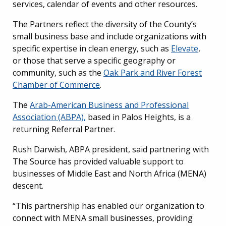
services, calendar of events and other resources.
The Partners reflect the diversity of the County’s
small business base and include organizations with
specific expertise in clean energy, such as
Elevate
,
or those that serve a specific geography or
community, such as the
Oak Park and River Forest
Chamber of Commerce
.
The
Arab-American Business and Professional
Association (ABPA),
based in Palos Heights, is a
returning Referral Partner.
Rush Darwish, ABPA president, said partnering with
The Source has provided valuable support to
businesses of Middle East and North Africa (MENA)
descent.
“This partnership has enabled our organization to
connect with MENA small businesses, providing