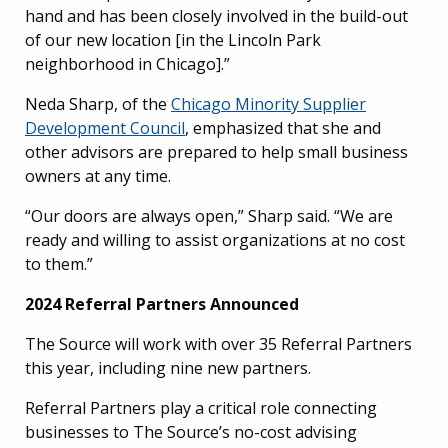
hand and has been closely involved in the build-out
of our new location [in the Lincoln Park
neighborhood in Chicago].”
Neda Sharp, of the
Chicago Minority Supplier
Development Council
, emphasized that she and
other advisors are prepared to help small business
owners at any time.
“Our doors are always open,” Sharp said. “We are
ready and willing to assist organizations at no cost
to them.”
2024 Referral Partners Announced
The Source will work with over 35 Referral Partners
this year, including nine new partners.
Referral Partners play a critical role connecting
businesses to The Source’s no-cost advising