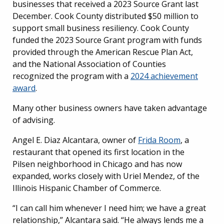
businesses that received a 2023 Source Grant last
December. Cook County distributed $50 million to
support small business resiliency. Cook County
funded the 2023 Source Grant program with funds
provided through the American Rescue Plan Act,
and the National Association of Counties
recognized the program with a
2024 achievement
award
.
Many other business owners have taken advantage
of advising.
Angel E. Diaz Alcantara, owner of
Frida Room
, a
restaurant that opened its first location in the
Pilsen neighborhood in Chicago and has now
expanded, works closely with Uriel Mendez, of the
Illinois Hispanic Chamber of Commerce.
“I can call him whenever I need him; we have a great
relationship,” Alcantara said. “He always lends me a