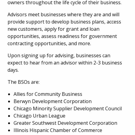
owners throughout the life cycle of their business.
Advisors meet businesses where they are and will
provide support to develop business plans, access
new customers, apply for grant and loan
opportunities, assess readiness for government
contracting opportunities, and more.
Upon signing up for advising, businesses can
expect to hear from an advisor within 2-3 business
days.
The BSOs are:
Allies for Community Business
Berwyn Development Corporation
Chicago Minority Supplier Development Council
Chicago Urban League
Greater Southwest Development Corporation
Illinois Hispanic Chamber of Commerce