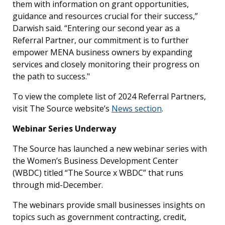
them with information on grant opportunities,
guidance and resources crucial for their success,”
Darwish said. “Entering our second year as a
Referral Partner, our commitment is to further
empower MENA business owners by expanding
services and closely monitoring their progress on
the path to success."
To view the complete list of 2024 Referral Partners,
visit The Source website’s
News section
.
Webinar Series Underway
The Source has launched a new webinar series with
the Women’s Business Development Center
(WBDC) titled “The Source x WBDC” that runs
through mid-December.
The webinars provide small businesses insights on
topics such as government contracting, credit,