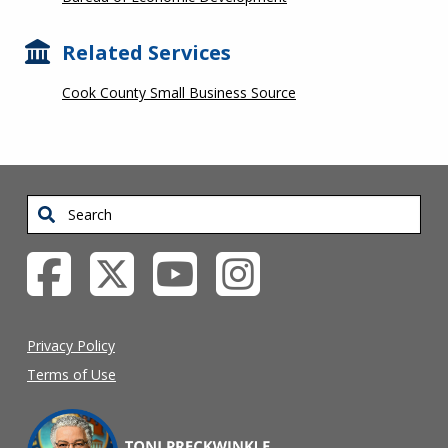
Related Services
Cook County Small Business Source
Search
Privacy Policy
Terms of Use