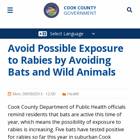
Skip to main content
COOK COUNTY
☰
Searc
GOVERNMENT
Main
navigation
Avoid Possible Exposure
to Rabies by Avoiding
Bats and Wild Animals
Mon, 09/09/2013 - 12:00
Health
Cook County Department of Public Health officials
remind residents that bats are active this time of
year, which means the possibility of exposure to
rabies is increasing. Five bats have tested positive
for rabies so far this year in suburban Cook