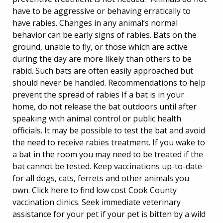
have to be aggressive or behaving erratically to
have rabies. Changes in any animal’s normal
behavior can be early signs of rabies. Bats on the
ground, unable to fly, or those which are active
during the day are more likely than others to be
rabid. Such bats are often easily approached but
should never be handled. Recommendations to help
prevent the spread of rabies If a bat is in your
home, do not release the bat outdoors until after
speaking with animal control or public health
officials. It may be possible to test the bat and avoid
the need to receive rabies treatment. If you wake to
a bat in the room you may need to be treated if the
bat cannot be tested. Keep vaccinations up-to-date
for all dogs, cats, ferrets and other animals you
own. Click here to find low cost Cook County
vaccination clinics. Seek immediate veterinary
assistance for your pet if your pet is bitten by a wild