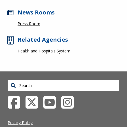
News Rooms
Press Room
Related Agencies
Health and Hospitals System
Search
Privacy Policy