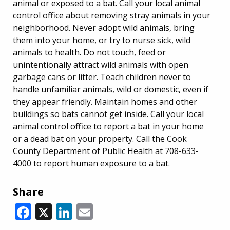
animal or exposed to a bat. Call your local animal
control office about removing stray animals in your
neighborhood. Never adopt wild animals, bring
them into your home, or try to nurse sick, wild
animals to health. Do not touch, feed or
unintentionally attract wild animals with open
garbage cans or litter. Teach children never to
handle unfamiliar animals, wild or domestic, even if
they appear friendly. Maintain homes and other
buildings so bats cannot get inside. Call your local
animal control office to report a bat in your home
or a dead bat on your property. Call the Cook
County Department of Public Health at 708-633-
4000 to report human exposure to a bat.
Share
Facebook
X
LinkedIn
Email