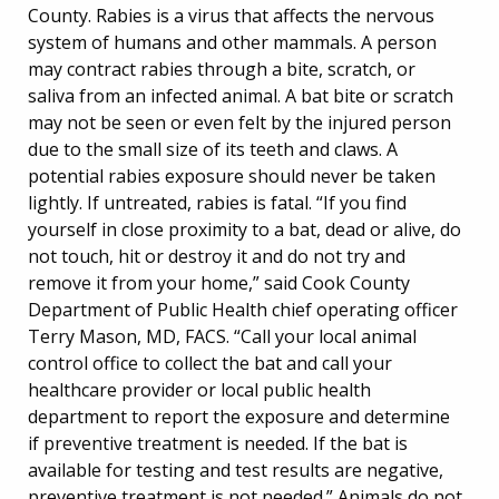
County. Rabies is a virus that affects the nervous
system of humans and other mammals. A person
may contract rabies through a bite, scratch, or
saliva from an infected animal. A bat bite or scratch
may not be seen or even felt by the injured person
due to the small size of its teeth and claws. A
potential rabies exposure should never be taken
lightly. If untreated, rabies is fatal. “If you find
yourself in close proximity to a bat, dead or alive, do
not touch, hit or destroy it and do not try and
remove it from your home,” said Cook County
Department of Public Health chief operating officer
Terry Mason, MD, FACS. “Call your local animal
control office to collect the bat and call your
healthcare provider or local public health
department to report the exposure and determine
if preventive treatment is needed. If the bat is
available for testing and test results are negative,
preventive treatment is not needed.” Animals do not