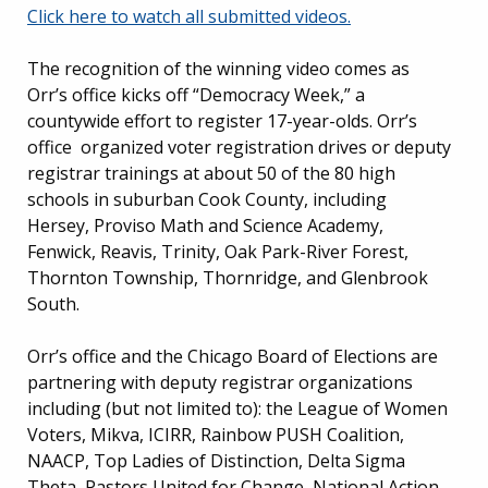
Click here to watch all submitted videos.
The recognition of the winning video comes as
Orr’s office kicks off “Democracy Week,” a
countywide effort to register 17-year-olds. Orr’s
office organized voter registration drives or deputy
registrar trainings at about 50 of the 80 high
schools in suburban Cook County, including
Hersey, Proviso Math and Science Academy,
Fenwick, Reavis, Trinity, Oak Park-River Forest,
Thornton Township, Thornridge, and Glenbrook
South.
Orr’s office and the Chicago Board of Elections are
partnering with deputy registrar organizations
including (but not limited to): the League of Women
Voters, Mikva, ICIRR, Rainbow PUSH Coalition,
NAACP, Top Ladies of Distinction, Delta Sigma
Theta, Pastors United for Change, National Action