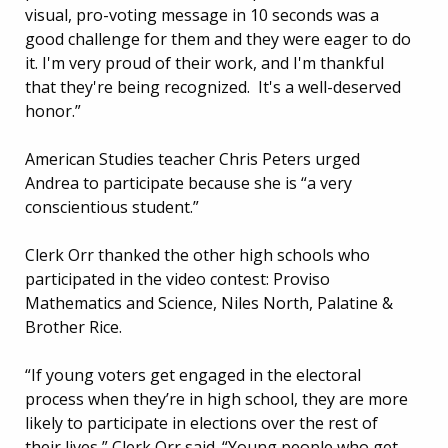
visual, pro-voting message in 10 seconds was a
good challenge for them and they were eager to do
it. I'm very proud of their work, and I'm thankful
that they're being recognized. It's a well-deserved
honor.”
American Studies teacher Chris Peters urged
Andrea to participate because she is “a very
conscientious student.”
Clerk Orr thanked the other high schools who
participated in the video contest: Proviso
Mathematics and Science, Niles North, Palatine &
Brother Rice.
“If young voters get engaged in the electoral
process when they’re in high school, they are more
likely to participate in elections over the rest of
their lives,” Clerk Orr said. “Young people who get