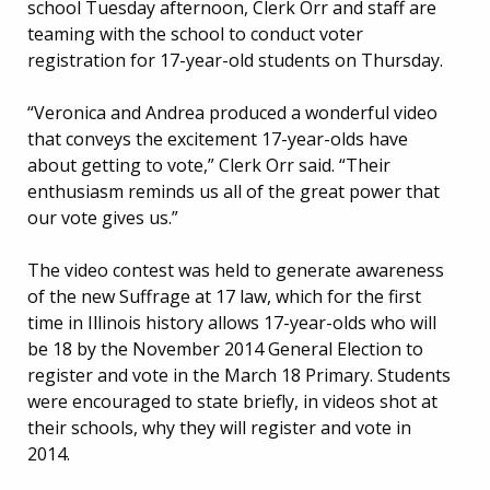
school Tuesday afternoon, Clerk Orr and staff are
teaming with the school to conduct voter
registration for 17-year-old students on Thursday.
“Veronica and Andrea produced a wonderful video
that conveys the excitement 17-year-olds have
about getting to vote,” Clerk Orr said. “Their
enthusiasm reminds us all of the great power that
our vote gives us.”
The video contest was held to generate awareness
of the new Suffrage at 17 law, which for the first
time in Illinois history allows 17-year-olds who will
be 18 by the November 2014 General Election to
register and vote in the March 18 Primary. Students
were encouraged to state briefly, in videos shot at
their schools, why they will register and vote in
2014.