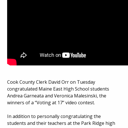
Cook County Clerk David Orr on Tuesday
congratulated Maine East High School students
Andrea Garneata and Veronica Malesinski, the
winners of a “Voting at 17” video contest.
In addition to personally congratulating the
students and their teachers at the Park Ridge high