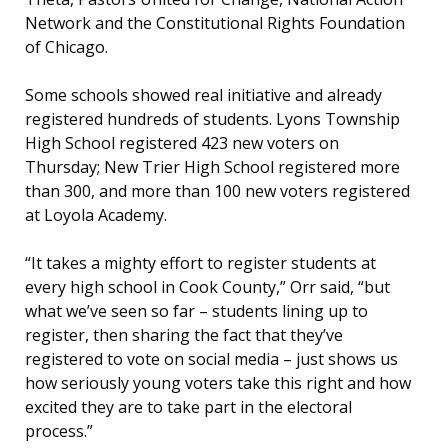
Network and the Constitutional Rights Foundation
of Chicago.
Some schools showed real initiative and already
registered hundreds of students. Lyons Township
High School registered 423 new voters on
Thursday; New Trier High School registered more
than 300, and more than 100 new voters registered
at Loyola Academy.
“It takes a mighty effort to register students at
every high school in Cook County,” Orr said, “but
what we’ve seen so far – students lining up to
register, then sharing the fact that they’ve
registered to vote on social media – just shows us
how seriously young voters take this right and how
excited they are to take part in the electoral
process.”