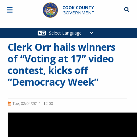
Skip to main content
COOK COUNTY
☰
Searc
GOVERNMENT
Main
navigation
Clerk Orr hails winners
of “Voting at 17” video
contest, kicks off
“Democracy Week”
Tue, 02/04/2014 - 12:00