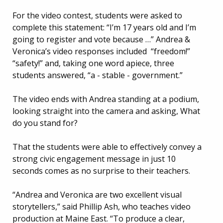
For the video contest, students were asked to
complete this statement: “I’m 17 years old and I’m
going to register and vote because …” Andrea &
Veronica’s video responses included “freedom!”
“safety!” and, taking one word apiece, three
students answered, “a - stable - government.”
The video ends with Andrea standing at a podium,
looking straight into the camera and asking, What
do you stand for?
That the students were able to effectively convey a
strong civic engagement message in just 10
seconds comes as no surprise to their teachers.
“Andrea and Veronica are two excellent visual
storytellers,” said Phillip Ash, who teaches video
production at Maine East. “To produce a clear,