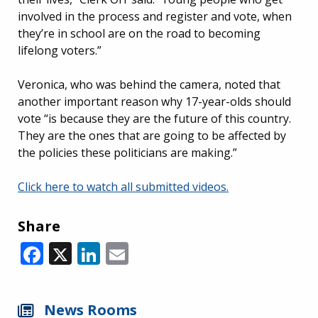
involved in the process and register and vote, when
they’re in school are on the road to becoming
lifelong voters.”
Veronica, who was behind the camera, noted that
another important reason why 17-year-olds should
vote “is because they are the future of this country.
They are the ones that are going to be affected by
the policies these politicians are making.”
Click here to watch all submitted videos.
Share
Facebook
X
LinkedIn
Email
News Rooms