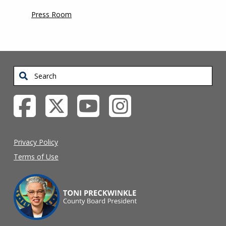
Press Room
Search
Privacy Policy
Terms of Use