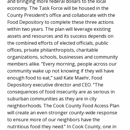
and bringing more federal dollars to the local
economy. The Task Force will be housed in the
County President’s office and collaborate with the
Food Depository to complete these three actions
within two years. The plan will leverage existing
assets and resources and its success depends on
the combined efforts of elected officials, public
offices, private philanthropists, charitable
organizations, schools, businesses and community
members alike. “Every morning, people across our
community wake up not knowing if they will have
enough food to eat,” said Kate Maehr, Food
Depository executive director and CEO. “The
consequences of food insecurity are as serious in
suburban communities as they are in city
neighborhoods. The Cook County Food Access Plan
will create an even stronger county-wide response
to ensure more of our neighbors have the
nutritious food they need.” In Cook County, one in