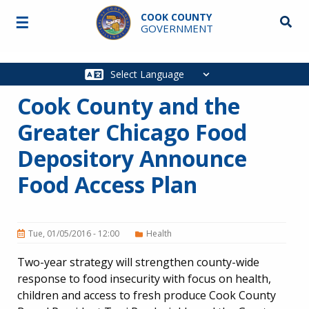
Skip to main content
COOK COUNTY
☰
Searc
GOVERNMENT
Main
navigation
Cook County and the
Greater Chicago Food
Depository Announce
Food Access Plan
Tue, 01/05/2016 - 12:00
Health
Two-year strategy will strengthen county-wide
response to food insecurity with focus on health,
children and access to fresh produce Cook County