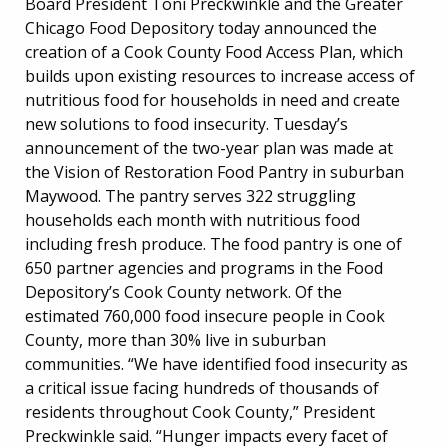
Board President Toni Preckwinkle and the Greater
Chicago Food Depository today announced the
creation of a Cook County Food Access Plan, which
builds upon existing resources to increase access of
nutritious food for households in need and create
new solutions to food insecurity. Tuesday’s
announcement of the two-year plan was made at
the Vision of Restoration Food Pantry in suburban
Maywood. The pantry serves 322 struggling
households each month with nutritious food
including fresh produce. The food pantry is one of
650 partner agencies and programs in the Food
Depository’s Cook County network. Of the
estimated 760,000 food insecure people in Cook
County, more than 30% live in suburban
communities. “We have identified food insecurity as
a critical issue facing hundreds of thousands of
residents throughout Cook County,” President
Preckwinkle said. “Hunger impacts every facet of