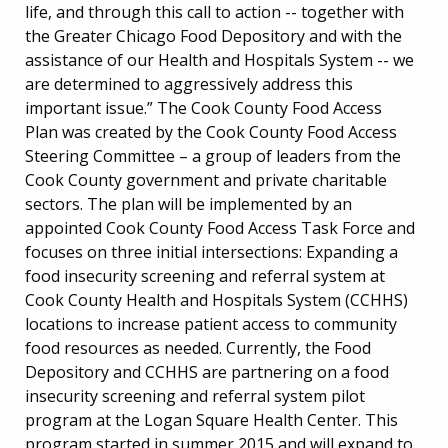
life, and through this call to action -- together with
the Greater Chicago Food Depository and with the
assistance of our Health and Hospitals System -- we
are determined to aggressively address this
important issue.” The Cook County Food Access
Plan was created by the Cook County Food Access
Steering Committee – a group of leaders from the
Cook County government and private charitable
sectors. The plan will be implemented by an
appointed Cook County Food Access Task Force and
focuses on three initial intersections: Expanding a
food insecurity screening and referral system at
Cook County Health and Hospitals System (CCHHS)
locations to increase patient access to community
food resources as needed. Currently, the Food
Depository and CCHHS are partnering on a food
insecurity screening and referral system pilot
program at the Logan Square Health Center. This
program started in summer 2015 and will expand to