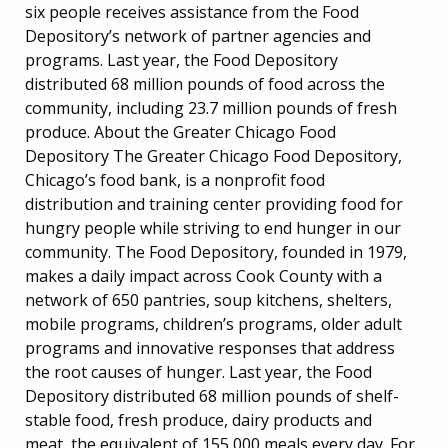
six people receives assistance from the Food
Depository’s network of partner agencies and
programs. Last year, the Food Depository
distributed 68 million pounds of food across the
community, including 23.7 million pounds of fresh
produce. About the Greater Chicago Food
Depository The Greater Chicago Food Depository,
Chicago’s food bank, is a nonprofit food
distribution and training center providing food for
hungry people while striving to end hunger in our
community. The Food Depository, founded in 1979,
makes a daily impact across Cook County with a
network of 650 pantries, soup kitchens, shelters,
mobile programs, children’s programs, older adult
programs and innovative responses that address
the root causes of hunger. Last year, the Food
Depository distributed 68 million pounds of shelf-
stable food, fresh produce, dairy products and
meat, the equivalent of 155,000 meals every day. For