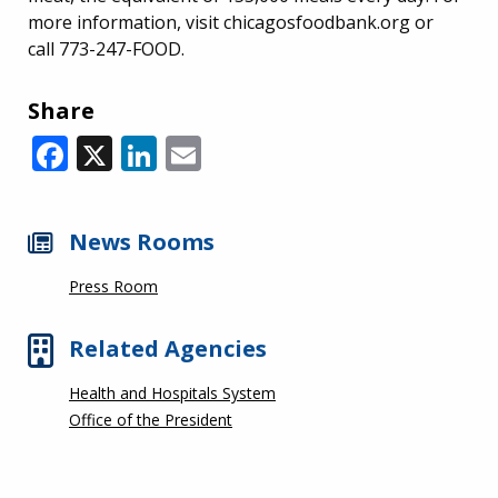
more information, visit chicagosfoodbank.org or
call 773-247-FOOD.
Share
Facebook
X
LinkedIn
Email
News Rooms
Press Room
Related Agencies
Health and Hospitals System
Office of the President