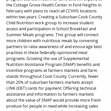
the Cottage Grove Health Center in Ford Heights in
February with plans to reach all CCHHS locations
within two years. Creating a Suburban Cook County
Child Nutrition work group to increase student
access and participation in School Breakfast and
Summer Meals programs. This group will connect
more children with nutritious meals by convening
partners to raise awareness of and encourage best
practices in these federally-sponsored meal
programs. Growing the use of Supplemental
Nutrition Assistance Program (SNAP) benefits and
incentive programs at farmers markets and farm
stands throughout Cook County. Currently, fewer
than 25% of suburban farmers markets accept
LINK (EBT) cards for payment. Offering technical
assistance and information to farmers markets
about the value of SNAP would provide more fresh
produce for people in need while increasing sales