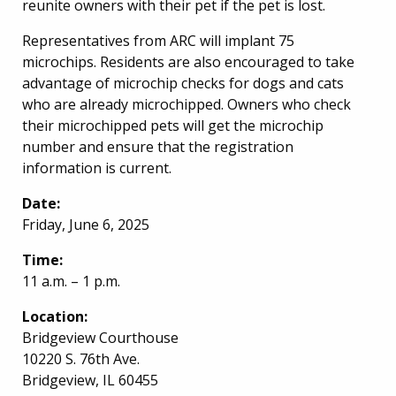
reunite owners with their pet if the pet is lost.
Representatives from ARC will implant 75
microchips. Residents are also encouraged to take
advantage of microchip checks for dogs and cats
who are already microchipped. Owners who check
their microchipped pets will get the microchip
number and ensure that the registration
information is current.
Date:
Friday, June 6, 2025
Time:
11 a.m. – 1 p.m.
Location:
Bridgeview Courthouse
10220 S. 76th Ave.
Bridgeview, IL 60455