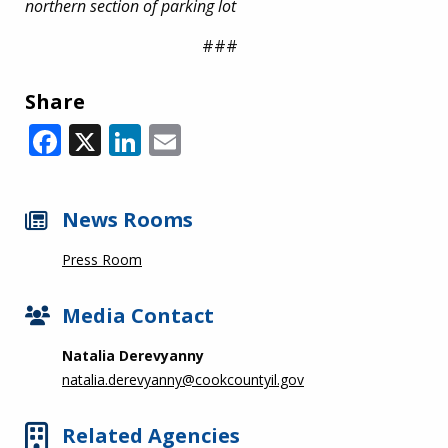
northern section of parking lot
###
Share
Facebook
X
LinkedIn
Email
News Rooms
Press Room
Media Contact
Natalia Derevyanny
natalia.derevyanny@cookcountyil.gov
Related Agencies