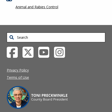
Animal and Rabies Control
Search
Privacy Policy
Terms of Use