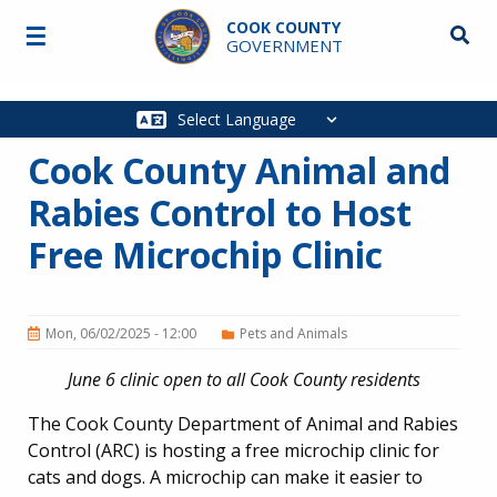
Skip to main content
COOK COUNTY
☰
Searc
GOVERNMENT
Main
navigation
Cook County Animal and
Rabies Control to Host
Free Microchip Clinic
Mon, 06/02/2025 - 12:00
Pets and Animals
June 6 clinic open to all Cook County residents
The Cook County Department of Animal and Rabies
Control (ARC) is hosting a free microchip clinic for
cats and dogs. A microchip can make it easier to