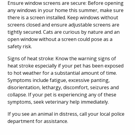
Ensure window screens are secure: Before opening
any windows in your home this summer, make sure
there is a screen installed. Keep windows without
screens closed and ensure adjustable screens are
tightly secured. Cats are curious by nature and an
open window without a screen could pose as a
safety risk.
Signs of heat stroke: Know the warning signs of
heat stroke especially if your pet has been exposed
to hot weather for a substantial amount of time.
Symptoms include fatigue, excessive panting,
disorientation, lethargy, discomfort, seizures and
collapse. If your pet is experiencing any of these
symptoms, seek veterinary help immediately.
If you see an animal in distress, call your local police
department for assistance.