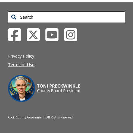
Search
Privacy Policy
Terms of Use
Cook County Government. All Rights Reserved.