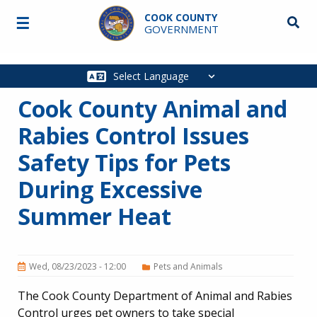
Skip to main content
COOK COUNTY
☰
Searc
GOVERNMENT
Main
navigation
Cook County Animal and
Rabies Control Issues
Safety Tips for Pets
During Excessive
Summer Heat
Wed, 08/23/2023 - 12:00
Pets and Animals
The Cook County Department of Animal and Rabies
Control urges pet owners to take special