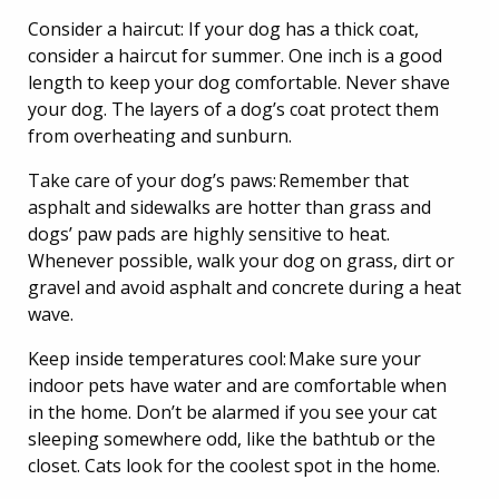
Consider a haircut: If your dog has a thick coat,
consider a haircut for summer. One inch is a good
length to keep your dog comfortable. Never shave
your dog. The layers of a dog’s coat protect them
from overheating and sunburn.
Take care of your dog’s paws: Remember that
asphalt and sidewalks are hotter than grass and
dogs’ paw pads are highly sensitive to heat.
Whenever possible, walk your dog on grass, dirt or
gravel and avoid asphalt and concrete during a heat
wave.
Keep inside temperatures cool: Make sure your
indoor pets have water and are comfortable when
in the home. Don’t be alarmed if you see your cat
sleeping somewhere odd, like the bathtub or the
closet. Cats look for the coolest spot in the home.