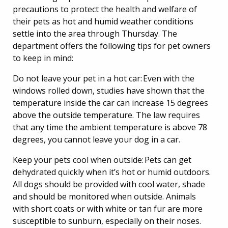
precautions to protect the health and welfare of
their pets as hot and humid weather conditions
settle into the area through Thursday. The
department offers the following tips for pet owners
to keep in mind:
Do not leave your pet in a hot car: Even with the
windows rolled down, studies have shown that the
temperature inside the car can increase 15 degrees
above the outside temperature. The law requires
that any time the ambient temperature is above 78
degrees, you cannot leave your dog in a car.
Keep your pets cool when outside: Pets can get
dehydrated quickly when it’s hot or humid outdoors.
All dogs should be provided with cool water, shade
and should be monitored when outside. Animals
with short coats or with white or tan fur are more
susceptible to sunburn, especially on their noses.