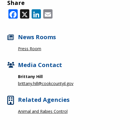
Share
Facebook
X
LinkedIn
Email
News Rooms
Press Room
Media Contact
Brittany Hill
brittany.hill@cookcountyil.gov
Related Agencies
Animal and Rabies Control