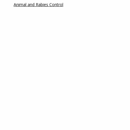
Animal and Rabies Control