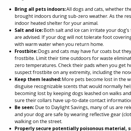
Bring all pets indoors:
All dogs and cats, whether th
brought indoors during sub-zero weather. As the res
indoor heated shelter for your animal.
Salt and ice:
Both salt and ice can irritate your dog’s
are advised. If your dog will not tolerate foot cover
with warm water when you return home.
Frostbite:
Dogs and cats may have fur coats but they
frostbite. Limit their time outdoors for waste elimin
zero temperatures. Check their pads when you get ho
suspect frostbite on any extremity, including the nose
Keep them leashed:
More pets become lost in the w
disguise recognizable scents that would normally he
becoming lost by keeping dogs leashed on walks and,
sure their collars have up-to-date contact informati
Be seen:
Due to Daylight Savings, many of us are rel
and your dog are safe by wearing reflective gear (clot
walking on the street.
Properly secure potentially poisonous material, s