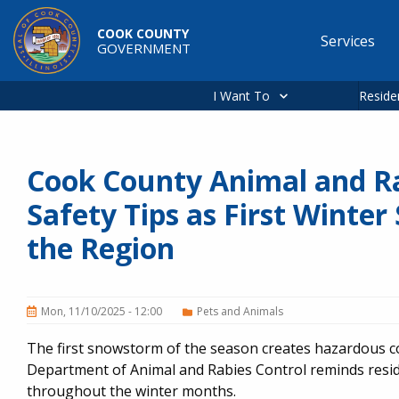
Skip to main content
COOK COUNTY
Services
GOVERNMENT
Main
navigation
I Want To
Reside
Cook County Animal and Ra
Safety Tips as First Winter
the Region
Mon, 11/10/2025 - 12:00
Pets and Animals
The first snowstorm of the season creates hazardous co
Department of Animal and Rabies Control reminds reside
throughout the winter months.