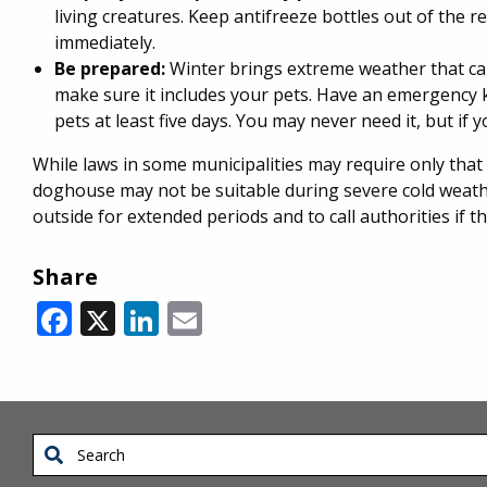
living creatures. Keep antifreeze bottles out of the re
immediately.
Be prepared:
Winter brings extreme weather that c
make sure it includes your pets. Have an emergency k
pets at least five days. You may never need it, but if
While laws in some municipalities may require only that
doghouse may not be suitable during severe cold weather.
outside for extended periods and to call authorities if 
Share
Facebook
X
LinkedIn
Email
Search