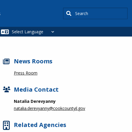
Search
s
News Rooms
Press Room
Media Contact
Natalia Derevyanny
natalia.derevyanny@cookcountyil.gov
Related Agencies