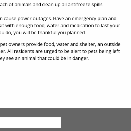
ach of animals and clean up all antifreeze spills
an cause power outages. Have an emergency plan and
it with enough food, water and medication to last your
 you do, you will be thankful you planned.
 pet owners provide food, water and shelter, an outside
 All residents are urged to be alert to pets being left
they see an animal that could be in danger.