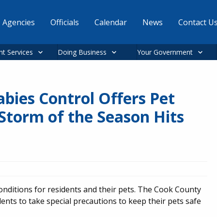
Agencies
Officials
Calendar
News
Contact U
nt Services
Doing Business
Your Government
bies Control Offers Pet
 Storm of the Season Hits
nditions for residents and their pets. The Cook County
nts to take special precautions to keep their pets safe