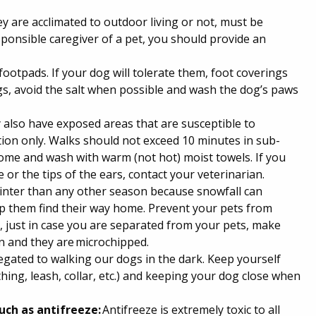
ey are acclimated to outdoor living or not, must be
ponsible caregiver of a pet, you should provide an
 footpads. If your dog will tolerate them, foot coverings
ings, avoid the salt when possible and wash the dog’s paws
 also have exposed areas that are susceptible to
ation only. Walks should not exceed 10 minutes in sub-
me and wash with warm (not hot) moist towels. If you
 or the tips of the ears, contact your veterinarian.
inter than any other season because snowfall can
lp them find their way home. Prevent your pets from
 just in case you are separated from your pets, make
on and they are microchipped.
egated to walking our dogs in the dark. Keep yourself
hing, leash, collar, etc.) and keeping your dog close when
uch as antifreeze:
Antifreeze is extremely toxic to all