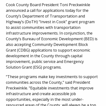
Cook County Board President Toni Preckwinkle
announced a call for applications today for the
County’s Department of Transportation and
Highway’s (DoTH) “Invest in Cook” grant program
to assist communities with transportation
infrastructure improvements. In conjunction, the
County’s Bureau of Economic Development (BED) is
also accepting Community Development Block
Grant (CDBG) applications to support economic
development in the County through capital
improvement, public service and Emergency
Solution Grant (ESG) programs.
“These programs make key investments to support
communities across the County," said President
Preckwinkle. "Equitable investments that improve
infrastructure and create accessible job
opportunities, especially in the most under-
resourced areas of the County, will always be a top