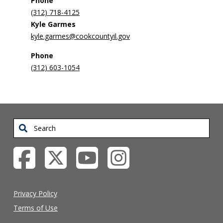
Phone
(312) 718-4125
Kyle Garmes
kyle.garmes@cookcountyil.gov
Phone
(312) 603-1054
Search
Privacy Policy
Terms of Use