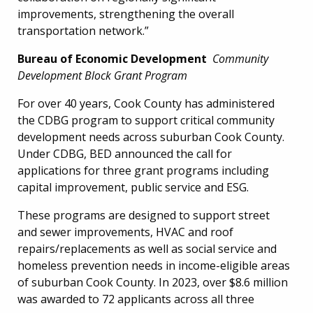
improvements, strengthening the overall
transportation network.”
Bureau of Economic Development
Community
Development Block Grant Program
For over 40 years, Cook County has administered
the CDBG program to support critical community
development needs across suburban Cook County.
Under CDBG, BED announced the call for
applications for three grant programs including
capital improvement, public service and ESG.
These programs are designed to support street
and sewer improvements, HVAC and roof
repairs/replacements as well as social service and
homeless prevention needs in income-eligible areas
of suburban Cook County. In 2023, over $8.6 million
was awarded to 72 applicants across all three