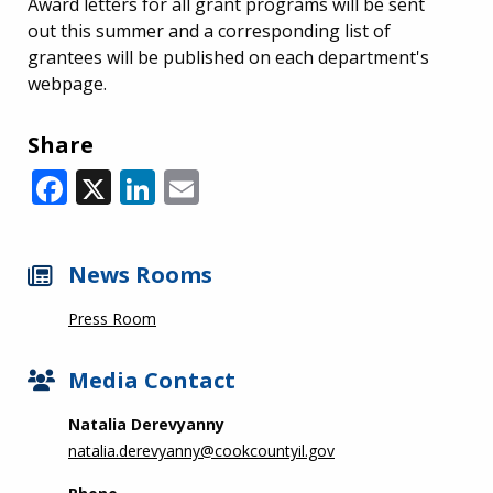
Award letters for all grant programs will be sent
out this summer and a corresponding list of
grantees will be published on each department's
webpage.
Share
Facebook
X
LinkedIn
Email
News Rooms
Press Room
Media Contact
Natalia Derevyanny
natalia.derevyanny@cookcountyil.gov