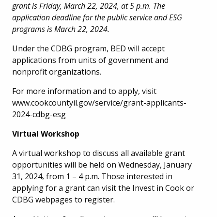
grant is Friday, March 22, 2024, at 5 p.m. The
application deadline for the public service and ESG
programs is March 22, 2024.
Under the CDBG program, BED will accept
applications from units of government and
nonprofit organizations.
For more information and to apply, visit
www.cookcountyil.gov/service/grant-applicants-
2024-cdbg-esg
Virtual Workshop
A virtual workshop to discuss all available grant
opportunities will be held on Wednesday, January
31, 2024, from 1 – 4 p.m. Those interested in
applying for a grant can visit the Invest in Cook or
CDBG webpages to register.