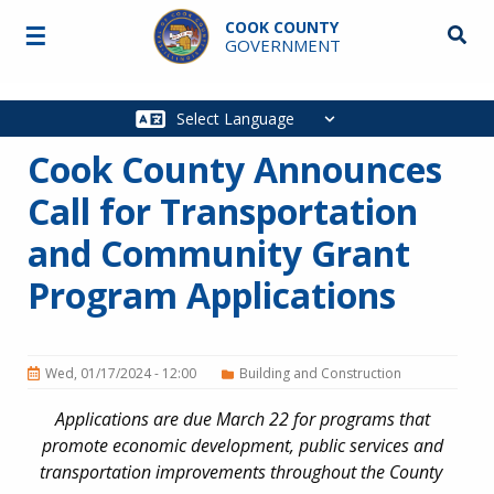
Skip to main content
COOK COUNTY
☰
Searc
GOVERNMENT
Main
navigation
Cook County Announces
Call for Transportation
and Community Grant
Program Applications
Wed, 01/17/2024 - 12:00
Building and Construction
Applications are due March 22 for programs that
promote economic development, public services and
transportation improvements throughout the County