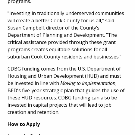
programs.
"Investing in traditionally underserved communities
will create a better Cook County for us all,” said
Susan Campbell, director of the County’s
Department of Planning and Development. "The
critical assistance provided through these grant
programs creates equitable solutions for all
suburban Cook County residents and businesses.”
CDBG funding comes from the U.S. Department of
Housing and Urban Development (HUD) and must
be invested in line with
Moving to Implementation
,
BED's five-year strategic plan that guides the use of
these HUD resources.
CDBG funding can also be
invested in capital projects that will lead to job
creation and retention.
How to Apply