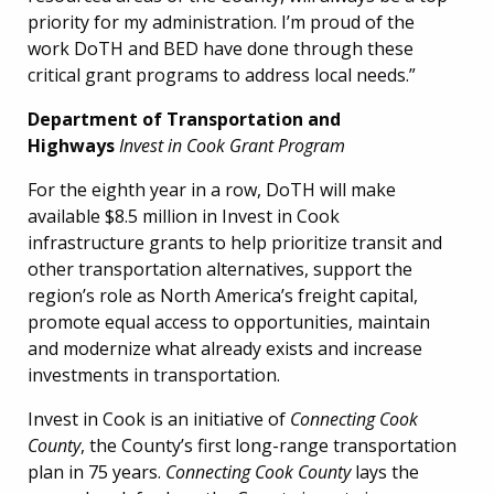
priority for my administration. I’m proud of the
work DoTH and BED have done through these
critical grant programs to address local needs.”
Department of Transportation and
Highways
Invest in Cook Grant Program
For the eighth year in a row, DoTH will make
available $8.5 million in Invest in Cook
infrastructure grants to help prioritize transit and
other transportation alternatives, support the
region’s role as North America’s freight capital,
promote equal access to opportunities, maintain
and modernize what already exists and increase
investments in transportation.
Invest in Cook is an initiative of
Connecting Cook
County
, the County’s first long-range transportation
plan in 75 years.
Connecting Cook County
lays the