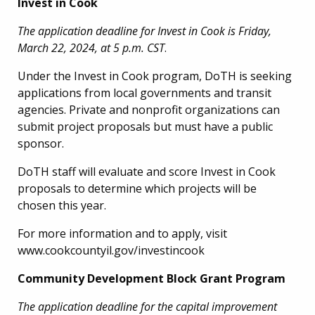
Invest in Cook
The application deadline for Invest in Cook is Friday,
March 22, 2024, at 5 p.m. CST
.
Under the Invest in Cook program, DoTH is seeking
applications from local governments and transit
agencies. Private and nonprofit organizations can
submit project proposals but must have a public
sponsor.
DoTH staff will evaluate and score Invest in Cook
proposals to determine which projects will be
chosen this year.
For more information and to apply, visit
www.cookcountyil.gov/investincook
Community Development Block Grant Program
The application deadline for the capital improvement