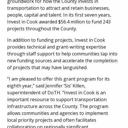
groundwork for how the County invests in
transportation to attract and retain businesses,
people, capital and talent. In its first seven years,
Invest in Cook awarded $56.4 million to fund 243
projects throughout the County.
In addition to funding projects, Invest in Cook
provides technical and grant-writing expertise
through staff support to help communities tap into
new funding sources and accelerate the completion
of projects that may have languished.
“I am pleased to offer this grant program for its
eighth year,” said Jennifer ‘Sis’ Killen,
superintendent of DoTH. “Invest in Cook is an
important resource to support transportation
infrastructure across the County. The program
allows communities and agencies to implement
local priority projects and often facilitates
collaboration on regionally significant