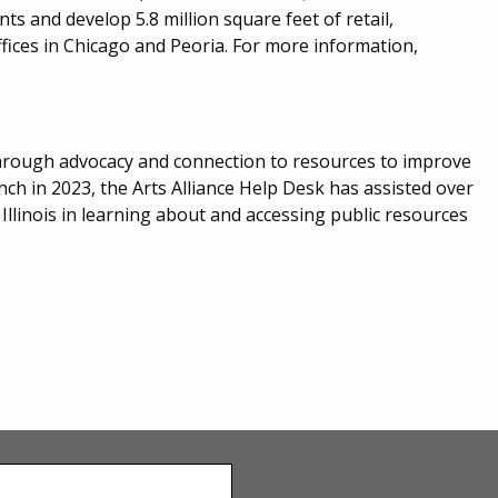
s and develop 5.8 million square feet of retail,
ffices in Chicago and Peoria. For more information,
r through advocacy and connection to resources to improve
aunch in 2023, the Arts Alliance Help Desk has assisted over
 Illinois in learning about and accessing public resources