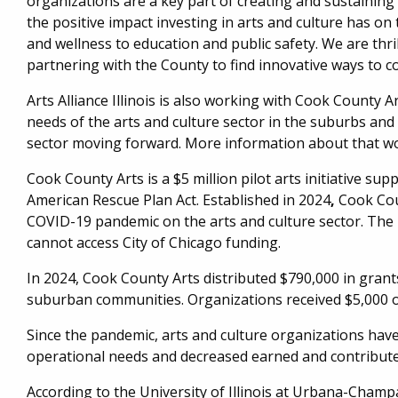
organizations are a key part of creating and sustainin
the positive impact investing in arts and culture has on 
and wellness to education and public safety. We are thr
partnering with the County to find innovative ways to co
Arts Alliance Illinois is also working with Cook County 
needs of the arts and culture sector in the suburbs an
sector moving forward. More information about that wor
Cook County Arts is a $5 million pilot arts initiative s
American Rescue Plan Act. Established in 2024
,
Cook Cou
COVID-19 pandemic on the arts and culture sector. The 
cannot access City of Chicago funding.
In 2024, Cook County Arts distributed $790,000 in grant
suburban communities. Organizations received $5,000 o
Since the pandemic, arts and culture organizations have
operational needs and decreased earned and contribut
According to the University of Illinois at Urbana-Champai