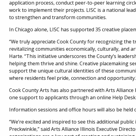
application process, conduct peer-to-peer learning circl
work to implement their projects. LISC is a national lead
to strengthen and transform communities.
In Chicago alone, LISC has supported 35 creative place
“We truly appreciate Cook County for recognizing the t
revitalizing communities economically, culturally, and ar
Harte. “This initiative underscores the County’s leaders
helping them thrive and shine. Creative placemaking serv
support the unique cultural identities of these communit
where residents feel pride, connection and opportunity.
Cook County Arts has also partnered with Arts Alliance 
one support to applicants through an online Help Desk
Information sessions and office hours will also be held 
“We’re excited and inspired to see this additional pub
Preckwinkle,” said Arts Alliance Illinois Executive Directo