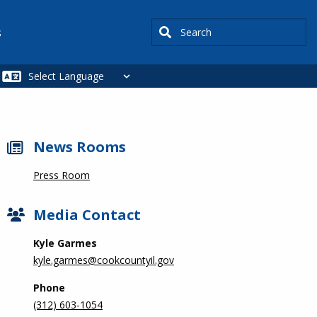
Search
s
News Rooms
Press Room
Media Contact
Kyle Garmes
kyle.garmes@cookcountyil.gov
Phone
(312) 603-1054