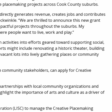
ive placemaking projects across Cook County suburbs.
directly generates revenue, creates jobs and contributes
eckwinkle. “We are thrilled to announce this new grant
impactful projects throughout the suburbs. My
re people want to live, work and play.”
 activities into efforts geared toward supporting social,
ts might include renovating a historic theater, building
 vacant lots into lively gathering places or community
h community stakeholders, can apply for Creative
g partnerships with local community organizations and
ghlight the importance of arts and culture as a driver of
oration (LISC) to manage the Creative Placemaking