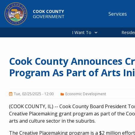
Skip to main content
COOK COUNTY
Services
GOVERNMENT
Main
navigation
I Want To
Reside
Cook County Announces Cr
Program As Part of Arts Ini
Tue, 02/25/2025 - 12:00
Economic Development
(COOK COUNTY, IL) -- Cook County Board President Ton
Creative Placemaking grant program as part of the Cook 
arts and culture sector in the suburbs.
The Creative Placemaking program is a $2 million effor