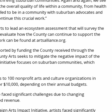
g thriving suburban communities. Again and again, we see
the overall quality of life within a community, from health
illed to be in a community with suburban advocates and
ntinue this crucial work.”
Arts to lead an ecosystem assessment that will survey the
d evaluate how the County can continue to support the
k can be found at artsalliance.org.
upported by funding the County received through the
nty Arts seeks to mitigate the negative impact of the
initiative focuses on suburban communities, which
s to 100 nonprofit arts and culture organizations in
r $10,000, depending on their annual budgets.
 faced significant challenges due to changing
ed revenue.
gn Arts Impact Initiative, artists faced significantly