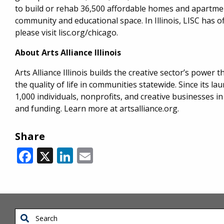
to build or rehab 36,500 affordable homes and apartment
community and educational space. In Illinois, LISC has o
please visit lisc.org/chicago.
About Arts Alliance Illinois
Arts Alliance Illinois builds the creative sector’s powe
the quality of life in communities statewide. Since its l
1,000 individuals, nonprofits, and creative businesses in
and funding. Learn more at artsalliance.org.
Share
Facebook
X
LinkedIn
Email
Search