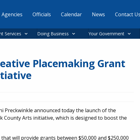
Agencies
Officials
Calendar
News
Contact U
nt Services
Doing Business
Your Government
eative Placemaking Grant
tiative
i Preckwinkle announced today the launch of the
County Arts initiative, which is designed to boost the
t that will provide grants between $50,000 and $250,000