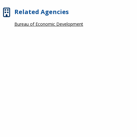
Related Agencies
Bureau of Economic Development