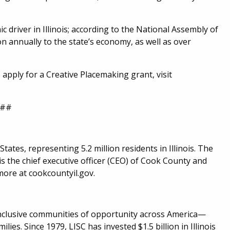
c driver in Illinois; according to the National Assembly of
on annually to the state’s economy, as well as over
apply for a Creative Placemaking grant, visit
##
ates, representing 5.2 million residents in Illinois. The
 the chief executive officer (CEO) of Cook County and
more at cookcountyil.gov.
 inclusive communities of opportunity across America—
ilies. Since 1979, LISC has invested $1.5 billion in Illinois