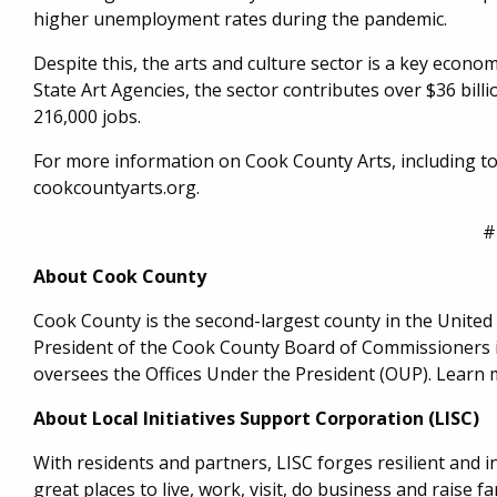
higher unemployment rates during the pandemic.
Despite this, the arts and culture sector is a key economi
State Art Agencies, the sector contributes over $36 billi
216,000 jobs.
For more information on Cook County Arts, including to 
cookcountyarts.org.
#
About Cook County
Cook County is the second-largest county in the United St
President of the Cook County Board of Commissioners is
oversees the Offices Under the President (OUP). Learn 
About Local Initiatives Support Corporation (LISC)
With residents and partners, LISC forges resilient and
great places to live, work, visit, do business and raise fam