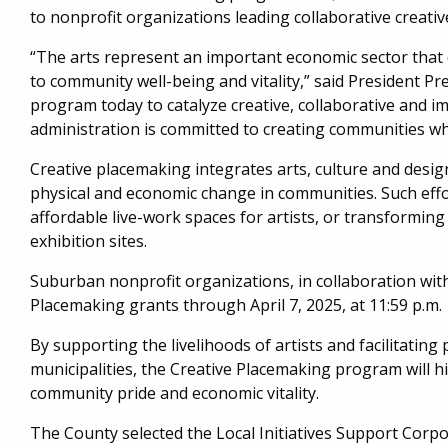
to nonprofit organizations leading collaborative creat
“The arts represent an important economic sector that 
to community well-being and vitality,” said President Pr
program today to catalyze creative, collaborative and 
administration is committed to creating communities whe
Creative placemaking integrates arts, culture and design
physical and economic change in communities. Such effor
affordable live-work spaces for artists, or transforming
exhibition sites.
Suburban nonprofit organizations, in collaboration wit
Placemaking grants through April 7, 2025, at 11:59 p.m.
By supporting the livelihoods of artists and facilitatin
municipalities, the Creative Placemaking program will hi
community pride and economic vitality.
The County selected the Local Initiatives Support Corp