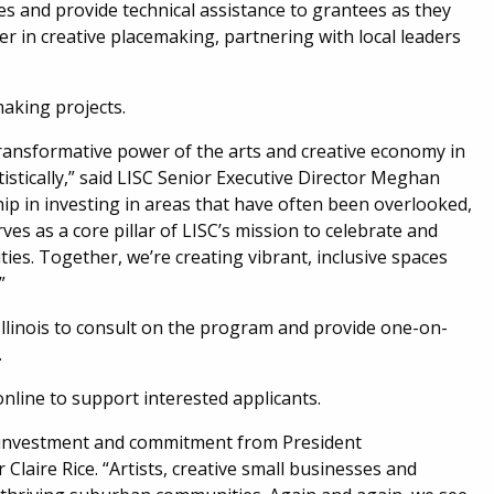
es and provide technical assistance to grantees as they
er in creative placemaking, partnering with local leaders
making projects.
ransformative power of the arts and creative economy in
tistically,” said LISC Senior Executive Director Meghan
hip in investing in areas that have often been overlooked,
es as a core pillar of LISC’s mission to celebrate and
ies. Together, we’re creating vibrant, inclusive spaces
”
Illinois to consult on the program and provide one-on-
.
online to support interested applicants.
lic investment and commitment from President
r Claire Rice. “Artists, creative small businesses and