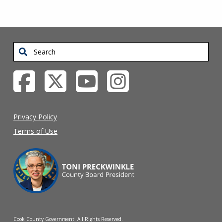
Search
Privacy Policy
Terms of Use
Cook County Government. All Rights Reserved.