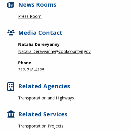
News Rooms
Press Room
Media Contact
Natalia Derevyanny
Natalia.Derevyanny@cookcountyil.gov
Phone
312-718-4125
Related Agencies
Transportation and Highways
Related Services
Transportation Projects