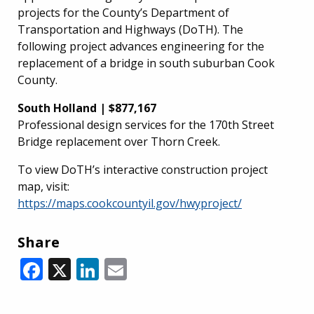
projects for the County’s Department of
Transportation and Highways (DoTH). The
following project advances engineering for the
replacement of a bridge in south suburban Cook
County.
South Holland | $877,167
Professional design services for the 170th Street
Bridge replacement over Thorn Creek.
To view DoTH’s interactive construction project
map, visit:
https://maps.cookcountyil.gov/hwyproject/
Share
Facebook
X
LinkedIn
Email