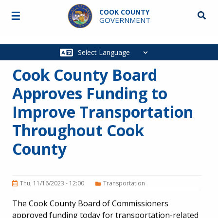
Skip to main content
COOK COUNTY
☰
Searc
GOVERNMENT
Main
navigation
Cook County Board
Approves Funding to
Improve Transportation
Throughout Cook
County
Thu, 11/16/2023 - 12:00
Transportation
The Cook County Board of Commissioners
approved funding today for transportation-related