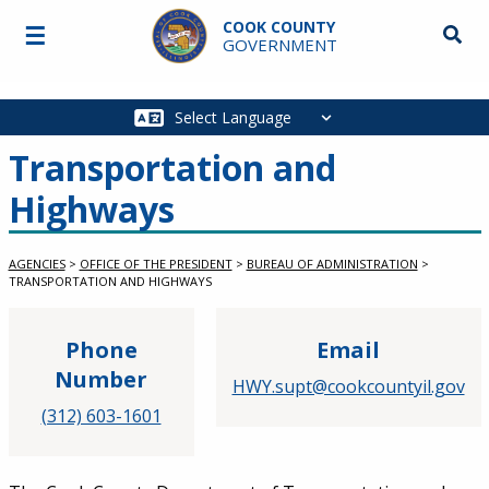
Skip to main content
COOK COUNTY
☰
Searc
GOVERNMENT
Main
navigation
Transportation and
Highways
AGENCIES
>
OFFICE OF THE PRESIDENT
>
BUREAU OF ADMINISTRATION
>
TRANSPORTATION AND HIGHWAYS
Phone
Email
Number
HWY.supt@cookcountyil.gov
(312) 603-1601