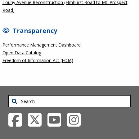
Touhy Avenue Reconstruction (Elmhurst Road to Mt. Prospect
Road)
Transparency
Performance Management Dashboard
Open Data Catalog
Freedom of Information Act (FOIA)
Search