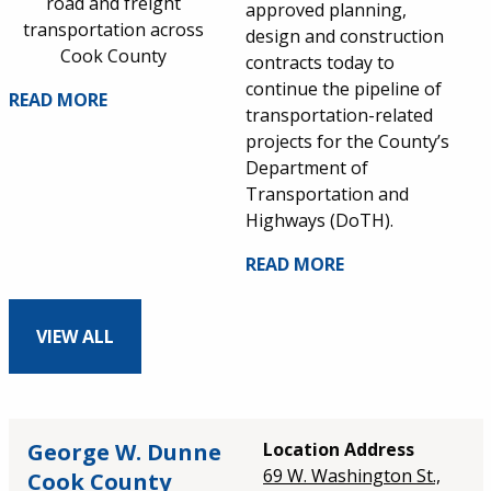
road and freight
approved planning,
transportation across
design and construction
Cook County
contracts today to
continue the pipeline of
READ MORE
transportation-related
projects for the County’s
Department of
Transportation and
Highways (DoTH).
READ MORE
VIEW ALL
George W. Dunne
Location Address
69 W. Washington St.,
Cook County