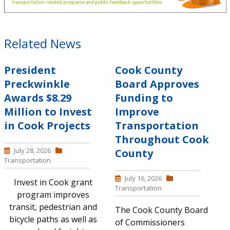
Related News
President
Cook County
Preckwinkle
Board Approves
Awards $8.29
Funding to
Million to Invest
Improve
in Cook Projects
Transportation
Throughout Cook
July 28, 2026
County
Transportation
July 16, 2026
Invest in Cook grant
Transportation
program improves
transit, pedestrian and
The Cook County Board
bicycle paths as well as
of Commissioners