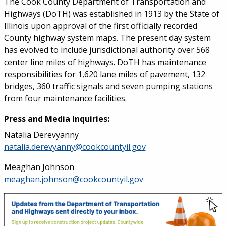
The Cook County Department of Transportation and
Highways (DoTH) was established in 1913 by the State of
Illinois upon approval of the first officially recorded
County highway system maps. The present day system
has evolved to include jurisdictional authority over 568
center line miles of highways. DoTH has maintenance
responsibilities for 1,620 lane miles of pavement, 132
bridges, 360 traffic signals and seven pumping stations
from four maintenance facilities.
Press and Media Inquiries:
Natalia Derevyanny
natalia.derevyanny@cookcountyil.gov
Meaghan Johnson
meaghan.johnson@cookcountyil.gov