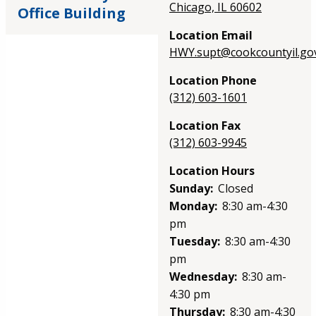
Chicago, IL 60602
Office Building
Location Email
HWY.supt@cookcountyil.go
Location Phone
(312) 603-1601
Location Fax
(312) 603-9945
Location Hours
Sunday:
Closed
Monday:
8:30 am-4:30
pm
Tuesday:
8:30 am-4:30
pm
Wednesday:
8:30 am-
4:30 pm
Thursday:
8:30 am-4:30