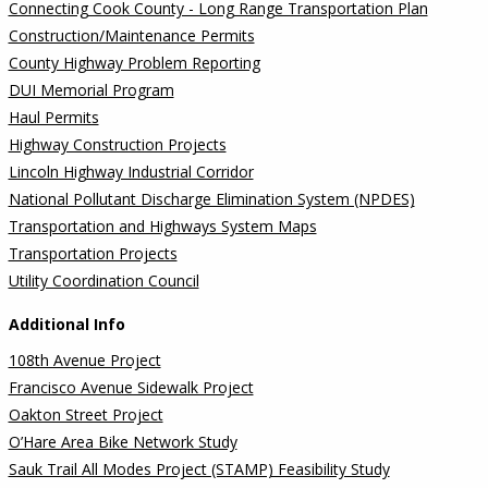
Connecting Cook County - Long Range Transportation Plan
Construction/Maintenance Permits
County Highway Problem Reporting
DUI Memorial Program
Haul Permits
Highway Construction Projects
Lincoln Highway Industrial Corridor
National Pollutant Discharge Elimination System (NPDES)
Transportation and Highways System Maps
Transportation Projects
Utility Coordination Council
Additional Info
108th Avenue Project
Francisco Avenue Sidewalk Project
Oakton Street Project
O’Hare Area Bike Network Study
Sauk Trail All Modes Project (STAMP) Feasibility Study