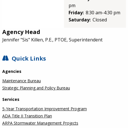
pm
Friday:
8:30 am-4:30 pm
Saturday:
Closed
Agency Head
Jennifer "Sis" Killen, P.E., PTOE, Superintendent
SIDEBAR
Quick Links
Agencies
Maintenance Bureau
Strategic Planning and Policy Bureau
Services
5-Year Transportation Improvement Program
ADA Title II Transition Plan
ARPA Stormwater Management Projects