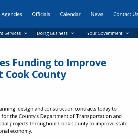
Agencies
Officials
Calendar
News
Contact U
nt Services
Doing Business
Your Government
es Funding to Improve
t Cook County
ning, design and construction contracts today to
ts for the County’s Department of Transportation and
odal projects throughout Cook County to improve state
ional economy.