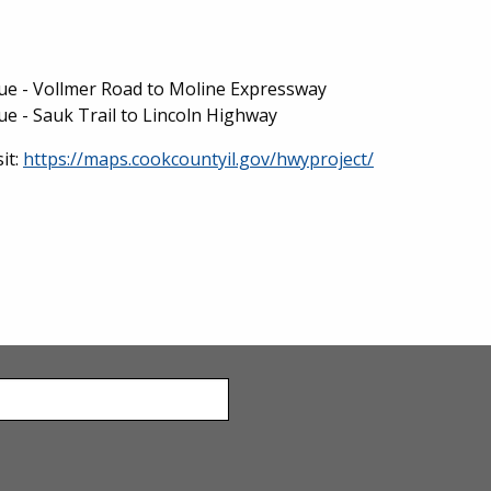
e - Vollmer Road to Moline Expressway
 - Sauk Trail to Lincoln Highway
it:
https://maps.cookcountyil.gov/hwyproject/