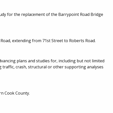
udy for the replacement of the Barrypoint Road Bridge
 Road, extending from 71st Street to Roberts Road.
ancing plans and studies for, including but not limited
 traffic, crash, structural or other supporting analyses
rn Cook County.