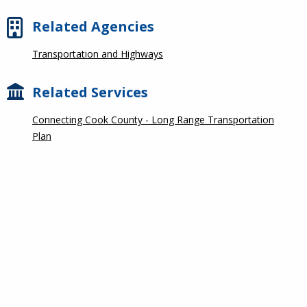
Related Agencies
Transportation and Highways
Related Services
Connecting Cook County - Long Range Transportation
Plan