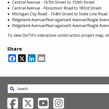
Central Avenue - 167th Street to 159th Street
Central Avenue - Flossmoor Road to 183rd Street
Michigan City Road - 154th Street to State Line Road
Ridgeland Avenue/Narragansett Avenue/Nagle Avenu
Ridgeland Avenue/Narragansett Avenue/Nagle Avenue
To view DoTH’s interactive construction project map, vis
Share
Facebook
X
LinkedIn
Email
Search