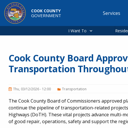
Skip to main content
COOK COUNTY
Services
GOVERNMENT
Main
navigation
I Want To
Reside
Cook County Board Approv
Transportation Throughou
Thu, 03/12/2026 - 12:00
Transportation
The Cook County Board of Commissioners approved plan
continue the pipeline of transportation-related projec
Highways (DoTH). These vital projects advance multi-m
of good repair, operations, safety and support the reg