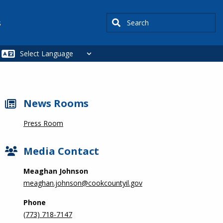
Search
s
News Rooms
Press Room
Media Contact
Meaghan Johnson
meaghan.johnson@cookcountyil.gov
Phone
(773) 718-7147