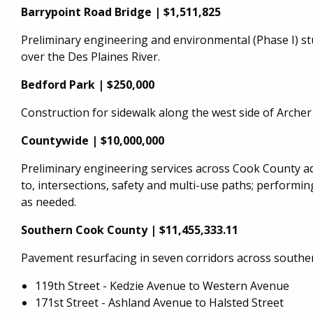
Barrypoint Road Bridge | $1,511,825
Preliminary engineering and environmental (Phase I) st
over the Des Plaines River.
Bedford Park | $250,000
Construction for sidewalk along the west side of Archer
Countywide | $10,000,000
Preliminary engineering services across Cook County adv
to, intersections, safety and multi-use paths; performing
as needed.
Southern Cook County | $11,455,333.11
Pavement resurfacing in seven corridors across southe
119th Street - Kedzie Avenue to Western Avenue
171st Street - Ashland Avenue to Halsted Street