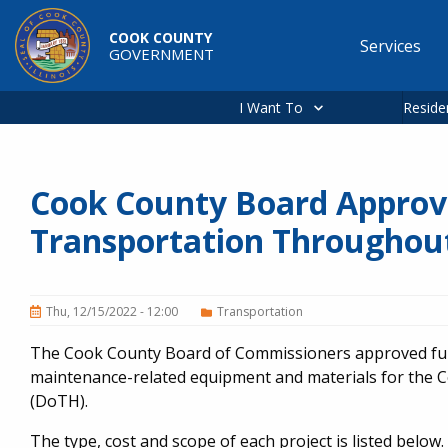
Skip to main content
COOK COUNTY
Services
GOVERNMENT
Main
navigation
I Want To
Reside
Cook County Board Approv
Transportation Throughou
Thu, 12/15/2022 - 12:00
Transportation
The Cook County Board of Commissioners approved fund
maintenance-related equipment and materials for the 
(DoTH).
The type, cost and scope of each project is listed below.