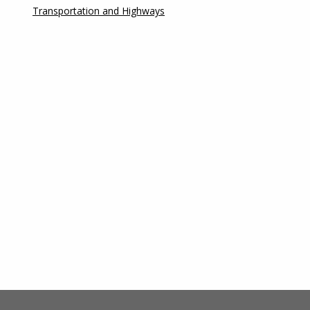
Transportation and Highways