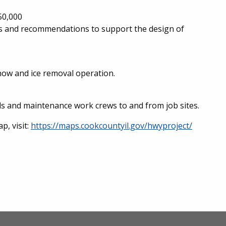
50,000
yses and recommendations to support the design of
now and ice removal operation.
ls and maintenance work crews to and from job sites.
p, visit:
https://maps.cookcountyil.gov/hwyproject/