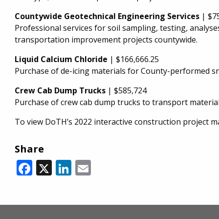
Countywide Geotechnical Engineering Services
| $7
Professional services for soil sampling, testing, anal
transportation improvement projects countywide.
Liquid Calcium Chloride
| $166,666.25
Purchase of de-icing materials for County-performed s
Crew Cab Dump Trucks
| $585,724
Purchase of crew cab dump trucks to transport materia
To view DoTH’s 2022 interactive construction project ma
Share
Facebook
X
LinkedIn
Email