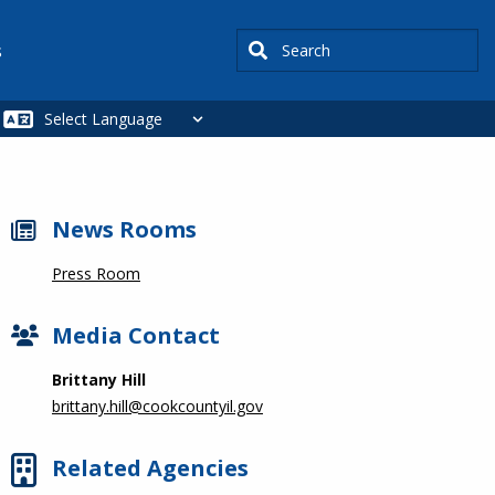
Search
s
News Rooms
Press Room
Media Contact
Brittany Hill
brittany.hill@cookcountyil.gov
Related Agencies