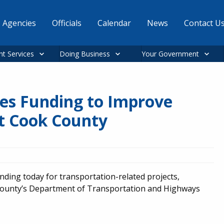
Agencies
Officials
Calendar
News
Contact U
nt Services
Doing Business
Your Government
es Funding to Improve
t Cook County
ing today for transportation-related projects,
County’s Department of Transportation and Highways