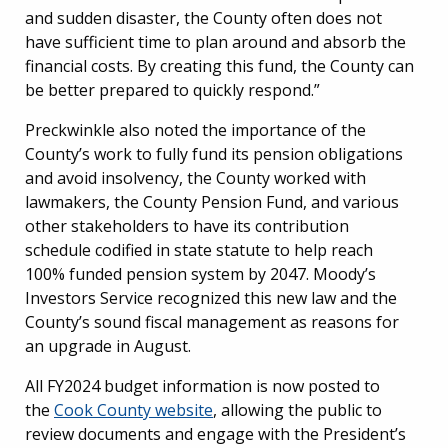
and sudden disaster, the County often does not
have sufficient time to plan around and absorb the
financial costs. By creating this fund, the County can
be better prepared to quickly respond.”
Preckwinkle also noted the importance of the
County’s work to fully fund its pension obligations
and avoid insolvency, the County worked with
lawmakers, the County Pension Fund, and various
other stakeholders to have its contribution
schedule codified in state statute to help reach
100% funded pension system by 2047. Moody’s
Investors Service recognized this new law and the
County’s sound fiscal management as reasons for
an upgrade in August.
All FY2024 budget information is now posted to
the
Cook County website
, allowing the public to
review documents and engage with the President’s