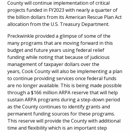
County will continue implementation of critical
projects funded in FY2023 with nearly a quarter of
the billion dollars from its American Rescue Plan Act
allocation from the U.S. Treasury Department.
Preckwinkle provided a glimpse of some of the
many programs that are moving forward in this
budget and future years using federal relief
funding while noting that because of judicious
management of taxpayer dollars over the
years, Cook County will also be implementing a plan
to continue providing services once federal funds
are no longer available. This is being made possible
through a $166 million ARPA reserve that will help
sustain ARPA programs during a step-down period
as the County continues to identify grants and
permanent funding sources for these programs.
This reserve will provide the County with additional
time and flexibility which is an important step