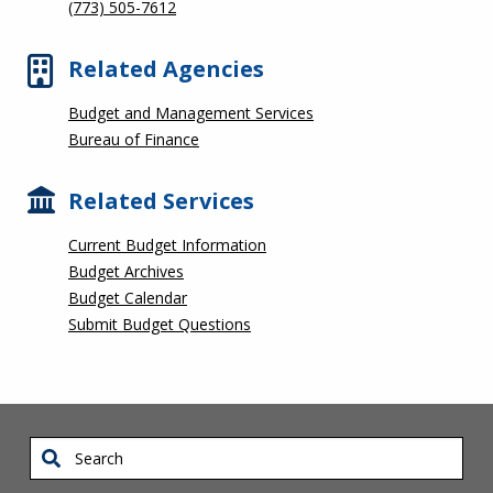
(773) 505-7612
Related Agencies
Budget and Management Services
Bureau of Finance
Related Services
Current Budget Information
Budget Archives
Budget Calendar
Submit Budget Questions
Search