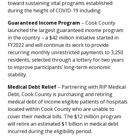
toward sustaining vital programs established
during the height of COVID-19 including:
Guaranteed Income Program
– Cook County
launched the largest guaranteed income program
in the country – a $42 million initiative started in
FY2022 and will continue its work to provide
recurring monthly unrestricted payments to 3,250
residents, selected through a lottery for two years
to improve participants’ long-term economic
stability.
Medical Debt Relief
– Partnering with RIP Medical
Debt, Cook County is purchasing and retiring
medical debt of income eligible patients of hospitals
located within Cook County who are unable to
cover their medical bills. The $12 million program
will retire an estimated $1 billion in medical debt
incurred during the eligibility period.