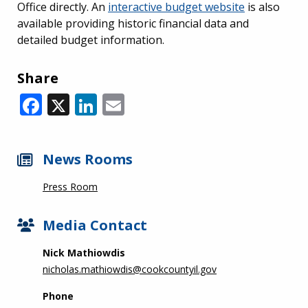
Office directly. An
interactive budget website
is also
available providing historic financial data and
detailed budget information.
Share
Facebook
X
LinkedIn
Email
News Rooms
Press Room
Media Contact
Nick Mathiowdis
nicholas.mathiowdis@cookcountyil.gov
Phone