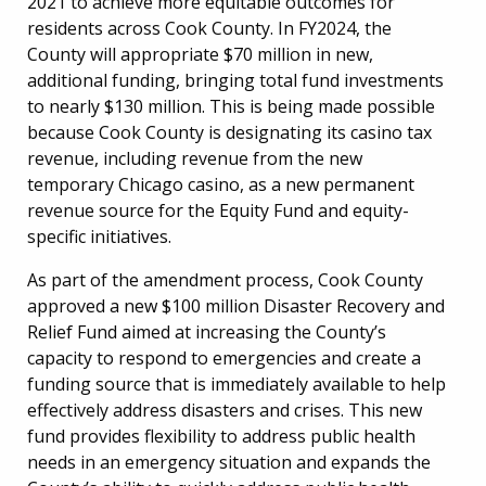
2021 to achieve more equitable outcomes for
residents across Cook County. In FY2024, the
County will appropriate $70 million in new,
additional funding, bringing total fund investments
to nearly $130 million. This is being made possible
because Cook County is designating its casino tax
revenue, including revenue from the new
temporary Chicago casino, as a new permanent
revenue source for the Equity Fund and equity-
specific initiatives.
As part of the amendment process, Cook County
approved a new $100 million Disaster Recovery and
Relief Fund aimed at increasing the County’s
capacity to respond to emergencies and create a
funding source that is immediately available to help
effectively address disasters and crises. This new
fund provides flexibility to address public health
needs in an emergency situation and expands the