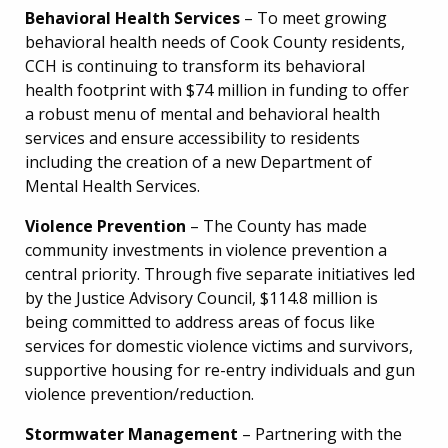
Behavioral Health Services
– To meet growing
behavioral health needs of Cook County residents,
CCH is continuing to transform its behavioral
health footprint with $74 million in funding to offer
a robust menu of mental and behavioral health
services and ensure accessibility to residents
including the creation of a new Department of
Mental Health Services.
Violence Prevention
– The County has made
community investments in violence prevention a
central priority. Through five separate initiatives led
by the Justice Advisory Council, $114.8 million is
being committed to address areas of focus like
services for domestic violence victims and survivors,
supportive housing for re-entry individuals and gun
violence prevention/reduction.
Stormwater Management
– Partnering with the