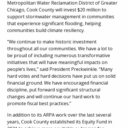
Metropolitan Water Reclamation District of Greater
Chicago, Cook County will invest $20 million to
support stormwater management in communities
that experience significant flooding, helping
communities build climate resiliency.
“We continue to make historic investment
throughout all our communities. We have a lot to
be proud of including numerous transformative
initiatives that will have meaningful impacts on
people’s lives,” said President Preckwinkle. “Many
hard votes and hard decisions have put us on solid
financial ground. We have encouraged financial
discipline, put forward significant structural
changes and will continue our hard work to
promote fiscal best practices.”
In addition to its ARPA work over the last several
years, Cook County established its Equity Fund in