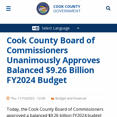
Skip to main content
COOK COUNTY
☰
Searc
GOVERNMENT
Main
navigation
Cook County Board of
Commissioners
Unanimously Approves
Balanced $9.26 Billion
FY2024 Budget
Thu, 11/16/2023 - 12:00
Budget and Financial
Today, the Cook County Board of Commissioners
approved a balanced $9.26 billion FY2024 budget