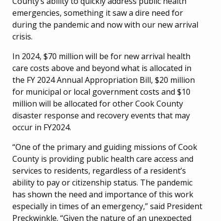
County’s ability to quickly address public health
emergencies, something it saw a dire need for
during the pandemic and now with our new arrival
crisis.
In 2024, $70 million will be for new arrival health
care costs above and beyond what is allocated in
the FY 2024 Annual Appropriation Bill, $20 million
for municipal or local government costs and $10
million will be allocated for other Cook County
disaster response and recovery events that may
occur in FY2024.
“One of the primary and guiding missions of Cook
County is providing public health care access and
services to residents, regardless of a resident’s
ability to pay or citizenship status. The pandemic
has shown the need and importance of this work
especially in times of an emergency,” said President
Preckwinkle. “Given the nature of an unexpected