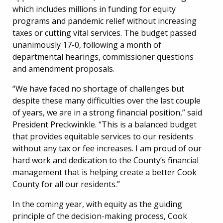
which includes millions in funding for equity
programs and pandemic relief without increasing
taxes or cutting vital services. The budget passed
unanimously 17-0, following a month of
departmental hearings, commissioner questions
and amendment proposals.
“We have faced no shortage of challenges but
despite these many difficulties over the last couple
of years, we are in a strong financial position,” said
President Preckwinkle. “This is a balanced budget
that provides equitable services to our residents
without any tax or fee increases. I am proud of our
hard work and dedication to the County’s financial
management that is helping create a better Cook
County for all our residents.”
In the coming year, with equity as the guiding
principle of the decision-making process, Cook