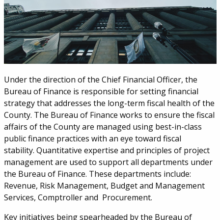
Under the direction of the Chief Financial Officer, the
Bureau of Finance is responsible for setting financial
strategy that addresses the long-term fiscal health of the
County. The Bureau of Finance works to ensure the fiscal
affairs of the County are managed using best-in-class
public finance practices with an eye toward fiscal
stability. Quantitative expertise and principles of project
management are used to support all departments under
the Bureau of Finance. These departments include:
Revenue, Risk Management, Budget and Management
Services, Comptroller and Procurement.
Key initiatives being spearheaded by the Bureau of