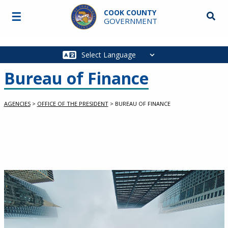
Skip to main content
COOK COUNTY
☰
Searc
GOVERNMENT
Main
navigation
Bureau of Finance
AGENCIES
>
OFFICE OF THE PRESIDENT
>
BUREAU OF FINANCE
slideshow container
Image