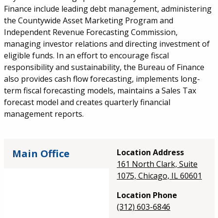
Finance include leading debt management, administering
the Countywide Asset Marketing Program and
Independent Revenue Forecasting Commission,
managing investor relations and directing investment of
eligible funds. In an effort to encourage fiscal
responsibility and sustainability, the Bureau of Finance
also provides cash flow forecasting, implements long-
term fiscal forecasting models, maintains a Sales Tax
forecast model and creates quarterly financial
management reports.
Main Office
Location Address
161 North Clark, Suite
1075, Chicago, IL 60601
Location Phone
(312) 603-6846