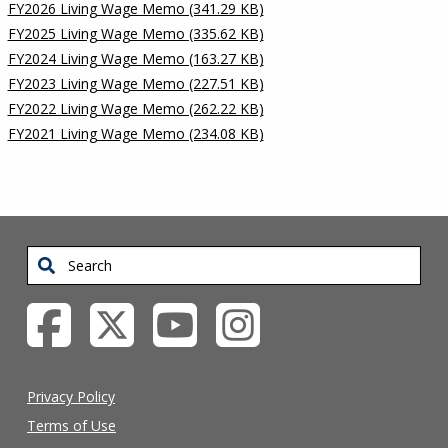
FY2026 Living Wage Memo (341.29 KB)
FY2025 Living Wage Memo (335.62 KB)
FY2024 Living Wage Memo (163.27 KB)
FY2023 Living Wage Memo (227.51 KB)
FY2022 Living Wage Memo (262.22 KB)
FY2021 Living Wage Memo (234.08 KB)
Search
Privacy Policy
Terms of Use