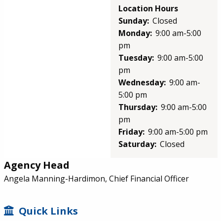
Location Hours
Sunday:
Closed
Monday:
9:00 am-5:00
pm
Tuesday:
9:00 am-5:00
pm
Wednesday:
9:00 am-
5:00 pm
Thursday:
9:00 am-5:00
pm
Friday:
9:00 am-5:00 pm
Saturday:
Closed
Agency Head
Angela Manning-Hardimon, Chief Financial Officer
SIDEBAR
Quick Links