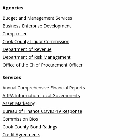
Agencies
Budget and Management Services
Business Enterprise Development
Comptroller
Cook County Liquor Commission
Department of Revenue
Department of Risk Management
Office of the Chief Procurement Officer
Services
Annual Comprehensive Financial Reports
ARPA Information Local Governments
Asset Marketing
Bureau of Finance COVID-19 Response
Commission Bios
Cook County Bond Ratings
Credit Agreements