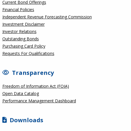
Current Bond Offerings
Financial Policies
Independent Revenue Forecasting Commission
Investment Disclaimer
Investor Relations
Outstanding Bonds
Purchasing Card Policy
Requests For Qualifications
Transparency
Freedom of Information Act (FOIA)
Open Data Catalog
Performance Management Dashboard
Downloads