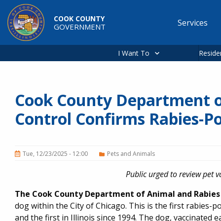
Skip to main content
COOK COUNTY
Services
GOVERNMENT
Main
navigation
I Want To
Reside
Cook County Department o
Control Confirms Rabies-Po
Tue, 12/23/2025 - 12:00
Pets and Animals
Public urged to review pet 
The Cook County Department of Animal and Rabies 
dog within the City of Chicago. This is the first rabies-
and the first in Illinois since 1994. The dog, vaccinated 