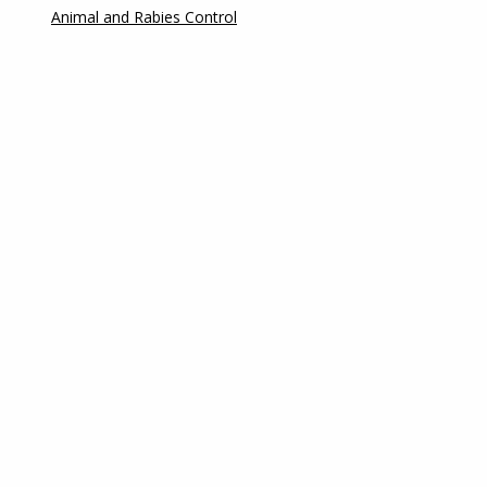
Animal and Rabies Control