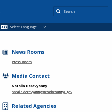
Search
s
News Rooms
Press Room
Media Contact
Natalia Derevyanny
natalia.derevyanny@cookcountyil.gov
Related Agencies