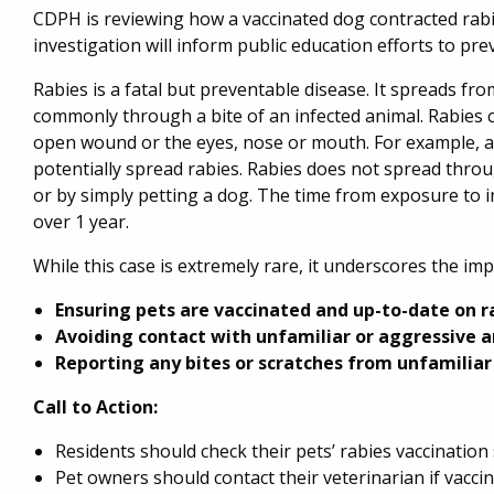
CDPH is reviewing how a vaccinated dog contracted rabie
investigation will inform public education efforts to pre
Rabies is a fatal but preventable disease. It spreads fr
commonly through a bite of an infected animal. Rabies c
open wound or the eyes, nose or mouth. For example, a
potentially spread rabies. Rabies does not spread thro
or by simply petting a dog. The time from exposure to 
over 1 year.
While this case is extremely rare, it underscores the im
Ensuring pets are vaccinated and up-to-date on r
Avoiding contact with unfamiliar or aggressive a
Reporting any bites or scratches from unfamiliar
Call to Action:
Residents should check their pets’ rabies vaccination 
Pet owners should contact their veterinarian if vacc