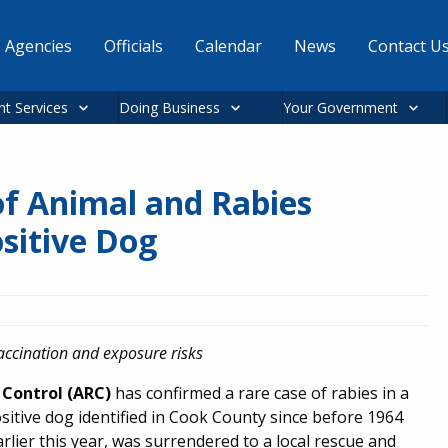
Agencies
Officials
Calendar
News
Contact U
nt Services
Doing Business
Your Government
f Animal and Rabies
sitive Dog
vaccination and exposure risks
Control (ARC)
has confirmed a rare case of rabies in a
positive dog identified in Cook County since before 1964
earlier this year, was surrendered to a local rescue and