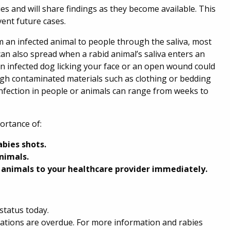
s and will share findings as they become available. This
vent future cases.
om an infected animal to people through the saliva, most
an also spread when a rabid animal’s saliva enters an
n infected dog licking your face or an open wound could
ugh contaminated materials such as clothing or bedding
infection in people or animals can range from weeks to
portance of:
abies shots.
nimals.
 animals to your healthcare provider immediately.
status today.
inations are overdue. For more information and rabies