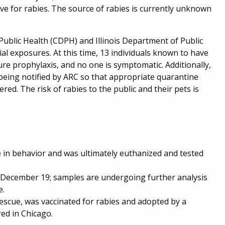
ve for rabies. The source of rabies is currently unknown
Public Health (CDPH) and Illinois Department of Public
al exposures. At this time, 13 individuals known to have
re prophylaxis, and no one is symptomatic. Additionally,
being notified by ARC so that appropriate quarantine
ed. The risk of rabies to the public and their pets is
in behavior and was ultimately euthanized and tested
 December 19; samples are undergoing further analysis
e.
escue, was vaccinated for rabies and adopted by a
ed in Chicago.