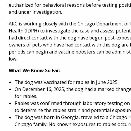
euthanized for behavioral reasons before testing positi
and under investigation.
ARC is working closely with the Chicago Department of 
Health (IDPH) to investigate the case and assess potenti
had direct contact with the dog have begun post-exposu
owners of pets who have had contact with this dog are 
periods can begin and vaccine boosters can be administer
low.
What We Know So Far:
The dog was vaccinated for rabies in June 2025.
On December 16, 2025, the dog had a marked change 
for rabies.
Rabies was confirmed through laboratory testing on
to determine the rabies strain and potential exposur
The dog was born in Georgia, traveled to a Chicago r
Chicago family. No known exposures to rabies occurr