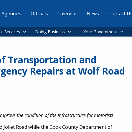
Agencies
Officials
Calendar
News
Contact U
nt Services
Doing Business
Your Government
f Transportation and
ency Repairs at Wolf Road
improve the condition of the infrastructure for motorists
t to Joliet Road while the Cook County Department of