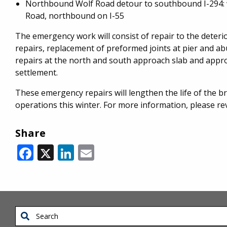
Northbound Wolf Road detour to southbound I-294: 
Road, northbound on I-55
The emergency work will consist of repair to the dete
repairs, replacement of preformed joints at pier and ab
repairs at the north and south approach slab and appr
settlement.
These emergency repairs will lengthen the life of the b
operations this winter. For more information, please r
Share
Facebook
X
LinkedIn
Email
Search