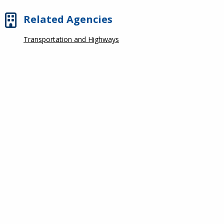
Related Agencies
Transportation and Highways