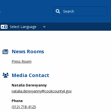
Search
s
News Rooms
Press Room
Media Contact
Natalia Derevyanny
natalia.derevyanny@cookcountyil.gov
Phone
(312) 718-4125