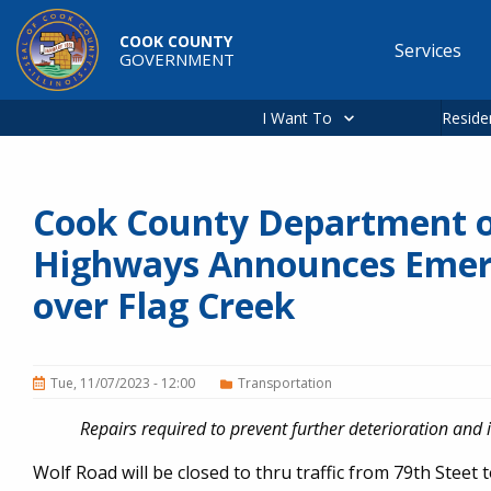
Skip to main content
COOK COUNTY
Services
GOVERNMENT
Main
navigation
I Want To
Reside
Cook County Department o
Highways Announces Emerg
over Flag Creek
Tue, 11/07/2023 - 12:00
Transportation
Repairs required to prevent further deterioration and 
Wolf Road will be closed to thru traffic from 79th Stee