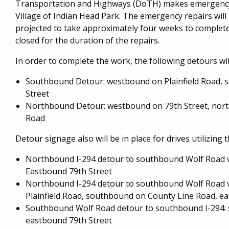
Transportation and Highways (DoTH) makes emergency r
Village of Indian Head Park. The emergency repairs wil
projected to take approximately four weeks to complete
closed for the duration of the repairs.
In order to complete the work, the following detours will
Southbound Detour: westbound on Plainfield Road, 
Street
Northbound Detour: westbound on 79th Street, nort
Road
Detour signage also will be in place for drives utilizing
Northbound I-294 detour to southbound Wolf Road v
Eastbound 79th Street
Northbound I-294 detour to southbound Wolf Road v
Plainfield Road, southbound on County Line Road, e
Southbound Wolf Road detour to southbound I-294: 
eastbound 79th Street