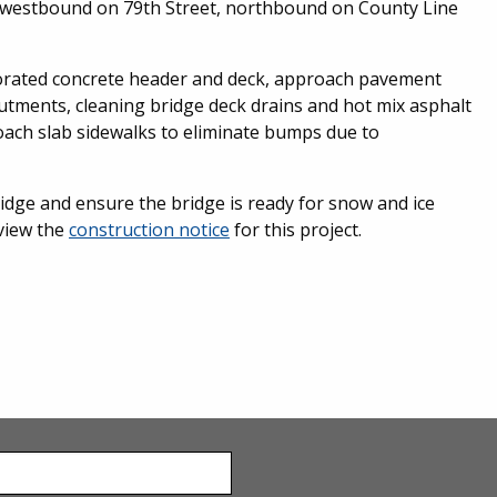
westbound on 79th Street, northbound on County Line
riorated concrete header and deck, approach pavement
utments, cleaning bridge deck drains and hot mix asphalt
oach slab sidewalks to eliminate bumps due to
ridge and ensure the bridge is ready for snow and ice
eview the
construction notice
for this project.