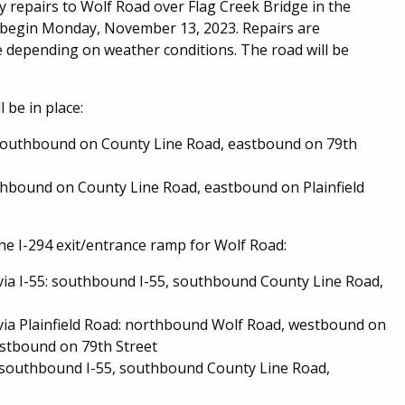
epairs to Wolf Road over Flag Creek Bridge in the
l begin Monday, November 13, 2023. Repairs are
 depending on weather conditions. The road will be
 be in place:
southbound on County Line Road, eastbound on 79th
hbound on County Line Road, eastbound on Plainfield
 the I-294 exit/entrance ramp for Wolf Road:
ia I-55: southbound I-55, southbound County Line Road,
ia Plainfield Road: northbound Wolf Road, westbound on
astbound on 79th Street
southbound I-55, southbound County Line Road,