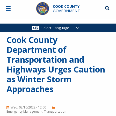
Skip to main content
COOK COUNTY
☰
Searc
GOVERNMENT
Main
navigation
Cook County
Department of
Transportation and
Highways Urges Caution
as Winter Storm
Approaches
Wed, 02/16/2022 - 12:00
Emergency Management
Transportation