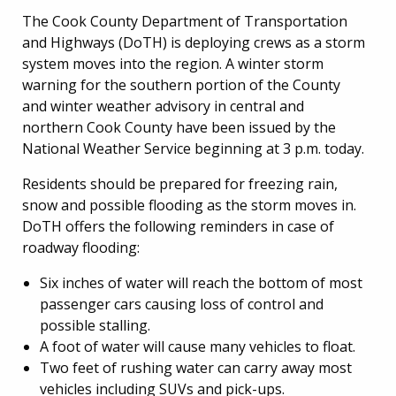
The Cook County Department of Transportation
and Highways (DoTH) is deploying crews as a storm
system moves into the region. A winter storm
warning for the southern portion of the County
and winter weather advisory in central and
northern Cook County have been issued by the
National Weather Service beginning at 3 p.m. today.
Residents should be prepared for freezing rain,
snow and possible flooding as the storm moves in.
DoTH offers the following reminders in case of
roadway flooding:
Six inches of water will reach the bottom of most
passenger cars causing loss of control and
possible stalling.
A foot of water will cause many vehicles to float.
Two feet of rushing water can carry away most
vehicles including SUVs and pick-ups.