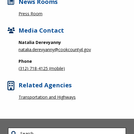
News Rooms
Press Room
Media Contact
Natalia Derevyanny
natalia.derevyanny@cookcountyil.gov
Phone
(312) 718-4125 (mobile)
Related Agencies
Transportation and Highways
Search