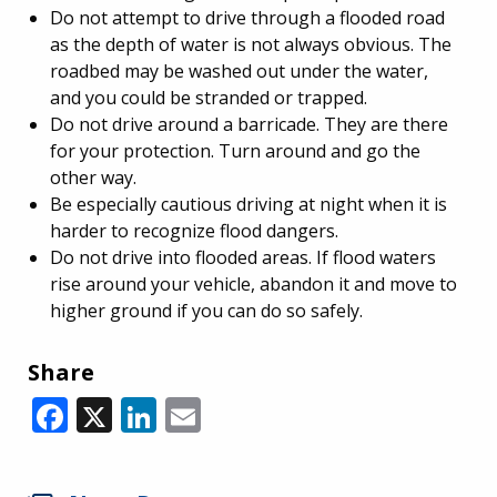
Do not attempt to drive through a flooded road
as the depth of water is not always obvious. The
roadbed may be washed out under the water,
and you could be stranded or trapped.
Do not drive around a barricade. They are there
for your protection. Turn around and go the
other way.
Be especially cautious driving at night when it is
harder to recognize flood dangers.
Do not drive into flooded areas. If flood waters
rise around your vehicle, abandon it and move to
higher ground if you can do so safely.
Share
Facebook
X
LinkedIn
Email