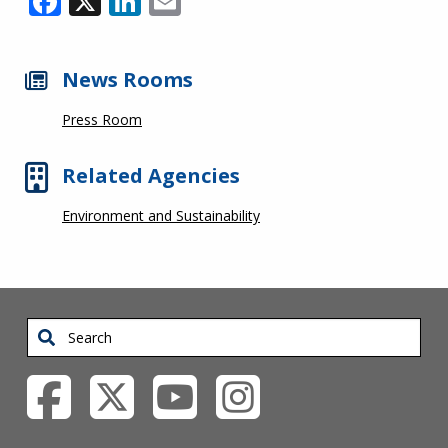
News Rooms
Press Room
Related Agencies
Environment and Sustainability
Search