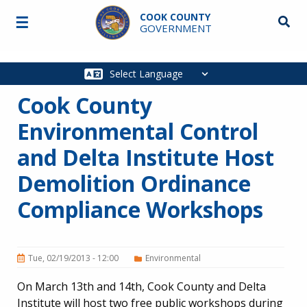
Skip to main content
COOK COUNTY
☰
Searc
GOVERNMENT
Main
navigation
Cook County
Environmental Control
and Delta Institute Host
Demolition Ordinance
Compliance Workshops
Tue, 02/19/2013 - 12:00
Environmental
On March 13th and 14th, Cook County and Delta
Institute will host two free public workshops during