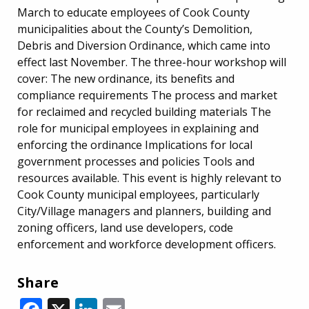
March to educate employees of Cook County
municipalities about the County’s Demolition,
Debris and Diversion Ordinance, which came into
effect last November. The three-hour workshop will
cover: The new ordinance, its benefits and
compliance requirements The process and market
for reclaimed and recycled building materials The
role for municipal employees in explaining and
enforcing the ordinance Implications for local
government processes and policies Tools and
resources available. This event is highly relevant to
Cook County municipal employees, particularly
City/Village managers and planners, building and
zoning officers, land use developers, code
enforcement and workforce development officers.
Share
Facebook
X
LinkedIn
Email