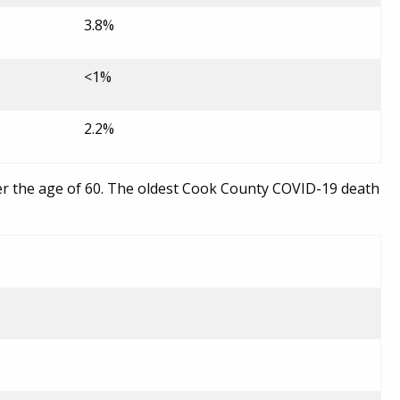
3.8%
<1%
2.2%
er the age of 60. The oldest Cook County COVID-19 death