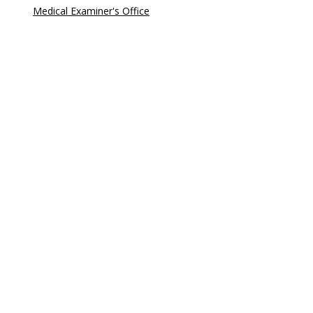
Medical Examiner's Office