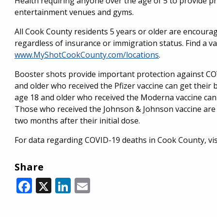
Health requiring anyone over the age of 5 to provide pr
entertainment venues and gyms.
All Cook County residents 5 years or older are encourag
regardless of insurance or immigration status. Find a va
www.MyShotCookCounty.com/locations
.
Booster shots provide important protection against COVI
and older who received the Pfizer vaccine can get their 
age 18 and older who received the Moderna vaccine can 
Those who received the Johnson & Johnson vaccine are
two months after their initial dose.
For data regarding COVID-19 deaths in Cook County, vi
Share
Facebook
X
LinkedIn
Email