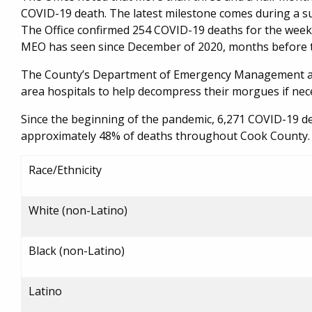
COVID-19 death. The latest milestone comes during a s
The Office confirmed 254 COVID-19 deaths for the week 
MEO has seen since December of 2020, months before th
The County’s Department of Emergency Management and 
area hospitals to help decompress their morgues if nec
Since the beginning of the pandemic, 6,271 COVID-19 de
approximately 48% of deaths throughout Cook County. 
Race/Ethnicity
White (non-Latino)
Black (non-Latino)
Latino