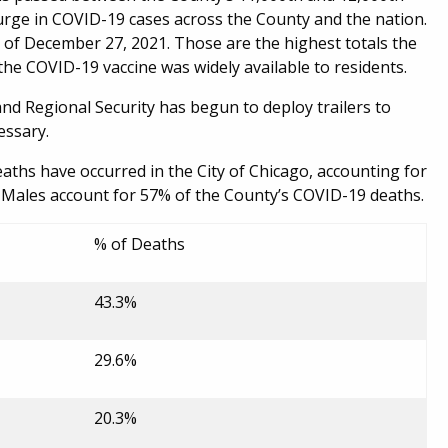
urge in COVID-19 cases across the County and the nation.
of December 27, 2021. Those are the highest totals the
e COVID-19 vaccine was widely available to residents.
Regional Security has begun to deploy trailers to
essary.
aths have occurred in the City of Chicago, accounting for
Males account for 57% of the County’s COVID-19 deaths.
% of Deaths
43.3%
29.6%
20.3%