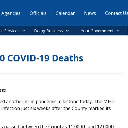
Agencies
Officials
Calendar
News
Contact U
nt Services
Doing Business
Your Government
00 COVID-19 Deaths
ses
ked another grim pandemic milestone today. The MEO
infection just six weeks after the County marked its
hs passed between the County’s 11,000th and 12,000th