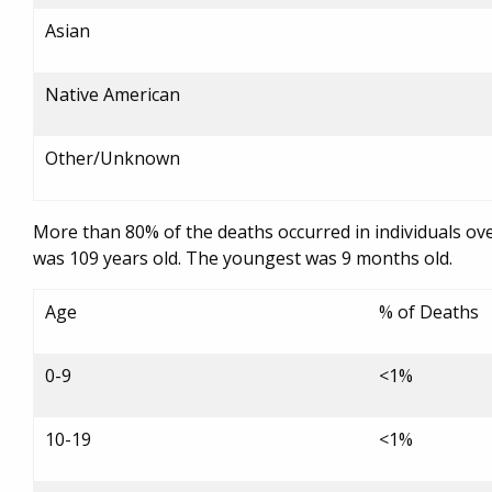
Asian
Native American
Other/Unknown
More than 80% of the deaths occurred in individuals ov
was 109 years old. The youngest was 9 months old.
Age
% of Deaths
0-9
<1%
10-19
<1%