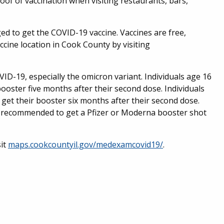
oof of vaccination when visiting restaurants, bars,
ed to get the COVID-19 vaccine. Vaccines are free,
ccine location in Cook County by visiting
D-19, especially the omicron variant. Individuals age 16
booster five months after their second dose. Individuals
get their booster six months after their second dose.
 recommended to get a Pfizer or Moderna booster shot
sit
maps.cookcountyil.gov/medexamcovid19/
.