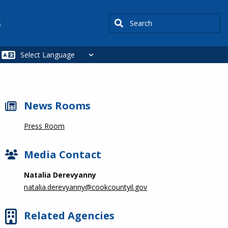
Search
s
News Rooms
Press Room
Media Contact
Natalia Derevyanny
natalia.derevyanny@cookcountyil.gov
Related Agencies