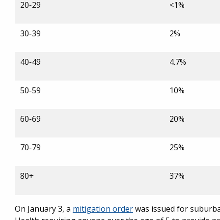
20-29
<1%
30-39
2%
40-49
4.7%
50-59
10%
60-69
20%
70-79
25%
80+
37%
On January 3, a
mitigation order
was issued for suburba