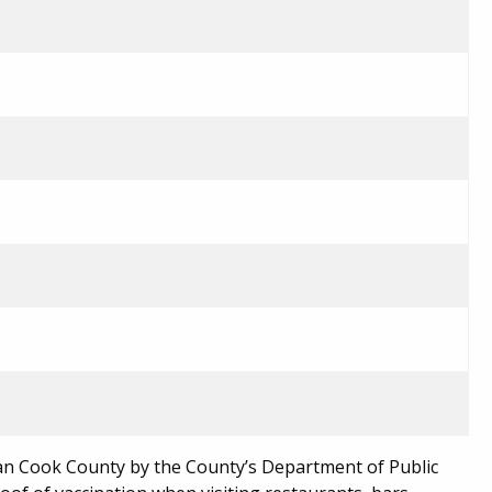
n Cook County by the County’s Department of Public