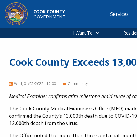
Skip to main content
COOK COUNTY
Services
GOVERNMENT
Main
navigation
I Want To
Reside
Cook County Exceeds 13,0
Wed, 01/05/2022 - 12:00
Community
Medical Examiner confirms grim milestone amid surge of ca
The Cook County Medical Examiner’s Office (MEO) mar
confirmed the County’s 13,000th death due to COVID-19 
12,000th death from the virus.
The Office noted that more than three and a half mont