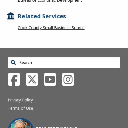
Bureau of Economic Development
Related Services
Cook County Small Business Source
Search
Privacy Policy
Terms of Use