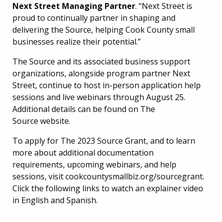
Next Street Managing Partner
. “Next Street is
proud to continually partner in shaping and
delivering the Source, helping Cook County small
businesses realize their potential.”
The Source and its associated business support
organizations, alongside program partner Next
Street, continue to host in-person application help
sessions and live webinars through August 25.
Additional details can be found on The
Source website.
To apply for The 2023 Source Grant, and to learn
more about additional documentation
requirements, upcoming webinars, and help
sessions, visit cookcountysmallbiz.org/sourcegrant.
Click the following links to watch an explainer video
in English and Spanish.