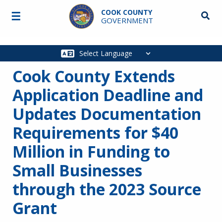
Skip to main content
COOK COUNTY
☰
Searc
GOVERNMENT
Main
navigation
Cook County Extends
Application Deadline and
Updates Documentation
Requirements for $40
Million in Funding to
Small Businesses
through the 2023 Source
Grant