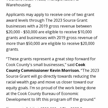
Warehousing.
Applicants may apply to receive one of two grant
award levels through The 2023 Source Grant:
businesses with a 2019 gross revenue between
$20,000 - $50,000 are eligible to receive $10,000
grants and businesses with 2019 gross revenue of
more than $50,000 are eligible to receive $20,000
grants.
“These grants represent a great step forward for
Cook County's small businesses," said
Cook
County Commissioner Kevin Morrison.
“The 2023
Source Grant will go directly towards reducing the
racial wealth gap and move us closer toward our
equity goals. I’m so proud of the work being done
at the Cook County Bureau of Economic
Development to lift this program off the ground.”