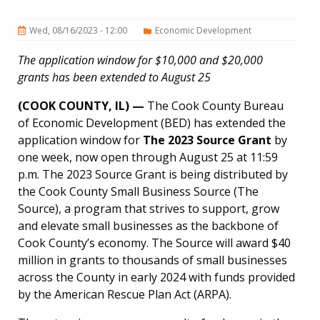
Wed, 08/16/2023 - 12:00
Economic Development
The application window for $10,000 and $20,000
grants has been extended to August 25
(COOK COUNTY, IL) —
The Cook County Bureau
of Economic Development (BED) has extended the
application window for
The 2023 Source Grant
by
one week, now open through August 25 at 11:59
p.m. The 2023 Source Grant is being distributed by
the Cook County Small Business Source (The
Source), a program that strives to support, grow
and elevate small businesses as the backbone of
Cook County’s economy. The Source will award $40
million in grants to thousands of small businesses
across the County in early 2024 with funds provided
by the American Rescue Plan Act (ARPA).