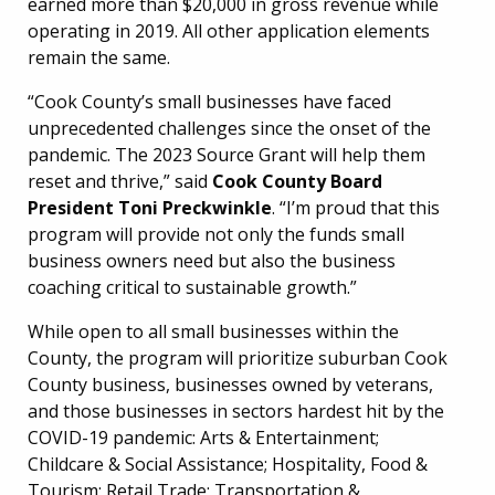
earned more than $20,000 in gross revenue while
operating in 2019. All other application elements
remain the same.
“Cook County’s small businesses have faced
unprecedented challenges since the onset of the
pandemic. The 2023 Source Grant will help them
reset and thrive,” said
Cook County Board
President Toni Preckwinkle
. “I’m proud that this
program will provide not only the funds small
business owners need but also the business
coaching critical to sustainable growth.”
While open to all small businesses within the
County, the program will prioritize suburban Cook
County business, businesses owned by veterans,
and those businesses in sectors hardest hit by the
COVID-19 pandemic: Arts & Entertainment;
Childcare & Social Assistance; Hospitality, Food &
Tourism; Retail Trade; Transportation &