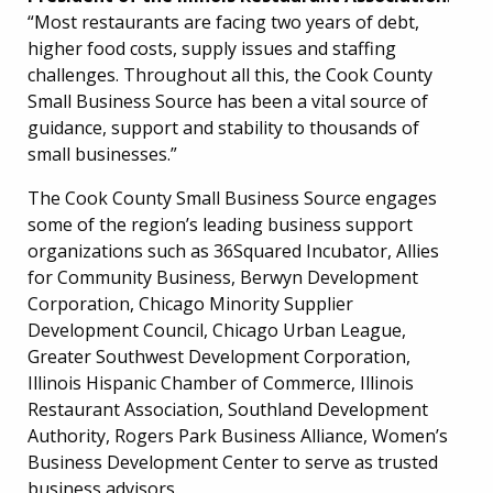
“Most restaurants are facing two years of debt,
higher food costs, supply issues and staffing
challenges. Throughout all this, the Cook County
Small Business Source has been a vital source of
guidance, support and stability to thousands of
small businesses.”
The Cook County Small Business Source engages
some of the region’s leading business support
organizations such as 36Squared Incubator, Allies
for Community Business, Berwyn Development
Corporation, Chicago Minority Supplier
Development Council, Chicago Urban League,
Greater Southwest Development Corporation,
Illinois Hispanic Chamber of Commerce, Illinois
Restaurant Association, Southland Development
Authority, Rogers Park Business Alliance, Women’s
Business Development Center to serve as trusted
business advisors.