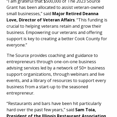
“I am grateful that $500,000 of The 2023 Source
Grant has been allocated to assist veteran-owned
small businesses,” said
Major Retired Deanna
Love, Director of Veteran Affairs
. “This funding is
crucial to helping veterans retain and grow their
business. Empowering our veterans and offering
support is key to creating a better Cook County for
everyone.”
The Source provides coaching and guidance to
entrepreneurs through one-on-one business
advising services led by a network of 50+ business
support organizations, through webinars and live
events, and a library of resources to support every
business from a start-up to the seasoned
entrepreneur.
“Restaurants and bars have been hit particularly
hard over the past few years,” said
Sam Toia,
President of the Illinois Restaurant Association
.