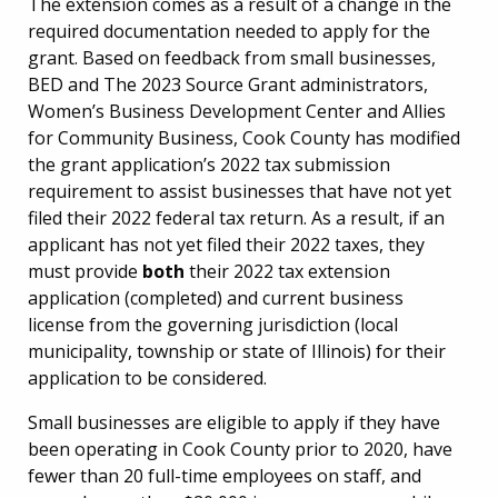
The extension comes as a result of a change in the
required documentation needed to apply for the
grant. Based on feedback from small businesses,
BED and The 2023 Source Grant administrators,
Women’s Business Development Center and Allies
for Community Business, Cook County has modified
the grant application’s 2022 tax submission
requirement to assist businesses that have not yet
filed their 2022 federal tax return. As a result, if an
applicant has not yet filed their 2022 taxes, they
must provide
both
their 2022 tax extension
application (completed) and current business
license from the governing jurisdiction (local
municipality, township or state of Illinois) for their
application to be considered.
Small businesses are eligible to apply if they have
been operating in Cook County prior to 2020, have
fewer than 20 full-time employees on staff, and