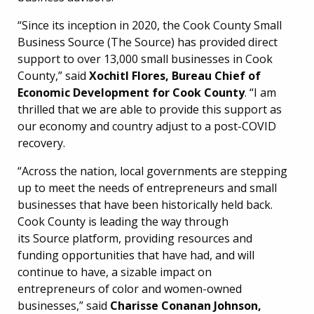
“Since its inception in 2020, the Cook County Small
Business Source (The Source) has provided direct
support to over 13,000 small businesses in Cook
County,” said
Xochitl Flores, Bureau Chief of
Economic Development for Cook County
. “I am
thrilled that we are able to provide this support as
our economy and country adjust to a post-COVID
recovery.
“Across the nation, local governments are stepping
up to meet the needs of entrepreneurs and small
businesses that have been historically held back.
Cook County is leading the way through
its Source platform, providing resources and
funding opportunities that have had, and will
continue to have, a sizable impact on
entrepreneurs of color and women-owned
businesses,” said
Charisse Conanan Johnson,