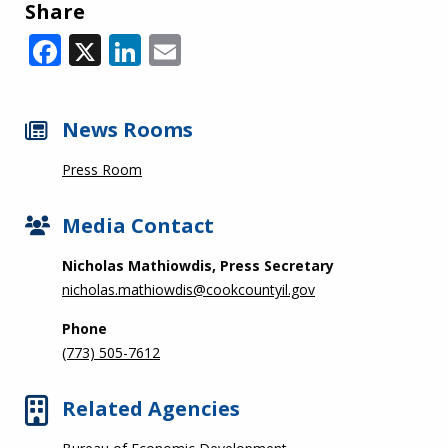
Share
Facebook
X
LinkedIn
Email
News Rooms
Press Room
Media Contact
Nicholas Mathiowdis, Press Secretary
nicholas.mathiowdis@cookcountyil.gov
Phone
(773) 505-7612
Related Agencies