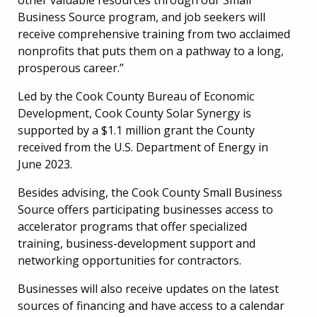
Business Source program, and job seekers will
receive comprehensive training from two acclaimed
nonprofits that puts them on a pathway to a long,
prosperous career.”
Led by the Cook County Bureau of Economic
Development, Cook County Solar Synergy is
supported by a $1.1 million grant the County
received from the U.S. Department of Energy in
June 2023.
Besides advising, the Cook County Small Business
Source offers participating businesses access to
accelerator programs that offer specialized
training, business-development support and
networking opportunities for contractors.
Businesses will also receive updates on the latest
sources of financing and have access to a calendar