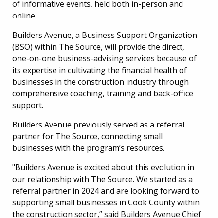
of informative events, held both in-person and
online.
Builders Avenue, a Business Support Organization
(BSO) within The Source, will provide the direct,
one-on-one business-advising services because of
its expertise in cultivating the financial health of
businesses in the construction industry through
comprehensive coaching, training and back-office
support.
Builders Avenue previously served as a referral
partner for The Source, connecting small
businesses with the program’s resources.
"Builders Avenue is excited about this evolution in
our relationship with The Source. We started as a
referral partner in 2024 and are looking forward to
supporting small businesses in Cook County within
the construction sector,” said Builders Avenue Chief