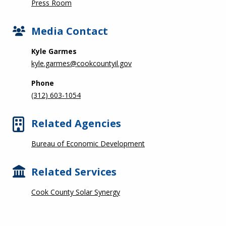
Press Room
Media Contact
Kyle Garmes
kyle.garmes@cookcountyil.gov
Phone
(312) 603-1054
Related Agencies
Bureau of Economic Development
Related Services
Cook County Solar Synergy