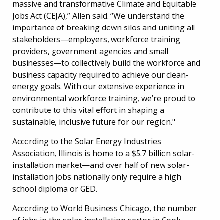
massive and transformative Climate and Equitable
Jobs Act (CEJA),” Allen said. “We understand the
importance of breaking down silos and uniting all
stakeholders—employers, workforce training
providers, government agencies and small
businesses—to collectively build the workforce and
business capacity required to achieve our clean-
energy goals. With our extensive experience in
environmental workforce training, we’re proud to
contribute to this vital effort in shaping a
sustainable, inclusive future for our region."
According to the Solar Energy Industries
Association, Illinois is home to a $5.7 billion solar-
installation market—and over half of new solar-
installation jobs nationally only require a high
school diploma or GED.
According to World Business Chicago, the number
of jobs in the solar-installation sector in Cook