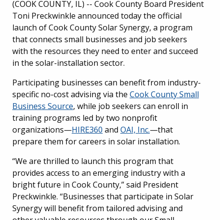
(COOK COUNTY, IL) --
Cook County Board President
Toni Preckwinkle announced today the official
launch of Cook County Solar Synergy, a program
that connects small businesses and job seekers
with the resources they need to enter and succeed
in the solar-installation sector.
Participating businesses can benefit from industry-
specific no-cost advising via the
Cook County Small
Business Source
, while job seekers can enroll in
training programs led by two nonprofit
organizations—
HIRE360
and
OAI, Inc.
—that
prepare them for careers in solar installation.
“We are thrilled to launch this program that
provides access to an emerging industry with a
bright future in Cook County,” said President
Preckwinkle. “Businesses that participate in Solar
Synergy will benefit from tailored advising and
other valuable resources through our Small