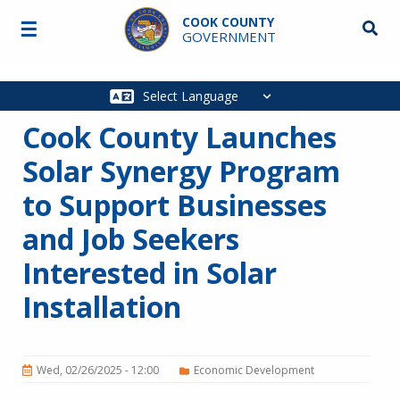
Skip to main content
COOK COUNTY
☰
Searc
GOVERNMENT
Main
navigation
Cook County Launches
Solar Synergy Program
to Support Businesses
and Job Seekers
Interested in Solar
Installation
Wed, 02/26/2025 - 12:00
Economic Development