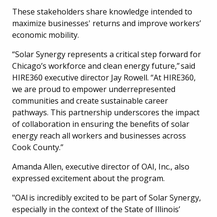
These stakeholders share knowledge intended to
maximize businesses' returns and improve workers’
economic mobility.
“Solar Synergy represents a critical step forward for
Chicago’s workforce and clean energy future,” said
HIRE360 executive director Jay Rowell. “At HIRE360,
we are proud to empower underrepresented
communities and create sustainable career
pathways. This partnership underscores the impact
of collaboration in ensuring the benefits of solar
energy reach all workers and businesses across
Cook County.”
Amanda Allen, executive director of OAI, Inc., also
expressed excitement about the program.
"OAI is incredibly excited to be part of Solar Synergy,
especially in the context of the State of Illinois’