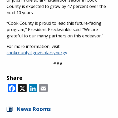
County is expected to grow by 47 percent over the
next 10 years.
“Cook County is proud to lead this future-facing
program,” President Preckwinkle said. “We are
grateful to our many partners on this endeavor.”
For more information, visit
cookcountyil.gov/solarsynergy
.
###
Share
Facebook
X
LinkedIn
Email
News Rooms