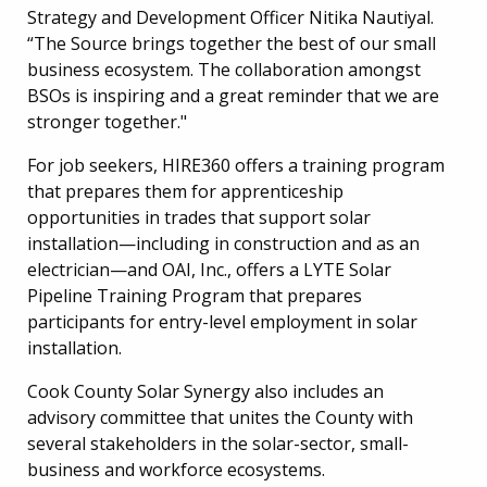
Strategy and Development Officer Nitika Nautiyal.
“The Source brings together the best of our small
business ecosystem. The collaboration amongst
BSOs is inspiring and a great reminder that we are
stronger together."
For job seekers, HIRE360 offers a training program
that prepares them for apprenticeship
opportunities in trades that support solar
installation—including in construction and as an
electrician—and OAI, Inc., offers a
LYTE Solar
Pipeline Training Program that prepares
participants for entry-level employment in solar
installation.
Cook County Solar Synergy also includes an
advisory committee that unites the County with
several stakeholders in the solar-sector, small-
business and workforce ecosystems.