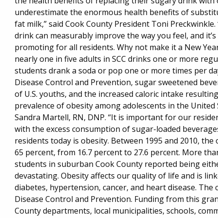
the health benefits of replacing their sugary drink wit
underestimate the enormous health benefits of substitu
fat milk,” said Cook County President Toni Preckwinkle.
drink can measurably improve the way you feel, and it’s 
promoting for all residents. Why not make it a New Yea
nearly one in five adults in SCC drinks one or more reg
students drank a soda or pop one or more times per day 
Disease Control and Prevention, sugar sweetened bevera
of U.S. youths, and the increased caloric intake resulti
prevalence of obesity among adolescents in the United S
Sandra Martell, RN, DNP. “It is important for our reside
with the excess consumption of sugar-loaded beverages
residents today is obesity. Between 1995 and 2010, the 
65 percent, from 16.7 percent to 27.6 percent. More tha
students in suburban Cook County reported being eith
devastating. Obesity affects our quality of life and is li
diabetes, hypertension, cancer, and heart disease. The 
Disease Control and Prevention. Funding from this gran
County departments, local municipalities, schools, com