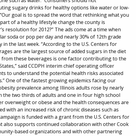
h one such as water. “Consumers should not
ting sugary drinks for healthy options like water or low-
 “Our goal is to spread the word that rethinking what you
part of a healthy lifestyle change the county is
r’s resolution for 2012?” The ads come at a time when
ular soda or pop per day and nearly 30% of 12th grade
in the last week. “According to the U.S. Centers for
ges are the largest source of added sugars in the diet
ng from these beverages is one factor contributing to the
tates,” said CCDPH interim chief operating officer
nts to understand the potential health risks associated
.” One of the fastest growing epidemics facing our
obesity prevalence among Illinois adults rose by nearly
n the two thirds of adults and one in four high school
er overweight or obese and the health consequences are
nked with an increased risk of chronic diseases such as
campaign is funded with a grant from the U.S. Centers for
t also supports continued collaboration with other Cook
munity-based organizations and with other partnering