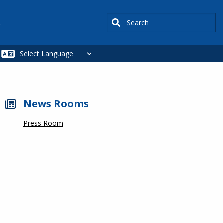
Search
s
News Rooms
Press Room