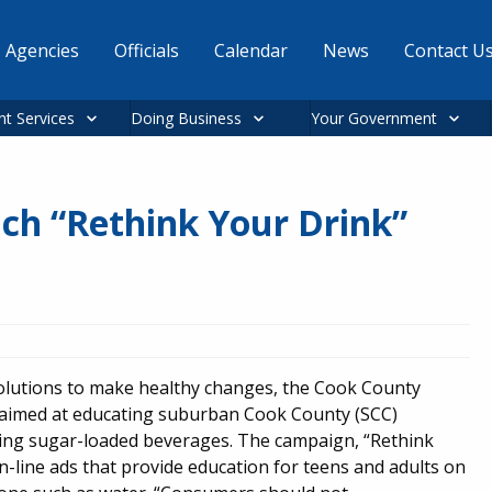
Agencies
Officials
Calendar
News
Contact U
nt Services
Doing Business
Your Government
nch “Rethink Your Drink”
solutions to make healthy changes, the Cook County
 aimed at educating suburban Cook County (SCC)
ming sugar-loaded beverages. The campaign, “Rethink
 on-line ads that provide education for teens and adults on