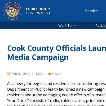
Skip to main content
COOK COUNTY
Services
GOVERNMENT
Main
navigation
I Want To
Reside
Cook County Officials Lau
Media Campaign
Mon, 01/09/2012 - 12:00
Health
As a new year begins and residents are considering re
Department of Public Health launched a new campaign
residents about the damaging health effects of consu
Your Drink,” consists of radio, cable, transit, print and