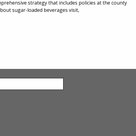
rehensive strategy that includes policies at the county
about sugar-loaded beverages visit,