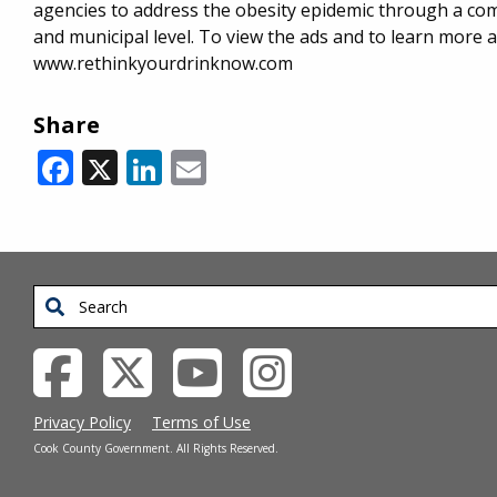
agencies to address the obesity epidemic through a comp
and municipal level. To view the ads and to learn more 
www.rethinkyourdrinknow.com
Share
Facebook
X
LinkedIn
Email
Search
Privacy Policy
Terms of Use
Cook County Government. All Rights Reserved.