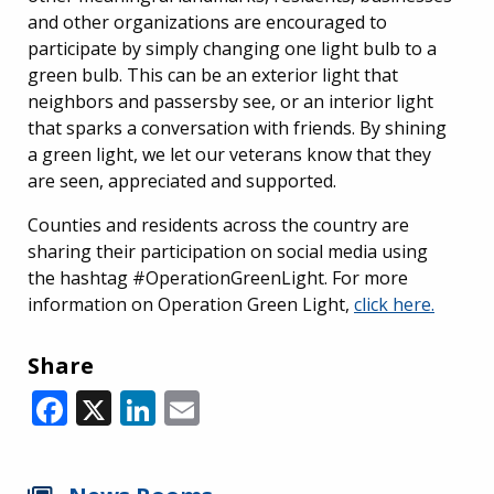
and other organizations are encouraged to
participate by simply changing one light bulb to a
green bulb. This can be an exterior light that
neighbors and passersby see, or an interior light
that sparks a conversation with friends. By shining
a green light, we let our veterans know that they
are seen, appreciated and supported.
Counties and residents across the country are
sharing their participation on social media using
the hashtag #OperationGreenLight. For more
information on Operation Green Light,
click here.
Share
Facebook
X
LinkedIn
Email