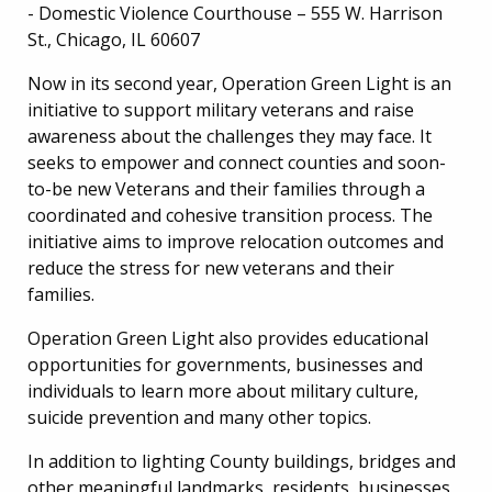
- Domestic Violence Courthouse – 555 W. Harrison
St., Chicago, IL 60607
Now in its second year, Operation Green Light is an
initiative to support military veterans and raise
awareness about the challenges they may face. It
seeks to empower and connect counties and soon-
to-be new Veterans and their families through a
coordinated and cohesive transition process. The
initiative aims to improve relocation outcomes and
reduce the stress for new veterans and their
families.
Operation Green Light also provides educational
opportunities for governments, businesses and
individuals to learn more about military culture,
suicide prevention and many other topics.
In addition to lighting County buildings, bridges and
other meaningful landmarks, residents, businesses