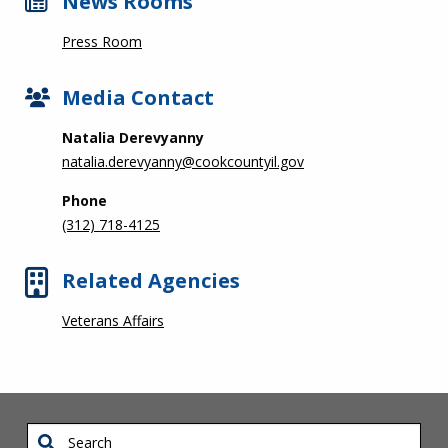
News Rooms
Press Room
Media Contact
Natalia Derevyanny
natalia.derevyanny@cookcountyil.gov
Phone
(312) 718-4125
Related Agencies
Veterans Affairs
Search