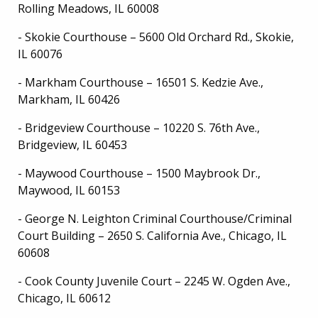
Rolling Meadows, IL 60008
- Skokie Courthouse – 5600 Old Orchard Rd., Skokie,
IL 60076
- Markham Courthouse – 16501 S. Kedzie Ave.,
Markham, IL 60426
- Bridgeview Courthouse – 10220 S. 76th Ave.,
Bridgeview, IL 60453
- Maywood Courthouse – 1500 Maybrook Dr.,
Maywood, IL 60153
- George N. Leighton Criminal Courthouse/Criminal
Court Building – 2650 S. California Ave., Chicago, IL
60608
- Cook County Juvenile Court – 2245 W. Ogden Ave.,
Chicago, IL 60612