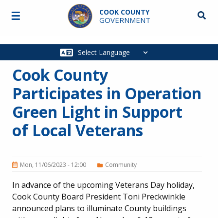
Skip to main content
COOK COUNTY
☰
Searc
GOVERNMENT
Main
navigation
Cook County
Participates in Operation
Green Light in Support
of Local Veterans
Mon, 11/06/2023 - 12:00
Community
In advance of the upcoming Veterans Day holiday,
Cook County Board President Toni Preckwinkle
announced plans to illuminate County buildings