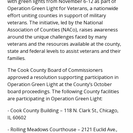
with green lights from November 6-12 as part of
Operation Green Light for Veterans, a nationwide
effort uniting counties in support of military
veterans. The initiative, led by the National
Association of Counties (NACo), raises awareness
around the unique challenges faced by many
veterans and the resources available at the county,
state and federal levels to assist veterans and their
families.
The Cook County Board of Commissioners
approved a resolution supporting participation in
Operation Green Light at the County’s October
board proceedings. The following County facilities
are participating in Operation Green Light:
- Cook County Building – 118 N. Clark St., Chicago,
IL 60602
- Rolling Meadows Courthouse – 2121 Euclid Ave.,