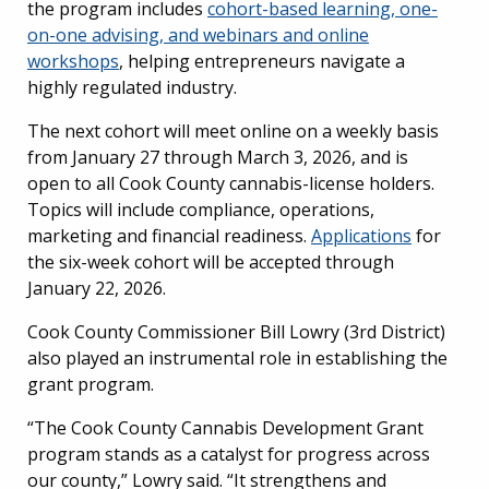
the program includes
cohort-based learning, one-
on-one advising, and webinars and online
workshops
, helping entrepreneurs navigate a
highly regulated industry.
The next cohort will meet online on a weekly basis
from January 27 through March 3, 2026, and is
open to all Cook County cannabis-license holders.
Topics will include compliance, operations,
marketing and financial readiness.
Applications
for
the six-week cohort will be accepted through
January 22, 2026.
Cook County Commissioner Bill Lowry (3rd District)
also played an instrumental role in establishing the
grant program.
“The Cook County Cannabis Development Grant
program stands as a catalyst for progress across
our county,” Lowry said. “It strengthens and