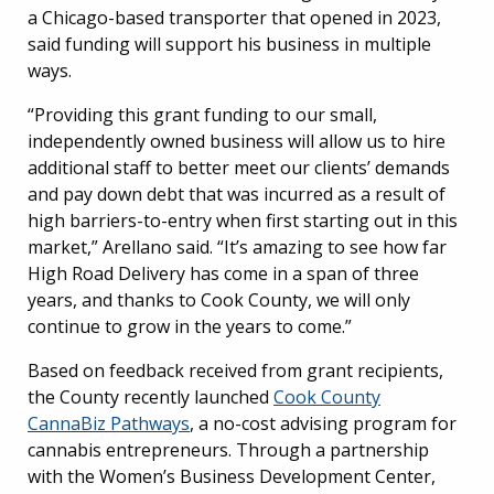
a Chicago-based transporter that opened in 2023,
said funding will support his business in multiple
ways.
“Providing this grant funding to our small,
independently owned business will allow us to hire
additional staff to better meet our clients’ demands
and pay down debt that was incurred as a result of
high barriers-to-entry when first starting out in this
market,” Arellano said. “It’s amazing to see how far
High Road Delivery has come in a span of three
years, and thanks to Cook County, we will only
continue to grow in the years to come.”
Based on feedback received from grant recipients,
the County recently launched
Cook County
CannaBiz Pathways
, a no-cost advising program for
cannabis entrepreneurs. Through a partnership
with the Women’s Business Development Center,