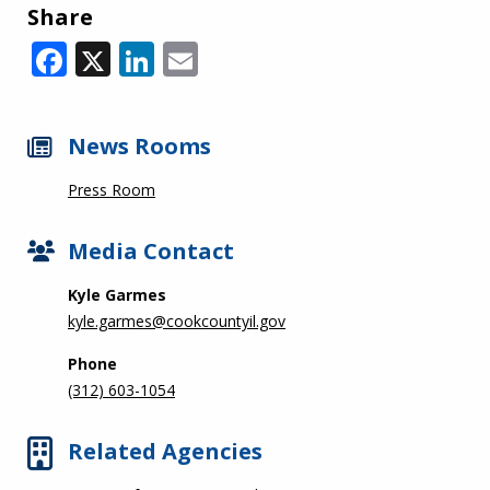
Share
Facebook
X
LinkedIn
Email
News Rooms
Press Room
Media Contact
Kyle Garmes
kyle.garmes@cookcountyil.gov
Phone
(312) 603-1054
Related Agencies