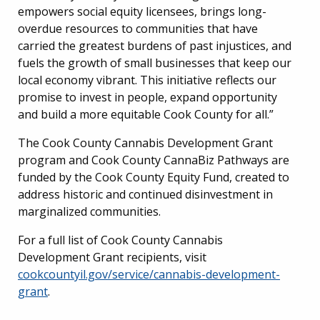
empowers social equity licensees, brings long-
overdue resources to communities that have
carried the greatest burdens of past injustices, and
fuels the growth of small businesses that keep our
local economy vibrant. This initiative reflects our
promise to invest in people, expand opportunity
and build a more equitable Cook County for all.”
The Cook County Cannabis Development Grant
program and Cook County CannaBiz Pathways are
funded by the Cook County Equity Fund, created to
address historic and continued disinvestment in
marginalized communities.
For a full list of Cook County Cannabis
Development Grant recipients, visit
cookcountyil.gov/service/cannabis-development-
grant
.