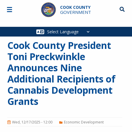
Skip to main content
COOK COUNTY
☰
Searc
GOVERNMENT
Main
navigation
Cook County President
Toni Preckwinkle
Announces Nine
Additional Recipients of
Cannabis Development
Grants
Wed, 12/17/2025 - 12:00
Economic Development