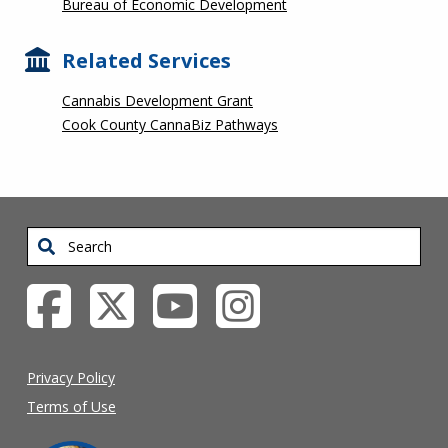
Bureau of Economic Development
Related Services
Cannabis Development Grant
Cook County CannaBiz Pathways
Search
Privacy Policy
Terms of Use