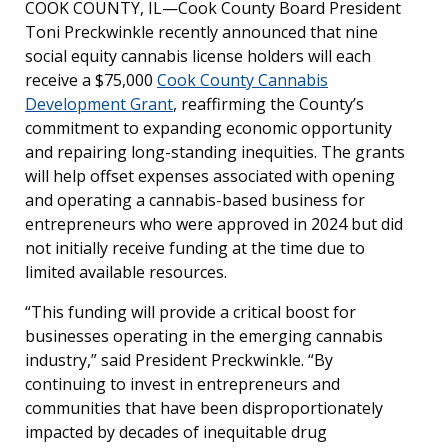
COOK COUNTY, IL—Cook County Board President
Toni Preckwinkle recently announced that nine
social equity cannabis license holders will each
receive a $75,000
Cook County Cannabis
Development Grant
, reaffirming the County’s
commitment to expanding economic opportunity
and repairing long-standing inequities. The grants
will help offset expenses associated with opening
and operating a cannabis-based business for
entrepreneurs who were approved in 2024 but did
not initially receive funding at the time due to
limited available resources.
“This funding will provide a critical boost for
businesses operating in the emerging cannabis
industry,” said President Preckwinkle. “By
continuing to invest in entrepreneurs and
communities that have been disproportionately
impacted by decades of inequitable drug