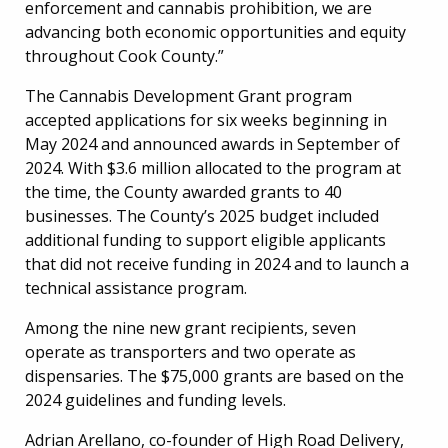
enforcement and cannabis prohibition, we are
advancing both economic opportunities and equity
throughout Cook County.”
The Cannabis Development Grant program
accepted applications for six weeks beginning in
May 2024 and announced awards in September of
2024. With $3.6 million allocated to the program at
the time, the County awarded grants to 40
businesses. The County’s 2025 budget included
additional funding to support eligible applicants
that did not receive funding in 2024 and to launch a
technical assistance program.
Among the nine new grant recipients, seven
operate as transporters and two operate as
dispensaries. The $75,000 grants are based on the
2024 guidelines and funding levels.
Adrian Arellano, co-founder of High Road Delivery,