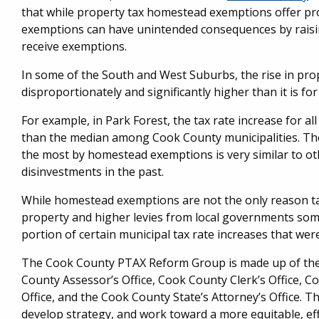
that while property tax homestead exemptions offer pro
exemptions can have unintended consequences by raisin
receive exemptions.
In some of the South and West Suburbs, the rise in pro
disproportionately and significantly higher than it is fo
For example, in Park Forest, the tax rate increase for a
than the median among Cook County municipalities. Th
the most by homestead exemptions is very similar to oth
disinvestments in the past.
While homestead exemptions are not the only reason tax
property and higher levies from local governments some
portion of certain municipal tax rate increases that we
The Cook County PTAX Reform Group is made up of the 
County Assessor’s Office, Cook County Clerk’s Office, 
Office, and the Cook County State’s Attorney’s Office. 
develop strategy, and work toward a more equitable, eff