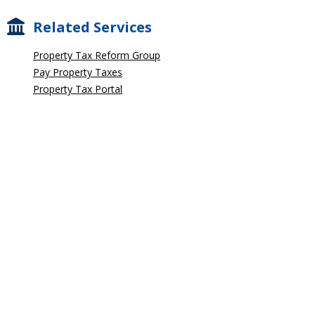
Related Services
Property Tax Reform Group
Pay Property Taxes
Property Tax Portal