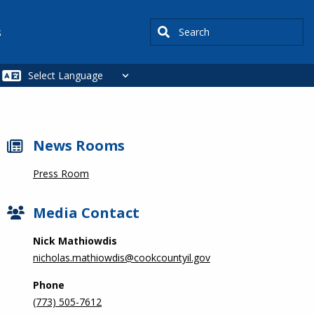
Search
s
News Rooms
Press Room
Media Contact
Nick Mathiowdis
nicholas.mathiowdis@cookcountyil.gov
Phone
(773) 505-7612