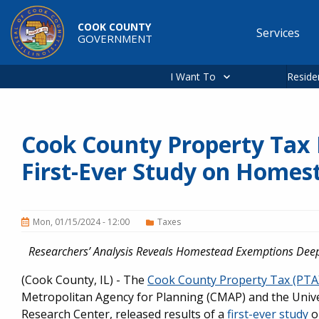
Skip to main content
COOK COUNTY
Services
GOVERNMENT
Main
navigation
I Want To
Reside
Cook County Property Tax
First-Ever Study on Home
Mon, 01/15/2024 - 12:00
Taxes
Researchers’ Analysis Reveals Homestead Exemptions Dee
(Cook County, IL) - The
Cook County Property Tax (PT
Metropolitan Agency for Planning (CMAP) and the Univer
Research Center, released results of a
first-ever study
o