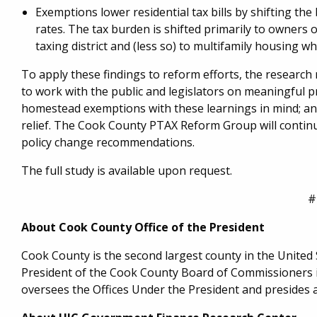
Exemptions lower residential tax bills by shifting t
rates. The tax burden is shifted primarily to owners 
taxing district and (less so) to multifamily housing 
To apply these findings to reform efforts, the research
to work with the public and legislators on meaningful p
homestead exemptions with these learnings in mind; a
relief. The Cook County PTAX Reform Group will continu
policy change recommendations.
The full study is available upon request.
#
About Cook County Office of the President
Cook County is the second largest county in the United St
President of the Cook County Board of Commissioners is
oversees the Offices Under the President and presides 