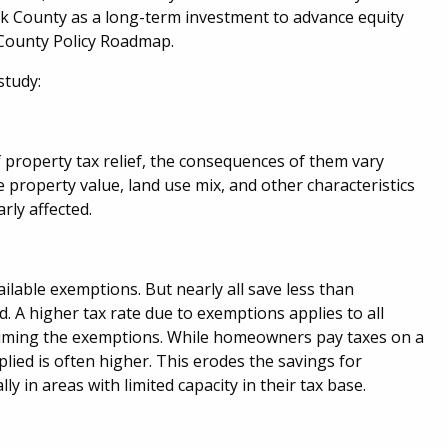
k County as a long-term investment to advance equity
 County Policy Roadmap.
study:
property tax relief, the consequences of them vary
property value, land use mix, and other characteristics
rly affected.
lable exemptions. But nearly all save less than
. A higher tax rate due to exemptions applies to all
claiming the exemptions. While homeowners pay taxes on a
plied is often higher. This erodes the savings for
 in areas with limited capacity in their tax base.