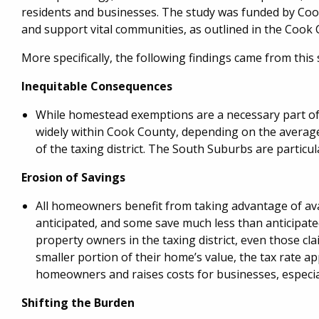
residents and businesses. The study was funded by Coo
and support vital communities, as outlined in the Cook
More specifically, the following findings came from this 
Inequitable Consequences
While homestead exemptions are a necessary part of 
widely within Cook County, depending on the average 
of the taxing district. The South Suburbs are particula
Erosion of Savings
All homeowners benefit from taking advantage of avai
anticipated, and some save much less than anticipated
property owners in the taxing district, even those 
smaller portion of their home’s value, the tax rate ap
homeowners and raises costs for businesses, especially
Shifting the Burden