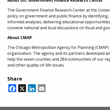
About UIC Government Finance Research Center
The Government Finance Research Center at the Universi
policy on government and public finance by identifying,
informed analyses, delivering educational opportunities 
convene national and local discussions on fiscal and go
About CMAP
The Chicago Metropolitan Agency for Planning (CMAP) i
organization. The agency and its partners developed a
help the seven counties and 284 communities of our reg
and other quality-of-life issues.
Share
Facebook
X
LinkedIn
Email