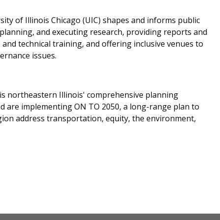
ty of Illinois Chicago (UIC) shapes and informs public
 planning, and executing research, providing reports and
and technical training, and offering inclusive venues to
vernance issues.
s northeastern Illinois' comprehensive planning
nd are implementing ON TO 2050, a long-range plan to
ion address transportation, equity, the environment,