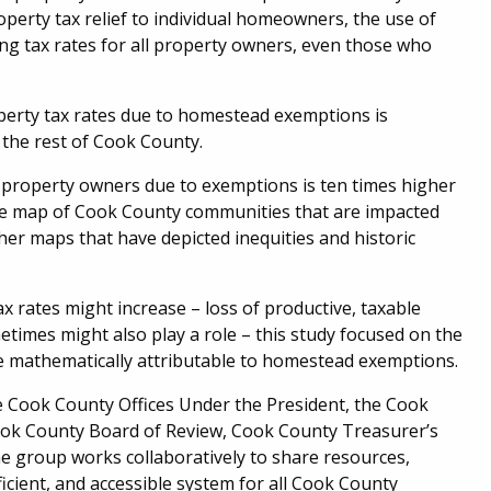
perty tax relief to individual homeowners, the use of
g tax rates for all property owners, even those who
perty tax rates due to homestead exemptions is
r the rest of Cook County.
ll property owners due to exemptions is ten times higher
e map of Cook County communities that are impacted
er maps that have depicted inequities and historic
 rates might increase – loss of productive, taxable
times might also play a role – this study focused on the
re mathematically attributable to homestead exemptions.
Cook County Offices Under the President, the Cook
Cook County Board of Review, Cook County Treasurer’s
The group works collaboratively to share resources,
icient, and accessible system for all Cook County