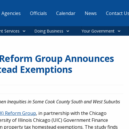
Agencies
Officials
Calendar
News
Contact U
nt Services
Doing Business
Your Government
 Reform Group Announces
stead Exemptions
pen Inequities in Some Cook County South and West Suburbs
AX) Reform Group
, in partnership with the Chicago
sity of Illinois Chicago (UIC) Government Finance
n property tax homestead exemptions. The study finds