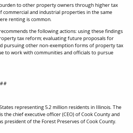
he burden to other property owners through higher tax
of commercial and industrial properties in the same
where renting is common.
 recommends the following actions: using these findings
roperty tax reform; evaluating future proposals for
nd pursuing other non-exemption forms of property tax
e to work with communities and officials to pursue
##
ates representing 5.2 million residents in Illinois. The
 the chief executive officer (CEO) of Cook County and
as president of the Forest Preserves of Cook County.