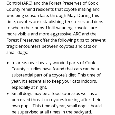
Control (ARC) and the Forest Preserves of Cook
County remind residents that coyote mating and
whelping season lasts through May. During this
time, coyotes are establishing territories and dens
to whelp their pups. Until weaning, coyotes are
more visible and more aggressive. ARC and the
Forest Preserves offer the following tips to prevent
tragic encounters between coyotes and cats or
small dogs:
In areas near heavily wooded parts of Cook
County, studies have found that cats can be a
substantial part of a coyote’s diet. This time of
year, it’s essential to keep your cats indoors,
especially at night.
Small dogs may be a food source as well as a
perceived threat to coyotes looking after their
own pups. This time of year, small dogs should
be supervised at all times in the backyard,