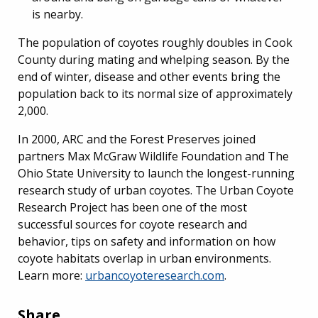
is nearby.
The population of coyotes roughly doubles in Cook
County during mating and whelping season. By the
end of winter, disease and other events bring the
population back to its normal size of approximately
2,000.
In 2000, ARC and the Forest Preserves joined
partners Max McGraw Wildlife Foundation and The
Ohio State University to launch the longest-running
research study of urban coyotes. The Urban Coyote
Research Project has been one of the most
successful sources for coyote research and
behavior, tips on safety and information on how
coyote habitats overlap in urban environments.
Learn more:
urbancoyoteresearch.com
.
Share