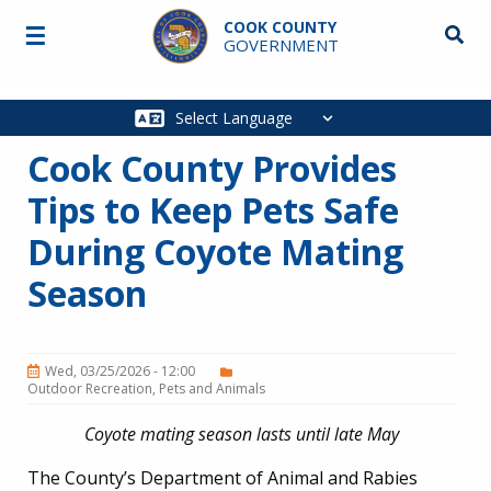
Skip to main content
COOK COUNTY
☰
Searc
GOVERNMENT
Main
navigation
Cook County Provides
Tips to Keep Pets Safe
During Coyote Mating
Season
Wed, 03/25/2026 - 12:00
Outdoor Recreation
Pets and Animals
Coyote mating season lasts until late May
The County’s Department of Animal and Rabies