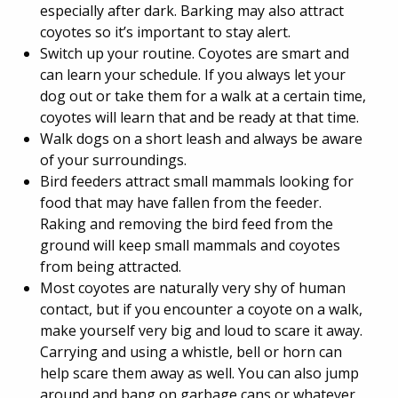
especially after dark. Barking may also attract
coyotes so it’s important to stay alert.
Switch up your routine. Coyotes are smart and
can learn your schedule. If you always let your
dog out or take them for a walk at a certain time,
coyotes will learn that and be ready at that time.
Walk dogs on a short leash and always be aware
of your surroundings.
Bird feeders attract small mammals looking for
food that may have fallen from the feeder.
Raking and removing the bird feed from the
ground will keep small mammals and coyotes
from being attracted.
Most coyotes are naturally very shy of human
contact, but if you encounter a coyote on a walk,
make yourself very big and loud to scare it away.
Carrying and using a whistle, bell or horn can
help scare them away as well. You can also jump
around and bang on garbage cans or whatever