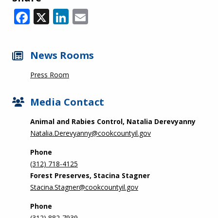
Facebook
X
LinkedIn
Email
News Rooms
Press Room
Media Contact
Animal and Rabies Control, Natalia Derevyanny
Natalia.Derevyanny@cookcountyil.gov
Phone
(312) 718-4125
Forest Preserves, Stacina Stagner
Stacina.Stagner@cookcountyil.gov
Phone
(312) 882-7939