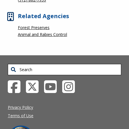
Related Agencies
Forest Preserves
Animal and Rabies Control
Search
Privacy Policy
Terms of Use