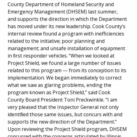
County Department of Homeland Security and
Emergency Management (DHSEM) last summer,
and supports the direction in which the Department
has moved under its new leadership. Cook County’s
internal review found a program with inefficiencies
related to the initiative; poor planning and
management; and unsafe installation of equipment
in ﬁrst responder vehicles. “When we looked at
Project Shield, we found a large number of issues
related to this program — from its conception to its
implementation. We began immediately to correct
what we saw as glaring problems, ending the
program known as Project Shield,” said Cook
County Board President Toni Preckwinkle. “I am
very pleased that the Inspector General not only
identiﬁed those same issues, but concurs with and
supports the new direction of the Department.”
Upon reviewing the Project Shield program, DHSEM
concurred with the concerns articulated by Illinois