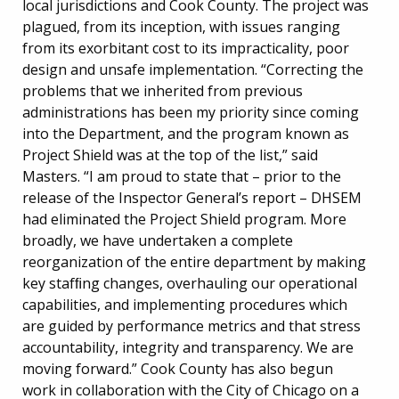
local jurisdictions and Cook County. The project was
plagued, from its inception, with issues ranging
from its exorbitant cost to its impracticality, poor
design and unsafe implementation. “Correcting the
problems that we inherited from previous
administrations has been my priority since coming
into the Department, and the program known as
Project Shield was at the top of the list,” said
Masters. “I am proud to state that – prior to the
release of the Inspector General’s report – DHSEM
had eliminated the Project Shield program. More
broadly, we have undertaken a complete
reorganization of the entire department by making
key stafﬁng changes, overhauling our operational
capabilities, and implementing procedures which
are guided by performance metrics and that stress
accountability, integrity and transparency. We are
moving forward.” Cook County has also begun
work in collaboration with the City of Chicago on a