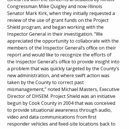
Congressman Mike Quigley and now-Illinois
Senator Mark Kirk, when they initially requested a
review of the use of grant funds on the Project
Shield program, and began working with the
Inspector General in their investigation. “We
appreciated the opportunity to collaborate with the
members of the Inspector General’s ofﬁce on their
report and would like to recognize the efforts of
the Inspector General’s ofﬁce to provide insight into
a problem that was quickly targeted by the County’s
new administration, and where swift action was
taken by the County to correct past
mismanagement,” noted Michael Masters, Executive
Director of DHSEM. Project Shield was an initiative
begun by Cook County in 2004 that was conceived
to provide situational awareness through audio,
video and data communications from ﬁrst
responder vehicles and ﬁxed-site locations back to