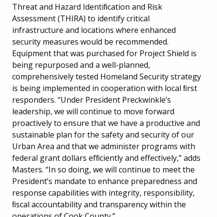
Threat and Hazard Identiﬁcation and Risk
Assessment (THIRA) to identify critical
infrastructure and locations where enhanced
security measures would be recommended.
Equipment that was purchased for Project Shield is
being repurposed and a well-planned,
comprehensively tested Homeland Security strategy
is being implemented in cooperation with local ﬁrst
responders. “Under President Preckwinkle’s
leadership, we will continue to move forward
proactively to ensure that we have a productive and
sustainable plan for the safety and security of our
Urban Area and that we administer programs with
federal grant dollars efﬁciently and effectively,” adds
Masters. “In so doing, we will continue to meet the
President’s mandate to enhance preparedness and
response capabilities with integrity, responsibility,
ﬁscal accountability and transparency within the
operations of Cook County.”