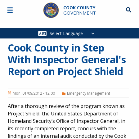
Skip to main content
COOK COUNTY
☰
Searc
GOVERNMENT
Main
navigation
Cook County in Step
With Inspector General's
Report on Project Shield
Mon, 01/09/2012 - 12:00
Emergency Management
After a thorough review of the program known as
Project Shield, the United States Department of
Homeland Security’s Ofﬁce of Inspector General, in
its recently completed report, concurs with the
ﬁndings of an internal audit conducted by the Cook