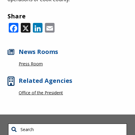
Share
Facebook
X
LinkedIn
Email
News Rooms
Press Room
Related Agencies
Office of the President
Search