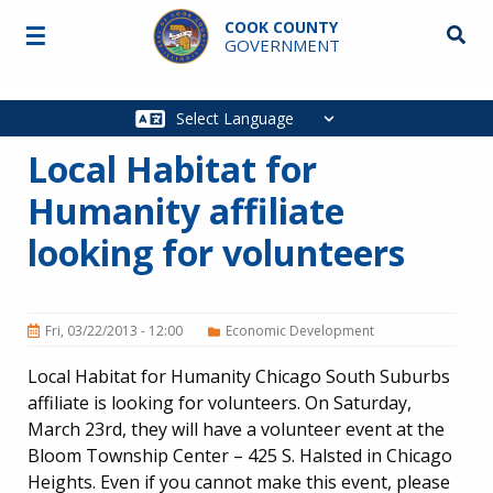
Skip to main content
COOK COUNTY
☰
Searc
GOVERNMENT
Main
navigation
Local Habitat for
Humanity affiliate
looking for volunteers
Fri, 03/22/2013 - 12:00
Economic Development
Local Habitat for Humanity Chicago South Suburbs
affiliate is looking for volunteers. On Saturday,
March 23rd, they will have a volunteer event at the
Bloom Township Center – 425 S. Halsted in Chicago
Heights. Even if you cannot make this event, please