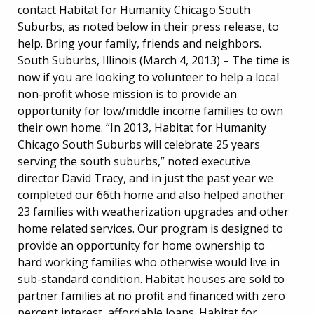
contact Habitat for Humanity Chicago South
Suburbs, as noted below in their press release, to
help. Bring your family, friends and neighbors.
South Suburbs, Illinois (March 4, 2013) – The time is
now if you are looking to volunteer to help a local
non-profit whose mission is to provide an
opportunity for low/middle income families to own
their own home. “In 2013, Habitat for Humanity
Chicago South Suburbs will celebrate 25 years
serving the south suburbs,” noted executive
director David Tracy, and in just the past year we
completed our 66th home and also helped another
23 families with weatherization upgrades and other
home related services. Our program is designed to
provide an opportunity for home ownership to
hard working families who otherwise would live in
sub-standard condition. Habitat houses are sold to
partner families at no profit and financed with zero
percent interest, affordable loans. Habitat for