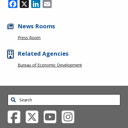
Facebook
X
LinkedIn
Email
News Rooms
Press Room
Related Agencies
Bureau of Economic Development
Search