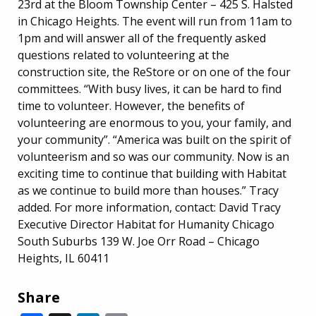
23rd at the Bloom Township Center – 425 S. Halsted
in Chicago Heights. The event will run from 11am to
1pm and will answer all of the frequently asked
questions related to volunteering at the
construction site, the ReStore or on one of the four
committees. “With busy lives, it can be hard to find
time to volunteer. However, the benefits of
volunteering are enormous to you, your family, and
your community”. “America was built on the spirit of
volunteerism and so was our community. Now is an
exciting time to continue that building with Habitat
as we continue to build more than houses.” Tracy
added. For more information, contact: David Tracy
Executive Director Habitat for Humanity Chicago
South Suburbs 139 W. Joe Orr Road – Chicago
Heights, IL 60411
Share