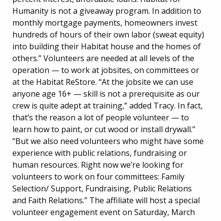
Humanity is not a giveaway program. In addition to
monthly mortgage payments, homeowners invest
hundreds of hours of their own labor (sweat equity)
into building their Habitat house and the homes of
others.” Volunteers are needed at all levels of the
operation — to work at jobsites, on committees or
at the Habitat ReStore. “At the jobsite we can use
anyone age 16+ — skill is not a prerequisite as our
crew is quite adept at training,” added Tracy. In fact,
that’s the reason a lot of people volunteer — to
learn how to paint, or cut wood or install drywall.”
“But we also need volunteers who might have some
experience with public relations, fundraising or
human resources. Right now we’re looking for
volunteers to work on four committees: Family
Selection/ Support, Fundraising, Public Relations
and Faith Relations.” The affiliate will host a special
volunteer engagement event on Saturday, March