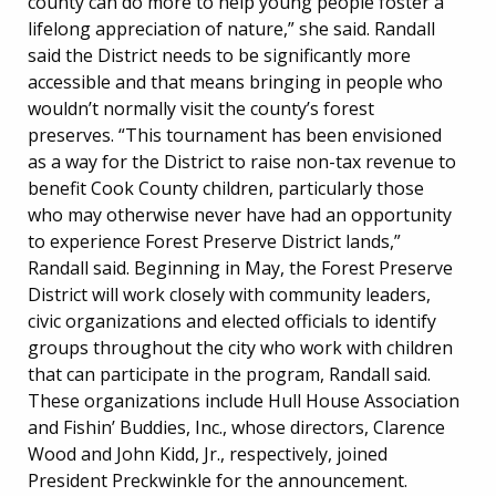
county can do more to help young people foster a
lifelong appreciation of nature,” she said. Randall
said the District needs to be significantly more
accessible and that means bringing in people who
wouldn’t normally visit the county’s forest
preserves. “This tournament has been envisioned
as a way for the District to raise non-tax revenue to
benefit Cook County children, particularly those
who may otherwise never have had an opportunity
to experience Forest Preserve District lands,”
Randall said. Beginning in May, the Forest Preserve
District will work closely with community leaders,
civic organizations and elected officials to identify
groups throughout the city who work with children
that can participate in the program, Randall said.
These organizations include Hull House Association
and Fishin’ Buddies, Inc., whose directors, Clarence
Wood and John Kidd, Jr., respectively, joined
President Preckwinkle for the announcement.