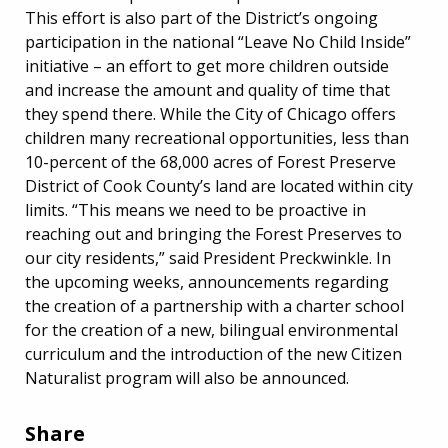
This effort is also part of the District’s ongoing
participation in the national “Leave No Child Inside”
initiative – an effort to get more children outside
and increase the amount and quality of time that
they spend there. While the City of Chicago offers
children many recreational opportunities, less than
10-percent of the 68,000 acres of Forest Preserve
District of Cook County’s land are located within city
limits. “This means we need to be proactive in
reaching out and bringing the Forest Preserves to
our city residents,” said President Preckwinkle. In
the upcoming weeks, announcements regarding
the creation of a partnership with a charter school
for the creation of a new, bilingual environmental
curriculum and the introduction of the new Citizen
Naturalist program will also be announced.
Share