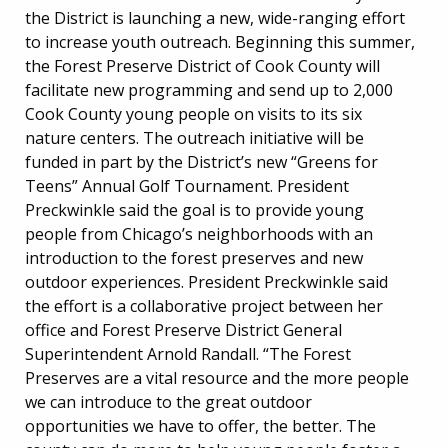
the District is launching a new, wide-ranging effort
to increase youth outreach. Beginning this summer,
the Forest Preserve District of Cook County will
facilitate new programming and send up to 2,000
Cook County young people on visits to its six
nature centers. The outreach initiative will be
funded in part by the District’s new “Greens for
Teens” Annual Golf Tournament. President
Preckwinkle said the goal is to provide young
people from Chicago’s neighborhoods with an
introduction to the forest preserves and new
outdoor experiences. President Preckwinkle said
the effort is a collaborative project between her
office and Forest Preserve District General
Superintendent Arnold Randall. “The Forest
Preserves are a vital resource and the more people
we can introduce to the great outdoor
opportunities we have to offer, the better. The