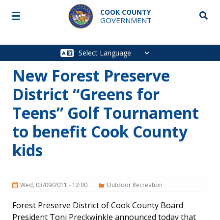
Skip to main content
COOK COUNTY
☰
Searc
GOVERNMENT
Main
navigation
New Forest Preserve
District “Greens for
Teens” Golf Tournament
to benefit Cook County
kids
Wed, 03/09/2011 - 12:00
Outdoor Recreation
Forest Preserve District of Cook County Board
President Toni Preckwinkle announced today that