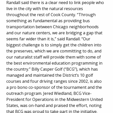
Randall said there is a clear need to link people who
live in the city with the natural resources
throughout the rest of Cook County. “Through
something as fundamental as providing bus
transportation between Chicago neighborhoods
and our nature centers, we are bridging a gap that
seems far wider than it is,” said Randall. “Our
biggest challenge is to simply get the children into
the preserves, which we are committing to do, and
our naturalist staff will provide them with some of
the best environmental education programming in
the country.” Billy Casper Golf (“BCG”), which has
managed and maintained the District’s 10 golf
courses and four driving ranges since 2002, is also
a pro bono co-sponsor of the tournament and the
outreach program. Jered Wiedland, BCG Vice-
President for Operations in the Midwestern United
States, was on-hand and praised the effort, noting
that BCG was proud to take part in the initiative.