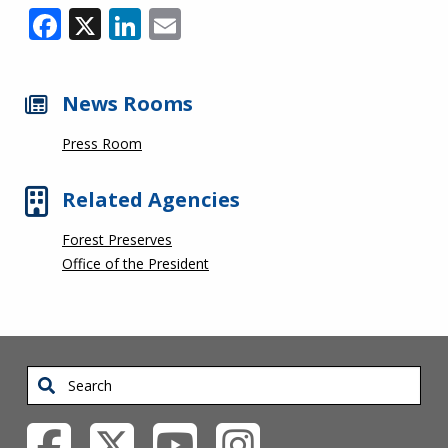
Facebook
X
LinkedIn
Email
News Rooms
Press Room
Related Agencies
Forest Preserves
Office of the President
Search