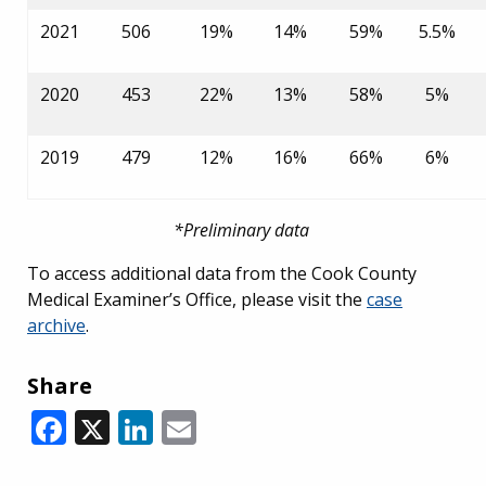
2021
506
19%
14%
59%
5.5%
2020
453
22%
13%
58%
5%
2019
479
12%
16%
66%
6%
*Preliminary data
To access
additional data from the Cook County
Medical Examiner’s Office, please visit the
case
archive
.
Share
Facebook
X
LinkedIn
Email