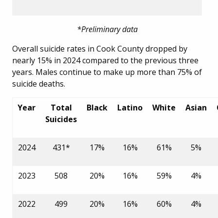
*Preliminary data
Overall suicide rates in Cook County dropped by
nearly 15% in 2024 compared to the previous three
years. Males continue to make up more than 75% of
suicide deaths.
Year
Total
Black
Latino
White
Asian
Suicides
2024
431*
17%
16%
61%
5%
2023
508
20%
16%
59%
4%
2022
499
20%
16%
60%
4%