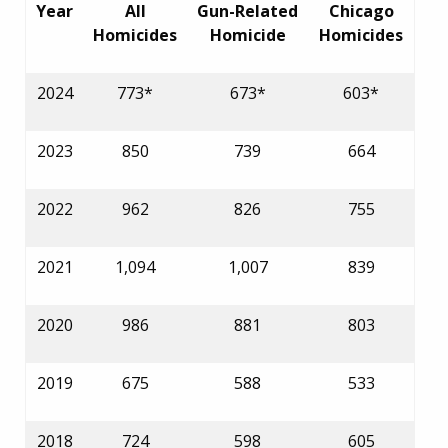
Year
All
Gun-Related
Chicago
Homicides
Homicide
Homicides
2024
773*
673*
603*
2023
850
739
664
2022
962
826
755
2021
1,094
1,007
839
2020
986
881
803
2019
675
588
533
2018
724
598
605