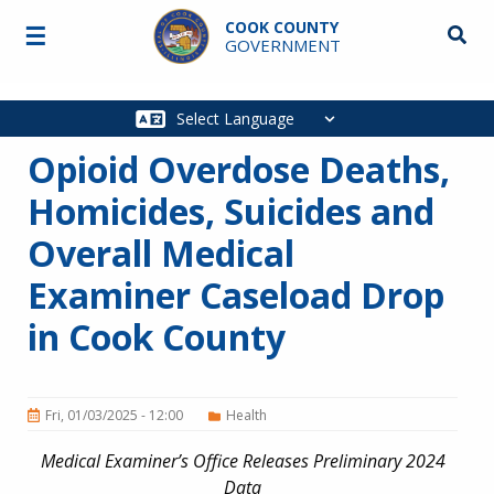
Skip to main content
COOK COUNTY
☰
Searc
GOVERNMENT
Main
navigation
Opioid Overdose Deaths,
Homicides, Suicides and
Overall Medical
Examiner Caseload Drop
in Cook County
Fri, 01/03/2025 - 12:00
Health
Medical Examiner’s Office Releases Preliminary 2024
Data