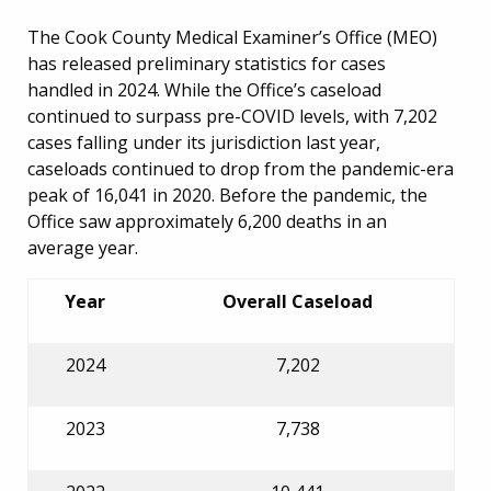
The Cook County Medical Examiner’s Office (MEO)
has released preliminary statistics for cases
handled in 2024. While the Office’s caseload
continued to surpass pre-COVID levels, with 7,202
cases falling under its jurisdiction last year,
caseloads continued to drop from the pandemic-era
peak of 16,041 in 2020. Before the pandemic, the
Office saw approximately 6,200 deaths in an
average year.
Year
Overall Caseload
2024
7,202
2023
7,738