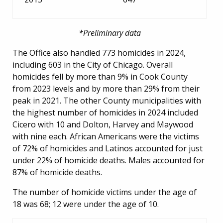
*Preliminary data
The Office also handled 773 homicides in 2024,
including 603 in the City of Chicago. Overall
homicides fell by more than 9% in Cook County
from 2023 levels and by more than 29% from their
peak in 2021. The other County municipalities with
the highest number of homicides in 2024 included
Cicero with 10 and Dolton, Harvey and Maywood
with nine each. African Americans were the victims
of 72% of homicides and Latinos accounted for just
under 22% of homicide deaths. Males accounted for
87% of homicide deaths.
The number of homicide victims under the age of
18 was 68; 12 were under the age of 10.