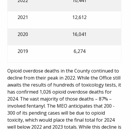
2022
10,441
2021
12,612
2020
16,041
2019
6,274
Opioid overdose deaths in the County continued to
decline from their peak in 2022. While the Office still
awaits the results of hundreds of toxicology tests, it
has confirmed 1,026 opioid overdose deaths for
2024. The vast majority of those deaths – 87% –
involved fentanyl. The MEO anticipates that 200 -
300 of its pending cases will be due to opioid
toxicity, which would place the final total for 2024
well below 2022 and 2023 totals. While this decline is