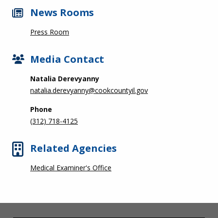
News Rooms
Press Room
Media Contact
Natalia Derevyanny
natalia.derevyanny@cookcountyil.gov
Phone
(312) 718-4125
Related Agencies
Medical Examiner's Office