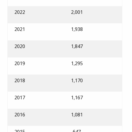
2022
2,001
2021
1,938
2020
1,847
2019
1,295
2018
1,170
2017
1,167
2016
1,081
2015
647