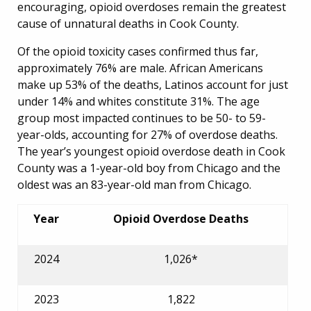
encouraging, opioid overdoses remain the greatest
cause of unnatural deaths in Cook County.
Of the opioid toxicity cases confirmed thus far,
approximately 76% are male. African Americans
make up 53% of the deaths, Latinos account for just
under 14% and whites constitute 31%. The age
group most impacted continues to be 50- to 59-
year-olds, accounting for 27% of overdose deaths.
The year’s youngest opioid overdose death in Cook
County was a 1-year-old boy from Chicago and the
oldest was an 83-year-old man from Chicago.
Year
Opioid Overdose Deaths
2024
1,026*
2023
1,822