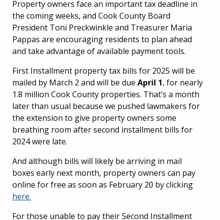
Property owners face an important tax deadline in
the coming weeks, and Cook County Board
President Toni Preckwinkle and Treasurer Maria
Pappas are encouraging residents to plan ahead
and take advantage of available payment tools.
First Installment property tax bills for 2025 will be
mailed by March 2 and will be due
April 1
, for nearly
1.8 million Cook County properties. That’s a month
later than usual because we pushed lawmakers for
the extension to give property owners some
breathing room after second installment bills for
2024 were late.
And although bills will likely be arriving in mail
boxes early next month, property owners can pay
online for free as soon as February 20 by clicking
here.
For those unable to pay their Second Installment