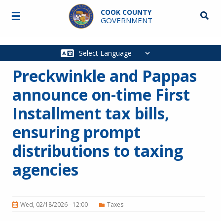
Skip to main content
COOK COUNTY
☰
Searc
GOVERNMENT
Main
navigation
Preckwinkle and Pappas
announce on-time First
Installment tax bills,
ensuring prompt
distributions to taxing
agencies
Wed, 02/18/2026 - 12:00
Taxes