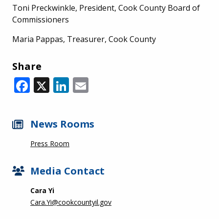
Toni Preckwinkle, President, Cook County Board of
Commissioners
Maria Pappas, Treasurer, Cook County
Share
Facebook
X
LinkedIn
Email
News Rooms
Press Room
Media Contact
Cara Yi
Cara.Yi@cookcountyil.gov