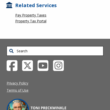
Related Services
Pay Property Taxes
Property Tax Portal
Search
Privacy Policy
Terms of Use