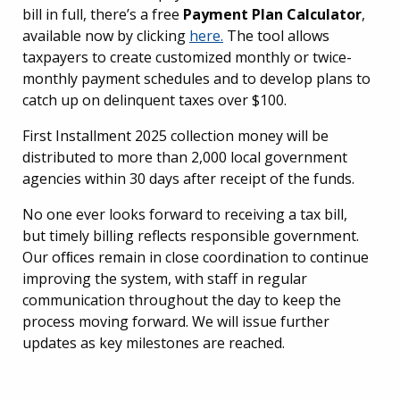
bill in full, there’s a free
Payment Plan Calculator
,
available now by clicking
here.
The tool allows
taxpayers to create customized monthly or twice-
monthly payment schedules and to develop plans to
catch up on delinquent taxes over $100.
First Installment 2025 collection money will be
distributed to more than 2,000 local government
agencies within 30 days after receipt of the funds.
No one ever looks forward to receiving a tax bill,
but timely billing reflects responsible government.
Our ofﬁces remain in close coordination to continue
improving the system, with staff in regular
communication throughout the day to keep the
process moving forward. We will issue further
updates as key milestones are reached.