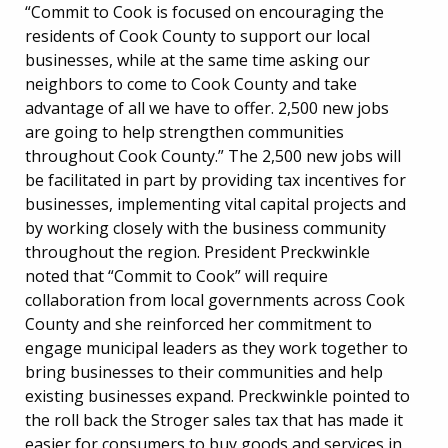
“Commit to Cook is focused on encouraging the
residents of Cook County to support our local
businesses, while at the same time asking our
neighbors to come to Cook County and take
advantage of all we have to offer. 2,500 new jobs
are going to help strengthen communities
throughout Cook County.” The 2,500 new jobs will
be facilitated in part by providing tax incentives for
businesses, implementing vital capital projects and
by working closely with the business community
throughout the region. President Preckwinkle
noted that “Commit to Cook” will require
collaboration from local governments across Cook
County and she reinforced her commitment to
engage municipal leaders as they work together to
bring businesses to their communities and help
existing businesses expand. Preckwinkle pointed to
the roll back the Stroger sales tax that has made it
easier for consumers to buy goods and services in