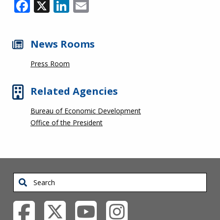
Facebook
X
LinkedIn
Email
News Rooms
Press Room
Related Agencies
Bureau of Economic Development
Office of the President
Search