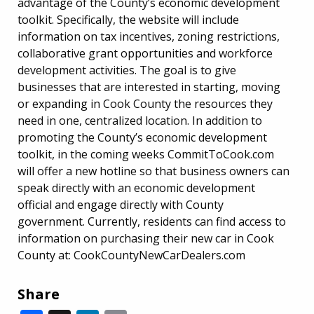
advantage of the County’s economic development
toolkit. Specifically, the website will include
information on tax incentives, zoning restrictions,
collaborative grant opportunities and workforce
development activities. The goal is to give
businesses that are interested in starting, moving
or expanding in Cook County the resources they
need in one, centralized location. In addition to
promoting the County’s economic development
toolkit, in the coming weeks CommitToCook.com
will offer a new hotline so that business owners can
speak directly with an economic development
official and engage directly with County
government. Currently, residents can find access to
information on purchasing their new car in Cook
County at: CookCountyNewCarDealers.com
Share