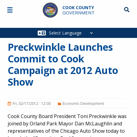
Skip to main content
COOK COUNTY
☰
Searc
GOVERNMENT
Main
navigation
Preckwinkle Launches
Commit to Cook
Campaign at 2012 Auto
Show
Fri, 02/17/2012 - 12:00
Economic Development
Cook County Board President Toni Preckwinkle was
joined by Orland Park Mayor Dan McLaughlin and
representatives of the Chicago Auto Show today to