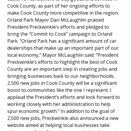
Cook County, as part of her ongoing efforts to
make Cook County more competitive in the region.
Orland Park Mayor Dan McLaughlin praised
President Preckwinkle’s efforts and pledged to
bring the “Commit to Cook” campaign to Orland
Park. “Orland Park has a significant amount of car
dealerships that make up an important part of our
local economy,” Mayor McLaughlin said. “President
Preckwinkle’s efforts to highlight the best of Cook
County are an important step in creating jobs and
bringing businesses back to our neighborhoods.
2,500 new jobs in Cook County will be a significant
boost to communities like the one I represent. I
applaud the President’s efforts and look forward to
working closely with her administration to help
spur economic growth.” In addition to the goal of
2,500 new jobs, Preckwinkle also announced a new
website aimed at helping local businesses take