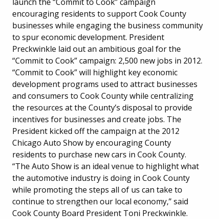
launch the “Commit to Cook” campaign
encouraging residents to support Cook County
businesses while engaging the business community
to spur economic development. President
Preckwinkle laid out an ambitious goal for the
“Commit to Cook” campaign: 2,500 new jobs in 2012.
“Commit to Cook” will highlight key economic
development programs used to attract businesses
and consumers to Cook County while centralizing
the resources at the County’s disposal to provide
incentives for businesses and create jobs. The
President kicked off the campaign at the 2012
Chicago Auto Show by encouraging County
residents to purchase new cars in Cook County.
“The Auto Show is an ideal venue to highlight what
the automotive industry is doing in Cook County
while promoting the steps all of us can take to
continue to strengthen our local economy,” said
Cook County Board President Toni Preckwinkle.