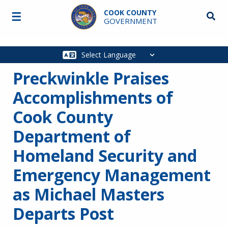
Skip to main content
COOK COUNTY
☰
Searc
GOVERNMENT
Main
navigation
Preckwinkle Praises
Accomplishments of
Cook County
Department of
Homeland Security and
Emergency Management
as Michael Masters
Departs Post