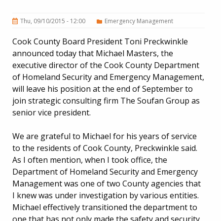
Thu, 09/10/2015 - 12:00
Emergency Management
Cook County Board President Toni Preckwinkle
announced today that Michael Masters, the
executive director of the Cook County Department
of Homeland Security and Emergency Management,
will leave his position at the end of September to
join strategic consulting firm The Soufan Group as
senior vice president.
We are grateful to Michael for his years of service
to the residents of Cook County, Preckwinkle said.
As I often mention, when I took office, the
Department of Homeland Security and Emergency
Management was one of two County agencies that
I knew was under investigation by various entities.
Michael effectively transitioned the department to
one that has not only made the safety and security