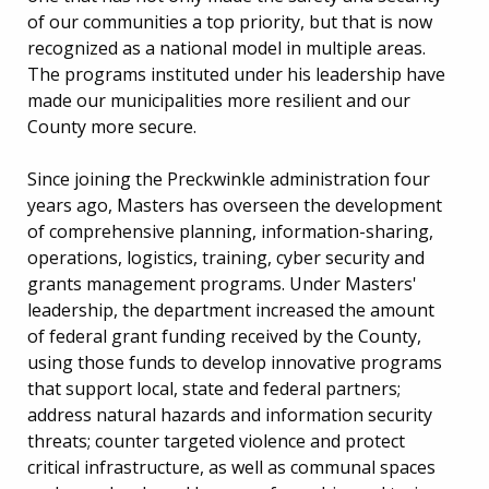
of our communities a top priority, but that is now
recognized as a national model in multiple areas.
The programs instituted under his leadership have
made our municipalities more resilient and our
County more secure.
Since joining the Preckwinkle administration four
years ago, Masters has overseen the development
of comprehensive planning, information-sharing,
operations, logistics, training, cyber security and
grants management programs. Under Masters'
leadership, the department increased the amount
of federal grant funding received by the County,
using those funds to develop innovative programs
that support local, state and federal partners;
address natural hazards and information security
threats; counter targeted violence and protect
critical infrastructure, as well as communal spaces