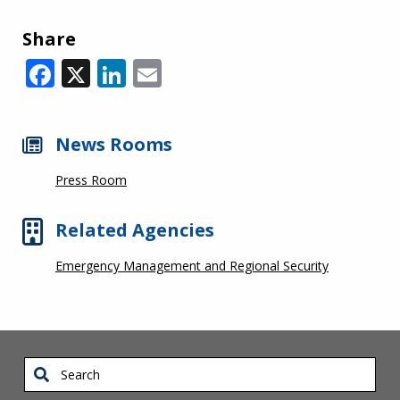
Share
Facebook
X
LinkedIn
Email
News Rooms
Press Room
Related Agencies
Emergency Management and Regional Security
Search