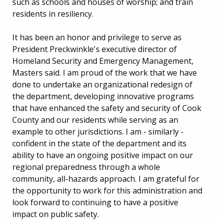
such as schools and houses of worship; and train
residents in resiliency.
It has been an honor and privilege to serve as
President Preckwinkle's executive director of
Homeland Security and Emergency Management,
Masters said. I am proud of the work that we have
done to undertake an organizational redesign of
the department, developing innovative programs
that have enhanced the safety and security of Cook
County and our residents while serving as an
example to other jurisdictions. I am - similarly -
confident in the state of the department and its
ability to have an ongoing positive impact on our
regional preparedness through a whole
community, all-hazards approach. I am grateful for
the opportunity to work for this administration and
look forward to continuing to have a positive
impact on public safety.