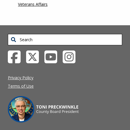
Veterans Affairs
Search
Privacy Policy
Terms of Use