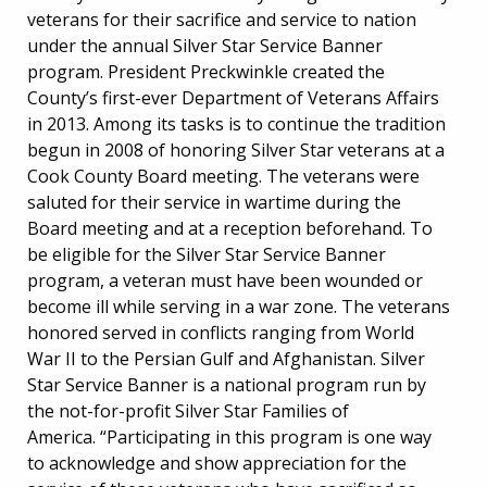
veterans for their sacrifice and service to nation
under the annual Silver Star Service Banner
program. President Preckwinkle created the
County’s first-ever Department of Veterans Affairs
in 2013. Among its tasks is to continue the tradition
begun in 2008 of honoring Silver Star veterans at a
Cook County Board meeting. The veterans were
saluted for their service in wartime during the
Board meeting and at a reception beforehand. To
be eligible for the Silver Star Service Banner
program, a veteran must have been wounded or
become ill while serving in a war zone. The veterans
honored served in conflicts ranging from World
War II to the Persian Gulf and Afghanistan. Silver
Star Service Banner is a national program run by
the not-for-profit Silver Star Families of
America. “Participating in this program is one way
to acknowledge and show appreciation for the