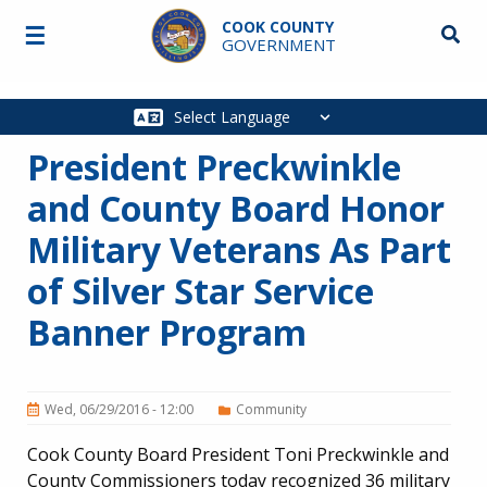
Skip to main content
COOK COUNTY
☰
Searc
GOVERNMENT
Main
navigation
President Preckwinkle
and County Board Honor
Military Veterans As Part
of Silver Star Service
Banner Program
Wed, 06/29/2016 - 12:00
Community
Cook County Board President Toni Preckwinkle and
County Commissioners today recognized 36 military