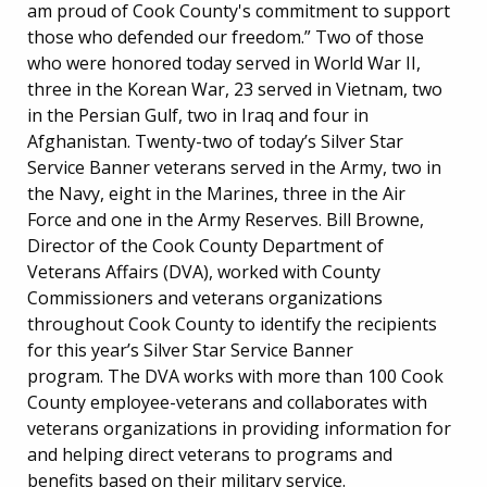
am proud of Cook County's commitment to support
those who defended our freedom.” Two of those
who were honored today served in World War II,
three in the Korean War, 23 served in Vietnam, two
in the Persian Gulf, two in Iraq and four in
Afghanistan. Twenty-two of today’s Silver Star
Service Banner veterans served in the Army, two in
the Navy, eight in the Marines, three in the Air
Force and one in the Army Reserves. Bill Browne,
Director of the Cook County Department of
Veterans Affairs (DVA), worked with County
Commissioners and veterans organizations
throughout Cook County to identify the recipients
for this year’s Silver Star Service Banner
program. The DVA works with more than 100 Cook
County employee-veterans and collaborates with
veterans organizations in providing information for
and helping direct veterans to programs and
benefits based on their military service.