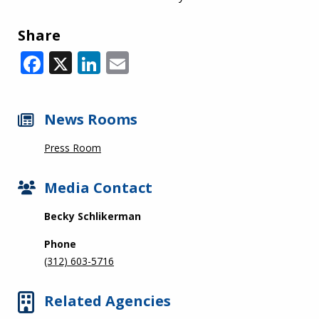
Share
Facebook
X
LinkedIn
Email
News Rooms
Press Room
Media Contact
Becky Schlikerman
Phone
(312) 603-5716
Related Agencies