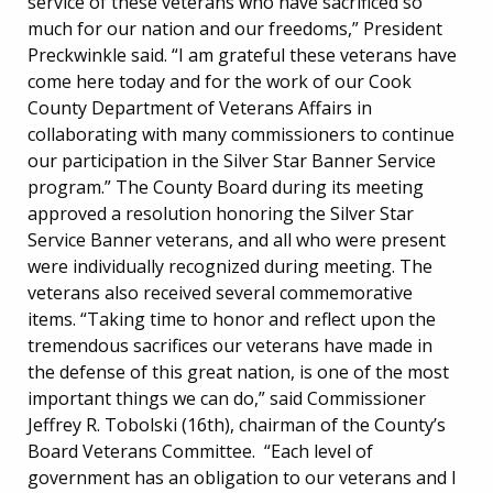
service of these veterans who have sacrificed so
much for our nation and our freedoms,” President
Preckwinkle said. “I am grateful these veterans have
come here today and for the work of our Cook
County Department of Veterans Affairs in
collaborating with many commissioners to continue
our participation in the Silver Star Banner Service
program.” The County Board during its meeting
approved a resolution honoring the Silver Star
Service Banner veterans, and all who were present
were individually recognized during meeting. The
veterans also received several commemorative
items. “Taking time to honor and reflect upon the
tremendous sacrifices our veterans have made in
the defense of this great nation, is one of the most
important things we can do,” said Commissioner
Jeffrey R. Tobolski (16th), chairman of the County’s
Board Veterans Committee. “Each level of
government has an obligation to our veterans and I