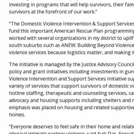
investing in programs that will help survivors, their fa
survivors at the forefront of our work.”
“The Domestic Violence Intervention & Support Services 
fund this important American Rescue Plan programming
worked with several organizations in my district to uplift
south suburbs such as ANEW: Building Beyond Violence 
violence services because logistics matter, and making it 
The initiative is managed by the Justice Advisory Counc
policy and grant initiatives including investments in gu
Violence Intervention and Support Services Initiative 
variety of services that support survivors of domestic vi
hotline staffing, therapeutic and counseling services, 
advocacy and housing supports including shelters and r
emphasis was placed on housing and related supportive s
homes.
“Everyone deserves to feel safe in their home and relat
physical intimate partner violence, said Avik Das, Execu