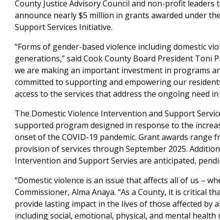
County Justice Advisory Council and non-profit leader
announce nearly $5 million in grants awarded under th
Support Services Initiative.
"Forms of gender-based violence including domestic vio
generations,” said Cook County Board President Toni P
we are making an important investment in programs and 
committed to supporting and empowering our residents
access to the services that address the ongoing need i
The Domestic Violence Intervention and Support Services
supported program designed in response to the increas
onset of the COVID-19 pandemic. Grant awards range fr
provision of services through September 2025. Additio
Intervention and Support Servies are anticipated, pendi
“Domestic violence is an issue that affects all of us – w
Commissioner, Alma Anaya. “As a County, it is critical t
provide lasting impact in the lives of those affected by 
including social, emotional, physical, and mental health 