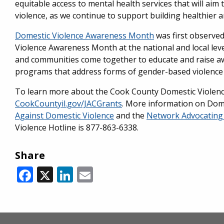
equitable access to mental health services that will aim
violence, as we continue to support building healthier a
Domestic Violence Awareness Month
was first observed
Violence Awareness Month at the national and local lev
and communities come together to educate and raise awa
programs that address forms of gender-based violence i
To learn more about the Cook County Domestic Violence I
CookCountyil.gov/JACGrants
. More information on Dome
Against Domestic Violence
and the
Network Advocating 
Violence Hotline is 877-863-6338.
Share
Facebook
X
LinkedIn
Email