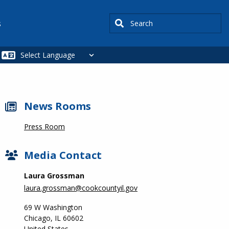
Search
s
News Rooms
Press Room
Media Contact
Laura Grossman
laura.grossman@cookcountyil.gov
69 W Washington
Chicago
,
IL
60602
United States