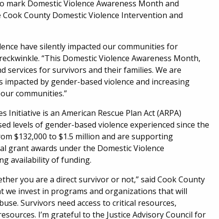
s to mark Domestic Violence Awareness Month and
e Cook County Domestic Violence Intervention and
lence have silently impacted our communities for
reckwinkle. “This Domestic Violence Awareness Month,
services for survivors and their families. We are
 impacted by gender-based violence and increasing
n our communities.”
 Initiative is an American Rescue Plan Act (ARPA)
ed levels of gender-based violence experienced since the
om $132,000 to $1.5 million and are supporting
nal grant awards under the Domestic Violence
ng availability of funding.
hether you are a direct survivor or not,” said Cook County
hat we invest in programs and organizations that will
abuse. Survivors need access to critical resources,
resources. I’m grateful to the Justice Advisory Council for