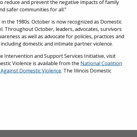
 to reduce and prevent the negative impacts of family
nd safer communities for all.”
 in the 1980s. October is now recognized as Domestic
el. Throughout October, leaders, advocates, survivors
reness as well as advocate for policies, practices and
ncluding domestic and intimate partner violence.
ntervention and Support Services Initiative, visit
stic Violence is available from the
National Coalition
Against Domestic Violence
. The Illinois Domestic