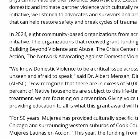
domestic and intimate partner violence with culturally r
initiative, we listened to advocates and survivors and 
that can help restore safety and break cycles of trau
In 2024, eight community-based organizations from ac
initiative. The organizations that received grant fundi
Building Beyond Violence and Abuse, The Crisis Center
Acción, The Network Advocating Against Domestic Viole
“We know Domestic Violence to be a critical issue acros
unseen and afraid to speak,” said Dr. Albert Mensah, Di
(AIHSC). “Few recognize that there are in excess of 50
percent of Native households are subject to this life-th
treatment, we are focusing on prevention. Giving voice t
providing education to all is what this grant award will he
“For 50 years, Mujeres has provided culturally specific,
Chicago and surrounding western suburbs of Cook Count
Mujeres Latinas en Acción. “This year, the funding from 