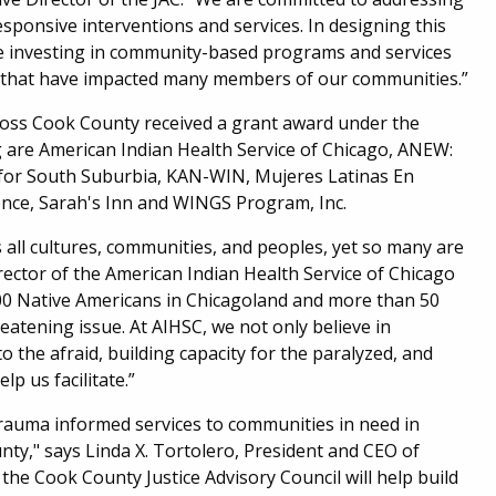
esponsive interventions and services. In designing this
are investing in community-based programs and services
ma that have impacted many members of our communities.”
ross Cook County received a grant award under the
ng are American Indian Health Service of Chicago, ANEW:
 for South Suburbia, KAN-WIN, Mujeres Latinas En
nce, Sarah's Inn and WINGS Program, Inc.
s all cultures, communities, and peoples, yet so many are
rector of the American Indian Health Service of Chicago
,000 Native Americans in Chicagoland and more than 50
reatening issue. At AIHSC, we not only believe in
o the afraid, building capacity for the paralyzed, and
lp us facilitate.”
 trauma informed services to communities in need in
y," says Linda X. Tortolero, President and CEO of
the Cook County Justice Advisory Council will help build