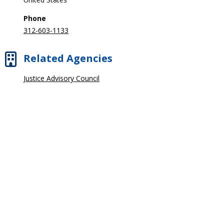
Phone
312-603-1133
Related Agencies
Justice Advisory Council