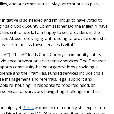
milies, and our communities. May we continue to place
initiative is so needed and I’m proud to have voted to
,” said Cook County Commissioner Donna Miller. “I have
 this critical work. I am happy to see providers in the
and Abuse receiving grant funding to provide domestic
easier to access these services is vital.”
il (JAC). The JAC leads Cook County’s community safety
n violence prevention and reentry services. The Domestic
supports community-based organizations providing a
olence and their families. Funded services include crisis
case management and referrals, legal support and
apid re-housing. In response to reported need, an
ervices for survivors navigating challenges in their
ionships yet,
1 in 4
women in our country still experience
tive Director of the JAC. “We are committed to addressing