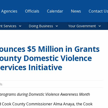
Agencies
Officials
Calendar
News
Contact U
nt Services
Doing Business
Your Government
unces $5 Million in Grants
ounty Domestic Violence
rvices Initiative
ls
of programs during Domestic Violence Awareness Month
ed Cook County Commissioner Alma Anaya, the Cook