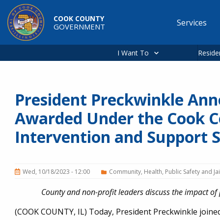
Skip to main content
COOK COUNTY
Services
GOVERNMENT
Main
navigation
I Want To
Reside
President Preckwinkle Anno
Awarded Under the Cook C
Intervention and Support Se
Wed, 10/18/2023 - 12:00
Community
Health
Public Safety and Jai
County and non-profit leaders discuss the impact 
(COOK COUNTY, IL) Today, President Preckwinkle join