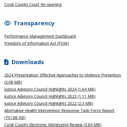
Cook County Court Re-opening
Transparency
Performance Management Dashboard
Freedom of Information Act (FOIA)
Downloads
2024 Presentation: Effective Approaches to Violence Prevention
(2.08 MB)
Justice Advisory Council Highlights 2024 (1.64 MB)
Justice Advisory Council Highlights 2023 (1.11 MB)
Justice Advisory Council Highlights 2022 (2.3 MB)
Alternative Health Intervention Response Task Force Report
(751.86 KB)
Cook County Electronic Monitoring Review (3.64 MB)