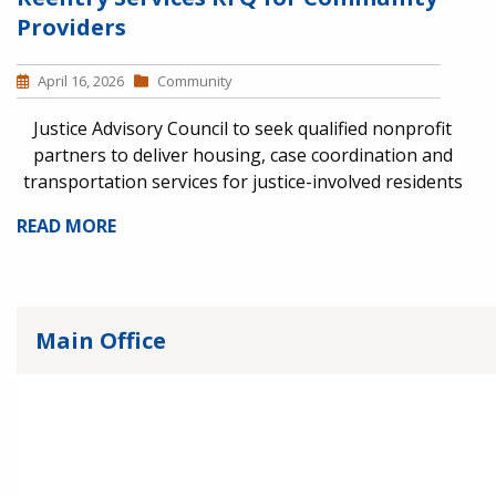
Providers
April 16, 2026
Community
Justice Advisory Council to seek qualified nonprofit
partners to deliver housing, case coordination and
transportation services for justice-involved residents
READ MORE
Main Office