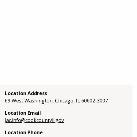
Location Address
69 West Washington, Chicago, IL 60602-3007
Location Email
jac.info@cookcountyil.gov
Location Phone