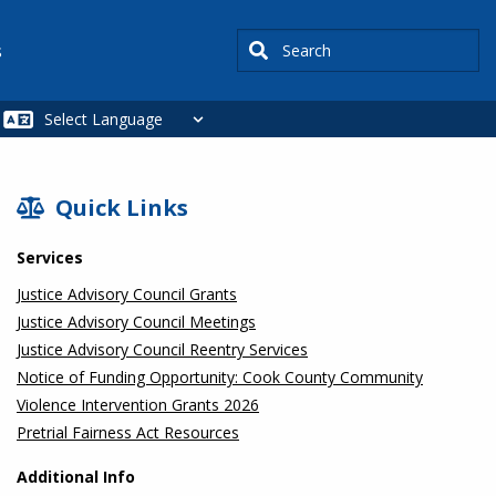
Search
s
SIDEBAR
Quick Links
Services
Justice Advisory Council Grants
Justice Advisory Council Meetings
Justice Advisory Council Reentry Services
Notice of Funding Opportunity: Cook County Community
Violence Intervention Grants 2026
Pretrial Fairness Act Resources
Additional Info