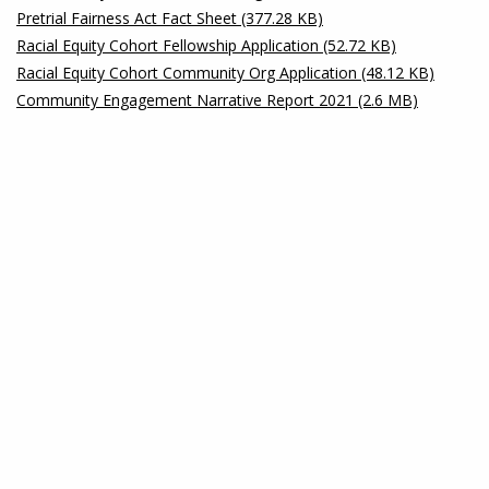
Pretrial Fairness Act Fact Sheet (377.28 KB)
Racial Equity Cohort Fellowship Application (52.72 KB)
Racial Equity Cohort Community Org Application (48.12 KB)
Community Engagement Narrative Report 2021 (2.6 MB)