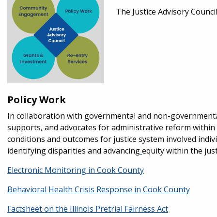
The Justice Advisory Council
Policy Work
In collaboration with governmental and non-governmental 
supports, and advocates for administrative reform within 
conditions and outcomes for justice system involved individ
identifying disparities and advancing
equity within the jus
Electronic Monitoring in Cook County
Behavioral Health Crisis Response in Cook County
Factsheet on the Illinois Pretrial Fairness Act