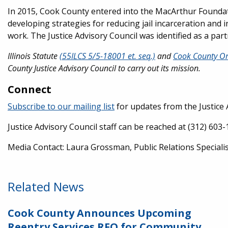
In 2015, Cook County entered into the MacArthur Foundati
developing strategies for reducing jail incarceration and
work. The Justice Advisory Council was identified as a part
Illinois Statute
(55ILCS 5/5-18001 et. seq.)
and
Cook County Or
County Justice Advisory Council to carry out its mission.
Connect
Subscribe to our mailing list
for updates from the Justice 
Justice Advisory Council staff can be reached at (312) 603
Media Contact: Laura Grossman, Public Relations Speciali
Related News
Cook County Announces Upcoming
Reentry Services RFQ for Community