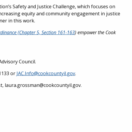
on’s Safety and Justice Challenge, which focuses on
 increasing equity and community engagement in justice
ner in this work.
dinance (Chapter 5, Section 161-163
) empower the Cook
Advisory Council.
-1133 or
JAC.Info@cookcountyil.gov
.
st, laura.grossman@cookcountyil.gov.