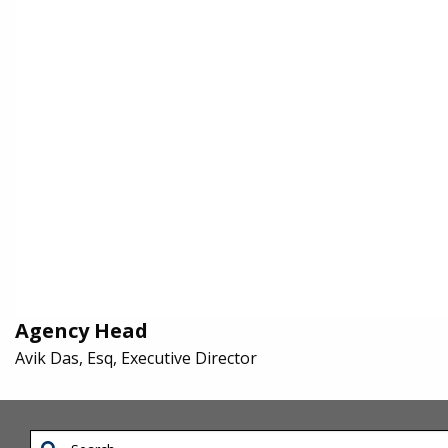
Agency Head
Avik Das, Esq, Executive Director
Search