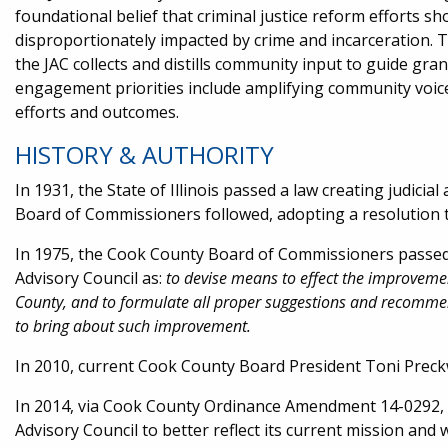
foundational belief that criminal justice reform efforts s
disproportionately impacted by crime and incarceration.
the JAC collects and distills community input to guide gr
engagement priorities include amplifying community voice
efforts and outcomes.
HISTORY & AUTHORITY
In 1931, the State of Illinois passed a law creating judici
Board of Commissioners followed, adopting a resolution t
In 1975, the Cook County Board of Commissioners passed an
Advisory Council as:
to devise means to effect the improvement
County, and to formulate all proper suggestions and recomme
to bring about such improvement.​
In 2010, current Cook County Board President Toni Preckw
In 2014, via Cook County Ordinance Amendment 14-0292, 
Advisory Council to better reflect its current mission and 