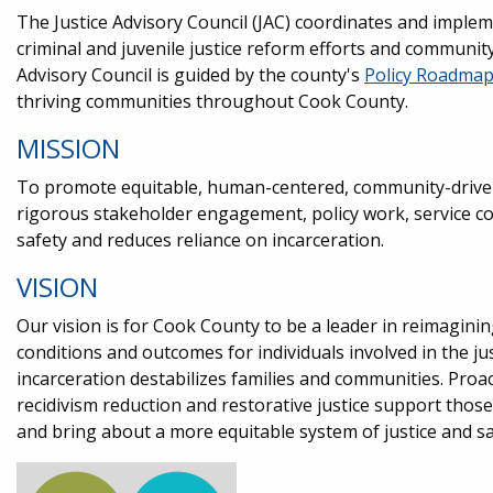
The Justice Advisory Council (JAC) coordinates and impl
criminal and juvenile justice reform efforts and communit
Advisory Council is guided by the county's
Policy Roadma
thriving communities throughout Cook County.
MISSION
To promote equitable, human-centered, community-driven
rigorous stakeholder engagement, policy work, service c
safety and reduces reliance on incarceration.
VISION
Our vision is for Cook County to be a leader in reimagini
conditions and outcomes for individuals involved in the j
incarceration destabilizes families and communities. Proac
recidivism reduction and restorative justice support those
and bring about a more equitable system of justice and sa