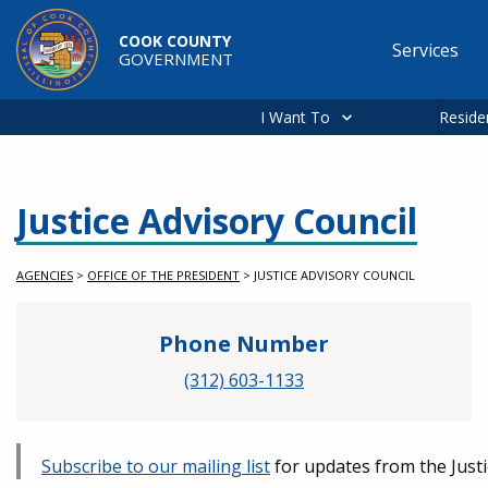
Skip to main content
COOK COUNTY
Services
GOVERNMENT
Main
navigation
I Want To
Reside
Justice Advisory Council
AGENCIES
>
OFFICE OF THE PRESIDENT
>
JUSTICE ADVISORY COUNCIL
Phone Number
(312) 603-1133
Subscribe to our mailing list
for updates from the Justi