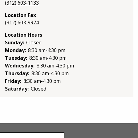
(312) 603-1133
Location Fax
(312) 603-9974
Location Hours
Sunday:
Closed
Monday:
8:30 am-4:30 pm
Tuesday:
8:30 am-4:30 pm
Wednesday:
8:30 am-4:30 pm
Thursday:
8:30 am-4:30 pm
Friday:
8:30 am-4:30 pm
Saturday:
Closed