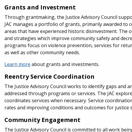
Grants and Investment
Through grantmaking, the Justice Advisory Council supp
JAC manages a portfolio of grants, primarily awarded t
areas that have experienced historic disinvestment. The 
and strategies which improve community safety and decrea
programs focus on violence prevention, services for return
as well as other community needs.
Learn more
about grants and investments.
Reentry Service Coordination
The Justice Advisory Council works to identify gaps and ar
addressed through programs or services. The JAC explores
coordinates services when necessary. Service coordination
rates and improving conditions and outcomes for justice s
Community Engagement
The Justice Advisory Council is committed to all work be