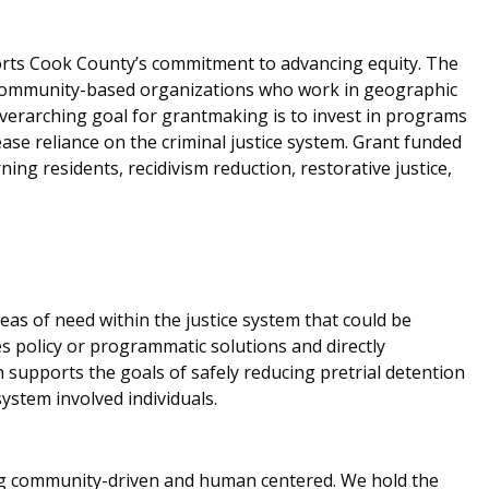
orts Cook County’s commitment to advancing equity. The
o community-based organizations who work in geographic
overarching goal for grantmaking is to invest in programs
se reliance on the criminal justice system. Grant funded
ing residents, recidivism reduction, restorative justice,
eas of need within the justice system that could be
 policy or programmatic solutions and directly
 supports the goals of safely reducing pretrial detention
ystem involved individuals.
ing community-driven and human centered. We hold the