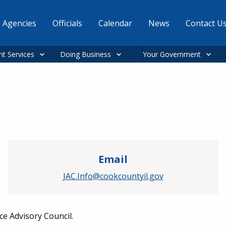
Agencies
Officials
Calendar
News
Contact U
nt Services
Doing Business
Your Government
Email
JAC.Info@cookcountyil.gov
ce Advisory Council.