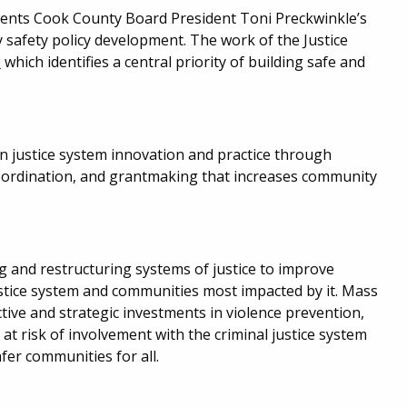
ements Cook County Board President Toni Preckwinkle’s
y safety policy development. The work of the Justice
p
which identifies a central priority of building safe and
 justice system innovation and practice through
oordination, and grantmaking that increases community
ng and restructuring systems of justice to improve
ustice system and communities most impacted by it. Mass
tive and strategic investments in violence prevention,
 at risk of involvement with the criminal justice system
fer communities for all.