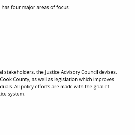
 has four major areas of focus:
stakeholders, the Justice Advisory Council devises,
Cook County, as well as legislation which improves
uals. All policy efforts are made with the goal of
tice system.