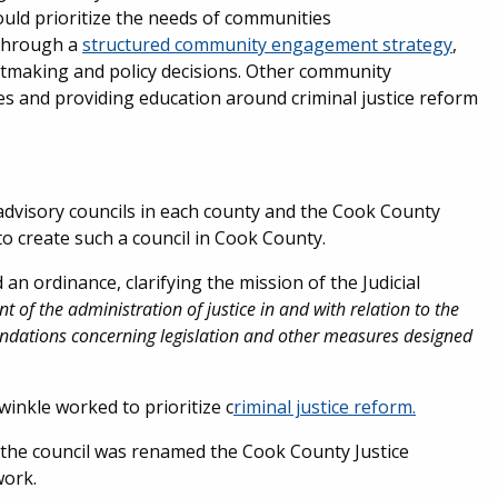
hould prioritize the needs of communities
 Through a
structured community engagement strategy
,
antmaking and policy decisions. Other community
s and providing education around criminal justice reform
al advisory councils in each county and the Cook County
o create such a council in Cook County.
 ordinance, clarifying the mission of the Judicial
 of the administration of justice in and with relation to the
ndations concerning legislation and other measures designed
inkle worked to prioritize c
riminal justice reform.
the council was renamed the Cook County Justice
work.