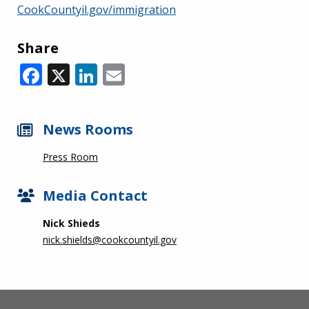
CookCountyil.gov/immigration
Share
Facebook
X
LinkedIn
Email
News Rooms
Press Room
Media Contact
Nick Shieds
nick.shields@cookcountyil.gov