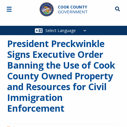
Skip to main content
COOK COUNTY
☰
Searc
GOVERNMENT
Main
navigation
President Preckwinkle
Signs Executive Order
Banning the Use of Cook
County Owned Property
and Resources for Civil
Immigration
Enforcement