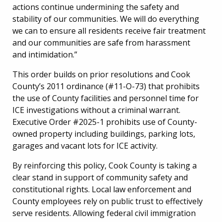
actions continue undermining the safety and
stability of our communities. We will do everything
we can to ensure all residents receive fair treatment
and our communities are safe from harassment
and intimidation.”
This order builds on prior resolutions and Cook
County’s 2011 ordinance (#11-O-73) that prohibits
the use of County facilities and personnel time for
ICE investigations without a criminal warrant.
Executive Order #2025-1 prohibits use of County-
owned property including buildings, parking lots,
garages and vacant lots for ICE activity.
By reinforcing this policy, Cook County is taking a
clear stand in support of community safety and
constitutional rights. Local law enforcement and
County employees rely on public trust to effectively
serve residents. Allowing federal civil immigration