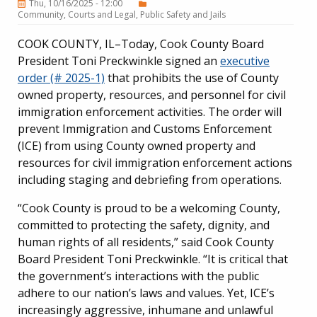
Thu, 10/16/2025 - 12:00
Community
Courts and Legal
Public Safety and Jails
COOK COUNTY, IL–Today, Cook County Board
President Toni Preckwinkle signed an
executive
order (# 2025-1)
that prohibits the use of County
owned property, resources, and personnel for civil
immigration enforcement activities. The order will
prevent Immigration and Customs Enforcement
(ICE) from using County owned property and
resources for civil immigration enforcement actions
including staging and debriefing from operations.
“Cook County is proud to be a welcoming County,
committed to protecting the safety, dignity, and
human rights of all residents,” said Cook County
Board President Toni Preckwinkle. “It is critical that
the government’s interactions with the public
adhere to our nation’s laws and values. Yet, ICE’s
increasingly aggressive, inhumane and unlawful