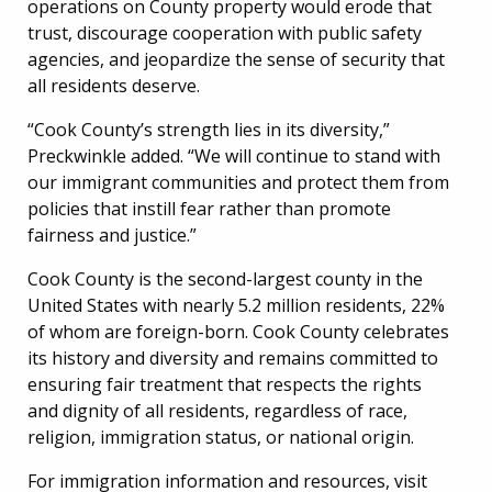
operations on County property would erode that
trust, discourage cooperation with public safety
agencies, and jeopardize the sense of security that
all residents deserve.
“Cook County’s strength lies in its diversity,”
Preckwinkle added. “We will continue to stand with
our immigrant communities and protect them from
policies that instill fear rather than promote
fairness and justice.”
Cook County is the second-largest county in the
United States with nearly 5.2 million residents, 22%
of whom are foreign-born. Cook County celebrates
its history and diversity and remains committed to
ensuring fair treatment that respects the rights
and dignity of all residents, regardless of race,
religion, immigration status, or national origin.
For immigration information and resources, visit