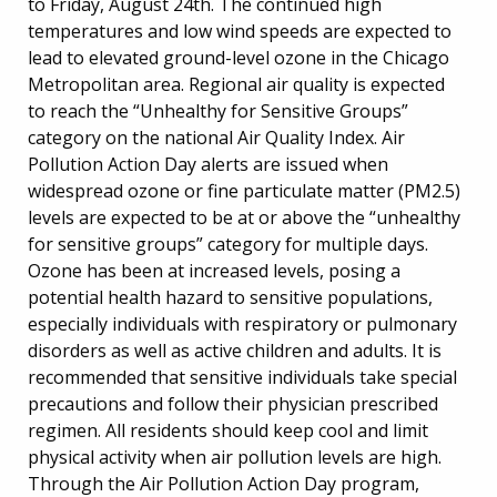
to Friday, August 24th. The continued high
temperatures and low wind speeds are expected to
lead to elevated ground-level ozone in the Chicago
Metropolitan area. Regional air quality is expected
to reach the “Unhealthy for Sensitive Groups”
category on the national Air Quality Index. Air
Pollution Action Day alerts are issued when
widespread ozone or fine particulate matter (PM2.5)
levels are expected to be at or above the “unhealthy
for sensitive groups” category for multiple days.
Ozone has been at increased levels, posing a
potential health hazard to sensitive populations,
especially individuals with respiratory or pulmonary
disorders as well as active children and adults. It is
recommended that sensitive individuals take special
precautions and follow their physician prescribed
regimen. All residents should keep cool and limit
physical activity when air pollution levels are high.
Through the Air Pollution Action Day program,