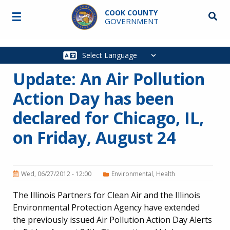
Skip to main content
COOK COUNTY
☰
Searc
GOVERNMENT
Main
navigation
Update: An Air Pollution
Action Day has been
declared for Chicago, IL,
on Friday, August 24
Wed, 06/27/2012 - 12:00
Environmental
Health
The Illinois Partners for Clean Air and the Illinois
Environmental Protection Agency have extended
the previously issued Air Pollution Action Day Alerts