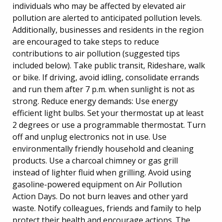
individuals who may be affected by elevated air
pollution are alerted to anticipated pollution levels.
Additionally, businesses and residents in the region
are encouraged to take steps to reduce
contributions to air pollution (suggested tips
included below). Take public transit, Rideshare, walk
or bike. If driving, avoid idling, consolidate errands
and run them after 7 p.m. when sunlight is not as
strong. Reduce energy demands: Use energy
efficient light bulbs. Set your thermostat up at least
2 degrees or use a programmable thermostat. Turn
off and unplug electronics not in use. Use
environmentally friendly household and cleaning
products. Use a charcoal chimney or gas grill
instead of lighter fluid when grilling. Avoid using
gasoline-powered equipment on Air Pollution
Action Days. Do not burn leaves and other yard
waste. Notify colleagues, friends and family to help
protect their health and encourage actions. The