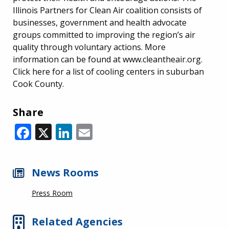
Illinois Partners for Clean Air coalition consists of
businesses, government and health advocate
groups committed to improving the region’s air
quality through voluntary actions. More
information can be found at www.cleantheair.org.
Click here for a list of cooling centers in suburban
Cook County.
Share
Facebook
X
LinkedIn
Email
News Rooms
Press Room
Related Agencies