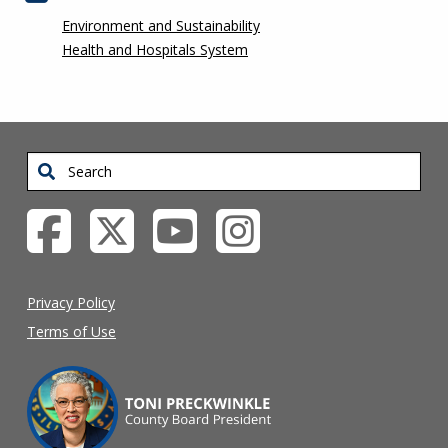
Environment and Sustainability
Health and Hospitals System
Search
Privacy Policy
Terms of Use