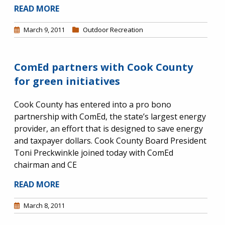
READ MORE
March 9, 2011
Outdoor Recreation
ComEd partners with Cook County
for green initiatives
Cook County has entered into a pro bono
partnership with ComEd, the state’s largest energy
provider, an effort that is designed to save energy
and taxpayer dollars. Cook County Board President
Toni Preckwinkle joined today with ComEd
chairman and CE
READ MORE
March 8, 2011