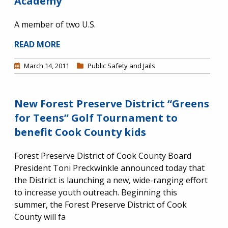
Academy
A member of two U.S.
READ MORE
March 14, 2011
Public Safety and Jails
New Forest Preserve District “Greens
for Teens” Golf Tournament to
benefit Cook County kids
Forest Preserve District of Cook County Board
President Toni Preckwinkle announced today that
the District is launching a new, wide-ranging effort
to increase youth outreach. Beginning this
summer, the Forest Preserve District of Cook
County will fa