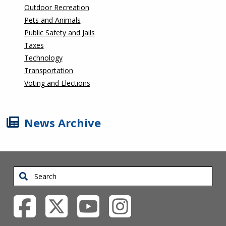
Outdoor Recreation
Pets and Animals
Public Safety and Jails
Taxes
Technology
Transportation
Voting and Elections
News Archive
Search