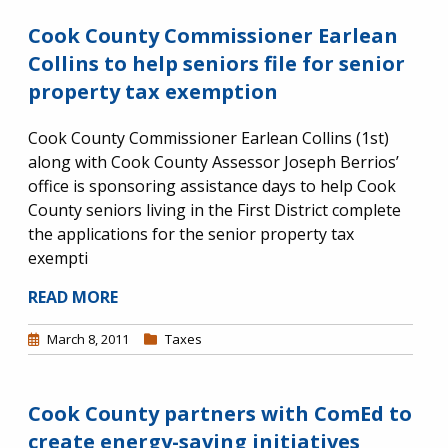
Cook County Commissioner Earlean
Collins to help seniors file for senior
property tax exemption
Cook County Commissioner Earlean Collins (1st)
along with Cook County Assessor Joseph Berrios’
office is sponsoring assistance days to help Cook
County seniors living in the First District complete
the applications for the senior property tax
exempti
READ MORE
March 8, 2011
Taxes
Cook County partners with ComEd to
create energy-saving initiatives