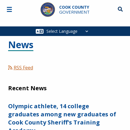
Skip to main content
COOK COUNTY
☰
Searc
GOVERNMENT
Main
navigation
News
RSS Feed
Recent News
Olympic athlete, 14 college
graduates among new graduates of
Cook County Sheriff's Training