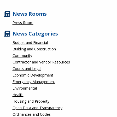
News Rooms
Press Room
News Categories
Budget and Financial
Building and Construction
Community
Contractor and Vendor Resources
Courts and Legal
Economic Development
Emergency Management
Environmental
Health
Housing and Property
Open Data and Transparency
Ordinances and Codes