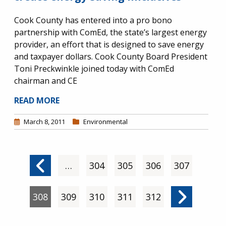
Cook County has entered into a pro bono
partnership with ComEd, the state’s largest energy
provider, an effort that is designed to save energy
and taxpayer dollars. Cook County Board President
Toni Preckwinkle joined today with ComEd
chairman and CE
READ MORE
March 8, 2011
Environmental
Pagination
Previous page
…
Page
304
Page
305
Page
306
Page
307
Current page
308
Page
309
Page
310
Page
311
Page
312
Next pag