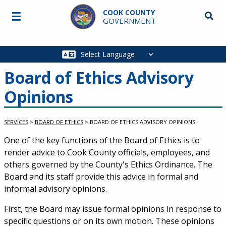
Skip to main content
COOK COUNTY
☰
Searc
GOVERNMENT
Main
navigation
Board of Ethics Advisory
Opinions
SERVICES
>
BOARD OF ETHICS
>
BOARD OF ETHICS ADVISORY OPINIONS
Service Information
One of the key functions of the Board of Ethics is to
render advice to Cook County officials, employees, and
others governed by the County's Ethics Ordinance. The
Board and its staff provide this advice in formal and
informal advisory opinions.
First, the Board may issue formal opinions in response to
specific questions or on its own motion. These opinions