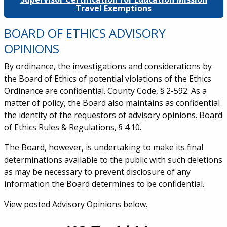
Travel Exemptions
BOARD OF ETHICS ADVISORY
OPINIONS
By ordinance, the investigations and considerations by
the Board of Ethics of potential violations of the Ethics
Ordinance are confidential. County Code, § 2-592. As a
matter of policy, the Board also maintains as confidential
the identity of the requestors of advisory opinions. Board
of Ethics Rules & Regulations, § 4.10.
The Board, however, is undertaking to make its final
determinations available to the public with such deletions
as may be necessary to prevent disclosure of any
information the Board determines to be confidential.
View posted Advisory Opinions below.