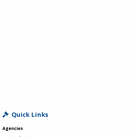
SIDEBAR
Quick Links
Agencies