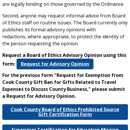
are legally binding on those governed by the Ordinance.
Second, anyone may request informal advice from Board
of Ethics staff on routine issues. The Board currently only
publishes its formal advisory opinions with
redactions, where appropriate, to protect the identity of
the person requesting the opinion.
Request a Board of Ethics Advisory Opinion using this
form:
Request for Advisory Opinion
For the previous form "Request for Exemption from
Cook County Gift Ban for Gifts Related to Travel
Expenses to Discuss County Business," please submit
a Request for Advisory Opinion.
Cook County Board of Ethics Prohibited Source
Gift Certification Form
Supervisor Certification for Education Mission