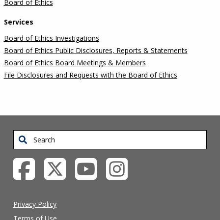
Board of Ethics
Services
Board of Ethics Investigations
Board of Ethics Public Disclosures, Reports & Statements
Board of Ethics Board Meetings & Members
File Disclosures and Requests with the Board of Ethics
Search
Privacy Policy
Terms of Use