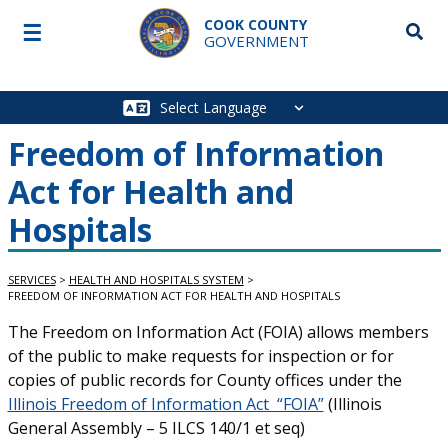
Skip to main content
COOK COUNTY
☰
Searc
GOVERNMENT
Main
navigation
Freedom of Information
Act for Health and
Hospitals
SERVICES
>
HEALTH AND HOSPITALS SYSTEM
>
FREEDOM OF INFORMATION ACT FOR HEALTH AND HOSPITALS
Service Information
The Freedom on Information Act (FOIA) allows members
of the public to make requests for inspection or for
copies of public records for County offices under the
Illinois Freedom of Information Act “FOIA”
(Illinois
General Assembly – 5 ILCS 140/1 et seq)