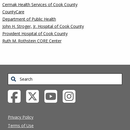
Cermak Health Services of Cook County
CountyCare
Department of Public Health
John H. Stroger, Jr. Hospital of Cook County
Provident Hospital of Cook County
Ruth M. Rothstein CORE Center
Search
Privacy Policy
Terms of Use