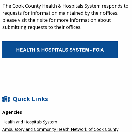
The Cook County Health & Hospitals System responds to
requests for information maintained by their offices,
please visit their site for more information about
submitting requests to their offices.
External Service Link
HEALTH & HOSPITALS SYSTEM - FOIA
SIDEBAR
Quick Links
Agencies
Health and Hospitals System
Ambulatory and Community Health Network of Cook County