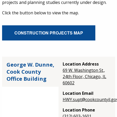
projects and planning studies currently under design.
Click the button below to view the map.
External Service Link
CONSTRUCTION PROJECTS MAP
George W. Dunne,
Location Address
69 W. Washington St.,
Cook County
24th Floor, Chicago, IL
Office Building
60602
Location Email
HWY.supt@cookcountyil.go
Location Phone
(312) 603-1601