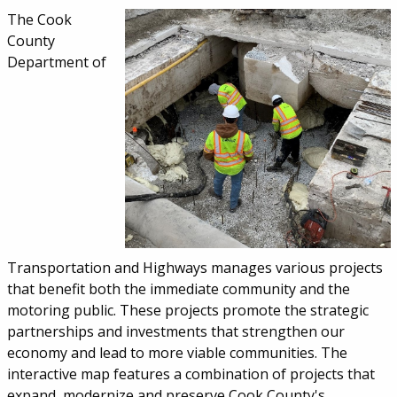
Service Information
The Cook
County
Department of
Transportation and Highways manages various projects
that benefit both the immediate community and the
motoring public. These projects promote the strategic
partnerships and investments that strengthen our
economy and lead to more viable communities. The
interactive map features a combination of projects that
expand, modernize and preserve Cook County's