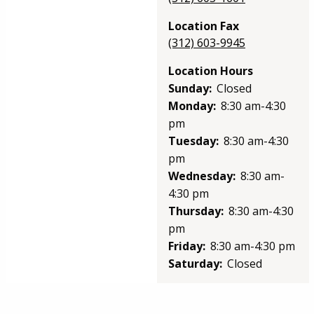
Location Fax
(312) 603-9945
Location Hours
Sunday:
Closed
Monday:
8:30 am-4:30
pm
Tuesday:
8:30 am-4:30
pm
Wednesday:
8:30 am-
4:30 pm
Thursday:
8:30 am-4:30
pm
Friday:
8:30 am-4:30 pm
Saturday:
Closed