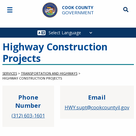
Skip to main content
COOK COUNTY
☰
Searc
GOVERNMENT
Main
navigation
Highway Construction
Projects
SERVICES
>
TRANSPORTATION AND HIGHWAYS
>
HIGHWAY CONSTRUCTION PROJECTS
Phone
Email
Number
HWY.supt@cookcountyil.gov
(312) 603-1601