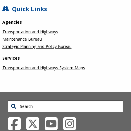
SIDEBAR
Quick Links
Agencies
Transportation and Highways
Maintenance Bureau
Strategic Planning and Policy Bureau
Services
Transportation and Highways System Maps
Search