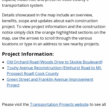
transportation system.
Details showcased in the map include an overview,
benefits, scope and updates about each construction
project. To view project information and the construction
notice simply click the orange highlighted sections on the
map, use the arrows to scroll through the various
locations or type in an address to see nearby projects.
Project Information:
Old Orchard Road (Woods Drive to Skokie Boulevard)
Touhy Avenue Reconstruction (Elmhurst Road to Mt.
Prospect Road) Cook County
Green Street and Franklin Avenue Improvement
Project
Please visit the
Transportation Projects website
to see all