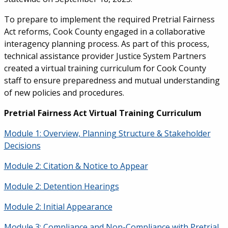
To prepare to implement the required Pretrial Fairness
Act reforms, Cook County engaged in a collaborative
interagency planning process. As part of this process,
technical assistance provider Justice System Partners
created a virtual training curriculum for Cook County
staff to ensure preparedness and mutual understanding
of new policies and procedures.
Pretrial Fairness Act Virtual Training Curriculum
Module 1: Overview, Planning Structure & Stakeholder
Decisions
Module 2: Citation & Notice to Appear
Module 2: Detention Hearings
Module 2: Initial Appearance
Module 3: Compliance and Non-Compliance with Pretrial