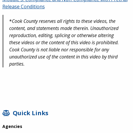
Release Conditions
*
Cook County reserves all rights to these videos, the
content, and statements made therein. Unauthorized
reproduction, editing, splicing or otherwise altering
these videos or the content of this video is prohibited.
Cook County is not liable nor responsible for any
unauthorized use of the content in this video by third
parties.
SIDEBAR
Quick Links
Agencies