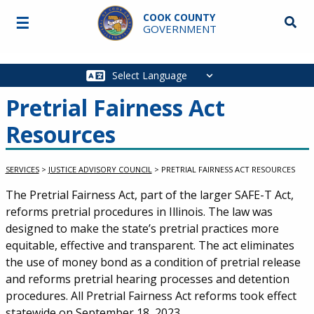
Skip to main content
COOK COUNTY
☰
Searc
GOVERNMENT
Main
navigation
Pretrial Fairness Act
Resources
SERVICES
>
JUSTICE ADVISORY COUNCIL
>
PRETRIAL FAIRNESS ACT RESOURCES
Service Information
The Pretrial Fairness Act, part of the larger SAFE-T Act,
reforms pretrial procedures in Illinois. The law was
designed to make the state’s pretrial practices more
equitable, effective and transparent. The act eliminates
the use of money bond as a condition of pretrial release
and reforms pretrial hearing processes and detention
procedures. All Pretrial Fairness Act reforms took effect
statewide on September 18, 2023.