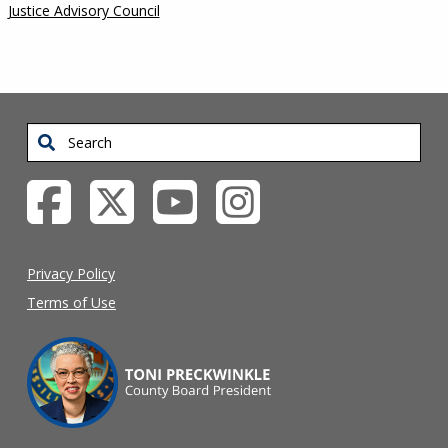
Justice Advisory Council
Search
Privacy Policy
Terms of Use