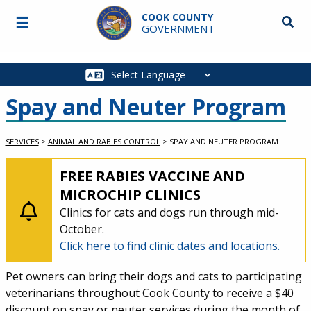
Skip to main content
COOK COUNTY
☰
Searc
GOVERNMENT
Main
navigation
Spay and Neuter Program
SERVICES
>
ANIMAL AND RABIES CONTROL
>
SPAY AND NEUTER PROGRAM
MED-LEVEL ALERT:
FREE RABIES VACCINE AND
MICROCHIP CLINICS
Clinics for cats and dogs run through mid-
October.
Click here to find clinic dates and locations.
Service Information
Pet owners can bring their dogs and cats to participating
veterinarians throughout Cook County to receive a $40
discount on spay or neuter services during the month of