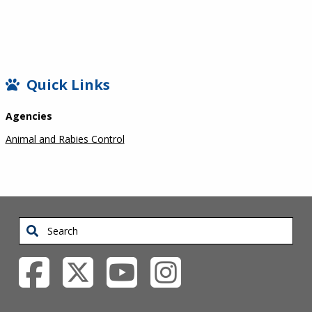
SIDEBAR
Quick Links
Agencies
Animal and Rabies Control
Search