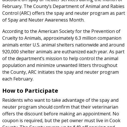
February. The County’s Department of Animal and Rabies
Control (ARC) offers the spay and neuter program as part
of Spay and Neuter Awareness Month.
According to the American Society for the Prevention of
Cruelty to Animals, approximately 6.3 million companion
animals enter U.S. animal shelters nationwide and around
920,000 shelter animals are euthanized each year. As part
of the department’s mission to help control the animal
population and minimize unwanted litters throughout
the County, ARC initiates the spay and neuter program
each February.
How to Participate
Residents who want to take advantage of the spay and
neuter program should confirm that their veterinarian
offers the discount before making an appointment. No
coupon is required, but the pet owner must live in Cook