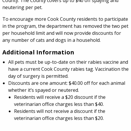
County. The County covers up to $40 off spaying and
neutering per pet.
To encourage more Cook County residents to participate
in the program, the department has removed the two pet
per household limit and will now provide discounts for
any number of cats and dogs in a household.
Additional Information
All pets must be up-to-date on their rabies vaccine and
have a current Cook County rabies tag. Vaccination the
day of surgery is permitted.
Discounts are one amount: $40.00 off for each animal
whether it’s spayed or neutered.
Residents will receive a $20 discount if the
veterinarian office charges less than $40.
Residents will not receive a discount if the
veterinarian office charges less than $20.