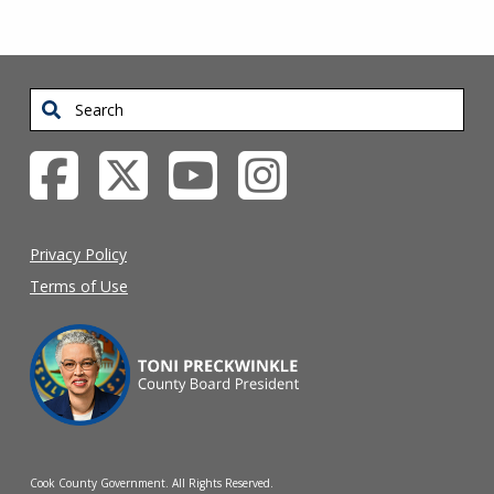
Search
Privacy Policy
Terms of Use
Cook County Government. All Rights Reserved.