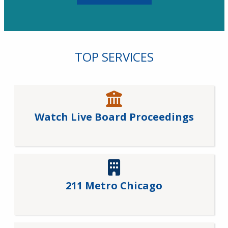
TOP SERVICES
Watch Live Board Proceedings
211 Metro Chicago