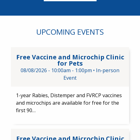
UPCOMING EVENTS
Free Vaccine and Microchip Cli
Free Vaccine and Microchip Clinic
for Pets
08/08/2026 -
10:00am
-
1:00pm
•
In-person
Event
1-year Rabies, Distemper and FVRCP vaccines
and microchips are available for free for the
first 90…
Free Vaccine and Microchip Cl
Free Vaccine and Microchip Clinic