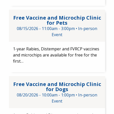
Free Vaccine and Microchip Cli
Free Vaccine and Microchip Clinic
for Pets
08/15/2026 -
11:00am
-
3:00pm
•
In-person
Event
1-year Rabies, Distemper and FVRCP​ vaccines
and​ microchips are available for free for the
first…
Free Vaccine and Microchip Cl
Free Vaccine and Microchip Clinic
for Dogs
08/20/2026 -
10:00am
-
1:00pm
•
In-person
Event