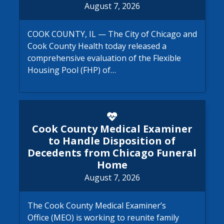
August 7, 2026
COOK COUNTY, IL — The City of Chicago and
Cook County Health today released a
comprehensive evaluation of the Flexible
Housing Pool (FHP) of…
Cook County Medical Examine
Cook County Medical Examiner
to Handle Disposition of
Decedents from Chicago Funeral
Home
August 7, 2026
The Cook County Medical Examiner’s
Office (MEO) is working to reunite family