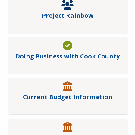
Project Rainbow
Doing Business with Cook County
Current Budget Information