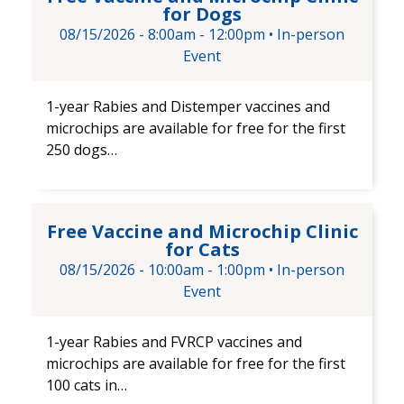
for Dogs
08/15/2026 -
8:00am
-
12:00pm
•
In-person
Event
1-year Rabies and Distemper ​vaccines and ​
microchips are available for free for the first
250 dogs…
Free Vaccine and Microchip Cli
Free Vaccine and Microchip Clinic
for Cats
08/15/2026 -
10:00am
-
1:00pm
•
In-person
Event
1-year Rabies and FVRCP​ vaccines and
microchips are available for free for the first
100 cats in…