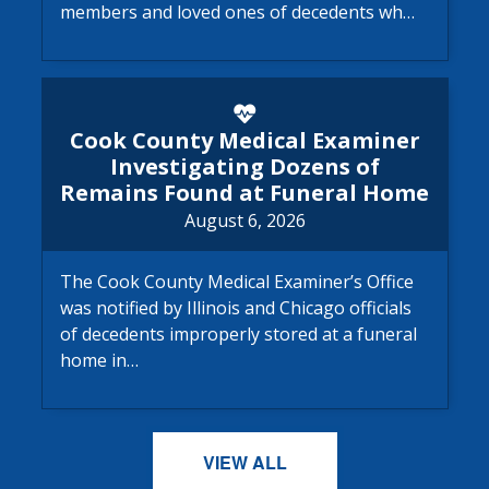
members and loved ones of decedents wh…
Cook County Medical Examine
Cook County Medical Examiner
Investigating Dozens of
Remains Found at Funeral Home
August 6, 2026
The Cook County Medical Examiner’s Office
was notified by Illinois and Chicago officials
of decedents improperly stored at a funeral
home in…
VIEW ALL