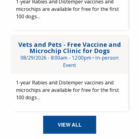
1-year Rabies and Distemper ​vaccines and ​
microchips are available for free for the first
100 dogs…
Vets and Pets - Free Vaccine a
Vets and Pets - Free Vaccine and
Microchip Clinic for Dogs
08/29/2026 -
8:00am
-
12:00pm
•
In-person
Event
1-year Rabies and Distemper vaccines and
microchips are available for free for the first
100 dogs…
VIEW ALL