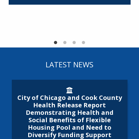
R
LATEST NEWS
City of Chicago and Cook Cou
City of Chicago and Cook County
Health Release Report
Demonstrating Health and
Social Benefits of Flexible
Housing Pool and Need to
Diversify Funding Support