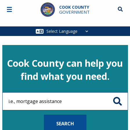
Skip to main content
COOK COUNTY
☰
Searc
GOVERNMENT
Main
navigation
Cook County can help you
find what you need.